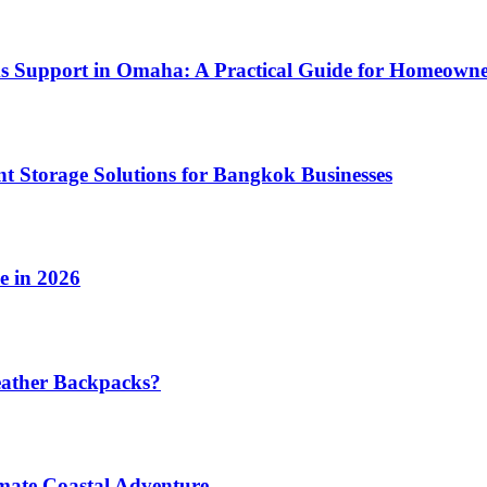
ms Support in Omaha: A Practical Guide for Homeowne
t Storage Solutions for Bangkok Businesses
e in 2026
eather Backpacks?
imate Coastal Adventure