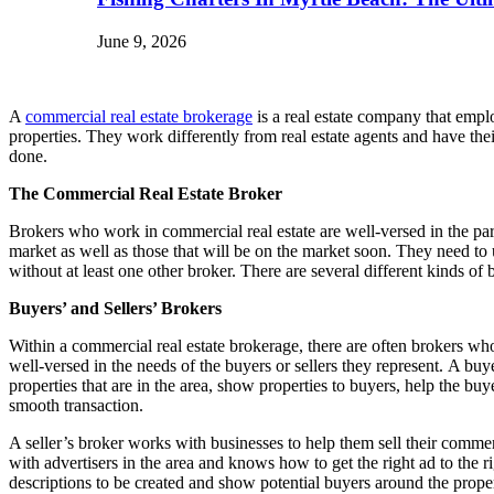
June 9, 2026
A
commercial real estate brokerage
is a real estate company that emplo
properties. They work differently from real estate agents and have the
done.
The Commercial Real Estate Broker
Brokers who work in commercial real estate are well-versed in the par
market as well as those that will be on the market soon. They need t
without at least one other broker. There are several different kinds of 
Buyers’ and Sellers’ Brokers
Within a commercial real estate brokerage, there are often brokers wh
well-versed in the needs of the buyers or sellers they represent. A buy
properties that are in the area, show properties to buyers, help the bu
smooth transaction.
A seller’s broker works with businesses to help them sell their commer
with advertisers in the area and knows how to get the right ad to the r
descriptions to be created and show potential buyers around the propert