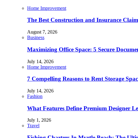
Home Improvement
The Best Construction and Insurance Clai
August 7, 2026
Business
Maximizing Office Space: 5 Secure Documen
July 14, 2026
Home Improvement
7 Compelling Reasons to Rent Storage Spac
July 14, 2026
Fashion
What Features Define Premium Designer L
July 1, 2026
Travel
Fishing Charters In Myrtle Beach: The Ult