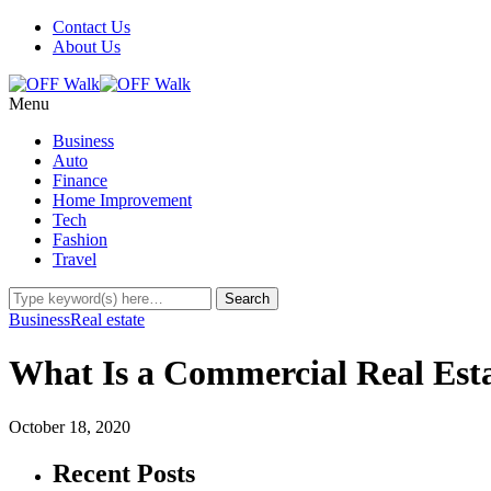
Contact Us
About Us
Menu
Business
Auto
Finance
Home Improvement
Tech
Fashion
Travel
Business
Real estate
What Is a Commercial Real Est
October 18, 2020
Recent Posts