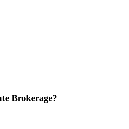
ate Brokerage?