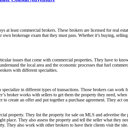
ys at least commercial brokers. These brokers are licensed for real esta
ir own brokerage exam that they must pass. Whether it’s buying, selling
ticular issues that come with commercial properties. They have to know
o understand the local area and the economic processes that fuel commer
brokers with different specialties.
o specialize in different types of transactions. Those brokers can work 
er’s broker works with sellers to get them the property they need, when 
yer to create an offer and put together a purchase agreement. They act on
cial property. They list the property for sale on MLS and advertise the
ight place. They also assess the property and tell the seller what they n
y. They also work with other brokers to have their clients visit the site