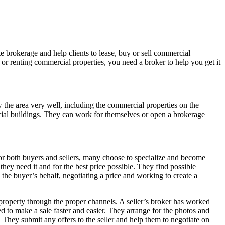
te brokerage and help clients to lease, buy or sell commercial
 or renting commercial properties, you need a broker to help you get it
 the area very well, including the commercial properties on the
cial buildings. They can work for themselves or open a brokerage
for both buyers and sellers, many choose to specialize and become
they need it and for the best price possible. They find possible
 the buyer’s behalf, negotiating a price and working to create a
 property through the proper channels. A seller’s broker has worked
eed to make a sale faster and easier. They arrange for the photos and
. They submit any offers to the seller and help them to negotiate on