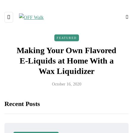
FEATURED
Making Your Own Flavored
E-Liquids at Home With a
Wax Liquidizer
October 16, 2020
Recent Posts