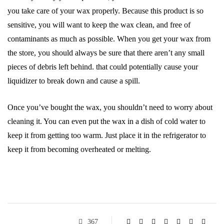
you take care of your wax properly. Because this product is so
sensitive, you will want to keep the wax clean, and free of
contaminants as much as possible. When you get your wax from
the store, you should always be sure that there aren’t any small
pieces of debris left behind. that could potentially cause your
liquidizer to break down and cause a spill.
Once you’ve bought the wax, you shouldn’t need to worry about
cleaning it. You can even put the wax in a dish of cold water to
keep it from getting too warm. Just place it in the refrigerator to
keep it from becoming overheated or melting.
367