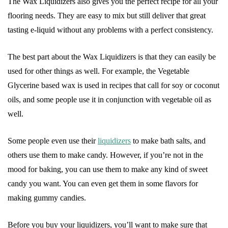
The Wax Liquidizers also gives you the perfect recipe for all your
flooring needs. They are easy to mix but still deliver that great
tasting e-liquid without any problems with a perfect consistency.
The best part about the Wax Liquidizers is that they can easily be
used for other things as well. For example, the Vegetable
Glycerine based wax is used in recipes that call for soy or coconut
oils, and some people use it in conjunction with vegetable oil as
well.
Some people even use their
liquidizers
to make bath salts, and
others use them to make candy. However, if you’re not in the
mood for baking, you can use them to make any kind of sweet
candy you want. You can even get them in some flavors for
making gummy candies.
Before you buy your liquidizers, you’ll want to make sure that