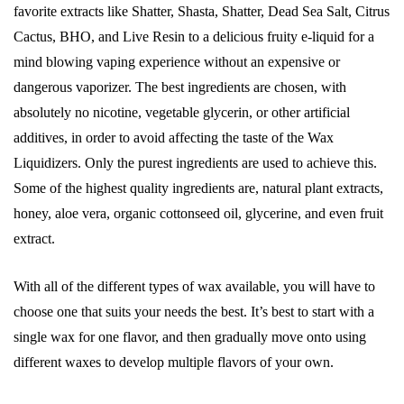
favorite extracts like Shatter, Shasta, Shatter, Dead Sea Salt, Citrus
Cactus, BHO, and Live Resin to a delicious fruity e-liquid for a
mind blowing vaping experience without an expensive or
dangerous vaporizer. The best ingredients are chosen, with
absolutely no nicotine, vegetable glycerin, or other artificial
additives, in order to avoid affecting the taste of the Wax
Liquidizers. Only the purest ingredients are used to achieve this.
Some of the highest quality ingredients are, natural plant extracts,
honey, aloe vera, organic cottonseed oil, glycerine, and even fruit
extract.
With all of the different types of wax available, you will have to
choose one that suits your needs the best. It’s best to start with a
single wax for one flavor, and then gradually move onto using
different waxes to develop multiple flavors of your own.