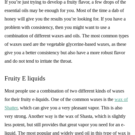
If you’re just trying to develop a fruity flavor, a few drops of the
essential oils may be enough for you. Most of the time a dab of
honey will give you the results you’re looking for. If you have a
problem with consistency, then you might want to use a
combination of different waxes and oils. The most common types
of waxes used are the vegetable glycerine-based waxes, as these
give you a better consistency but also have a more robust flavor
and do not tend to irritate the throat.
Fruity E liquids
Most people use a combination of two different kinds of waxes
for their fruity e-liquids. One of the common waxes is the
wax of
Shatter
, which can give you a very pleasant vapor. This is also
very strong. Another way is the wax of Shasta, which is slightly
less potent, but still provides that great vapor you need for an e-
liquid. The most popular and widely used oil in this type of wax is