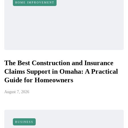
HOME IMPROVEMENT
The Best Construction and Insurance
Claims Support in Omaha: A Practical
Guide for Homeowners
August 7, 2026
BUSINESS