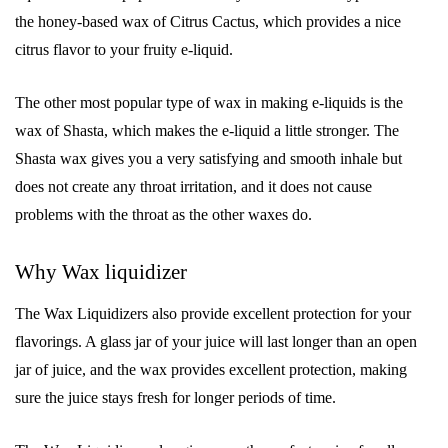
the honey-based wax of Citrus Cactus, which provides a nice
citrus flavor to your fruity e-liquid.
The other most popular type of wax in making e-liquids is the
wax of Shasta, which makes the e-liquid a little stronger. The
Shasta wax gives you a very satisfying and smooth inhale but
does not create any throat irritation, and it does not cause
problems with the throat as the other waxes do.
Why Wax liquidizer
The Wax Liquidizers also provide excellent protection for your
flavorings. A glass jar of your juice will last longer than an open
jar of juice, and the wax provides excellent protection, making
sure the juice stays fresh for longer periods of time.