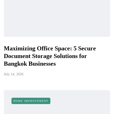
Maximizing Office Space: 5 Secure
Document Storage Solutions for
Bangkok Businesses
July 14, 2026
HOME IMPROVEMENT