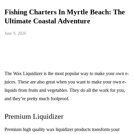
Fishing Charters In Myrtle Beach: The
Ultimate Coastal Adventure
June 9, 2026
The Wax Liquidizer is the most popular way to make your own e-
juices. These are also great when you want to make your own e-
liquids from fruits and vegetables. They do all the work for you,
and they’re pretty much foolproof.
Premium Liquidizer
Premium high quality wax liquidizer products transform your