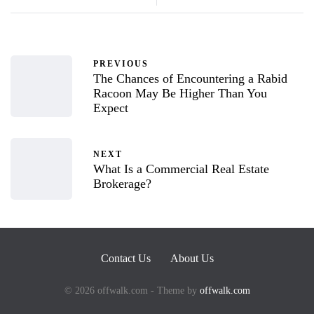
PREVIOUS
The Chances of Encountering a Rabid
Racoon May Be Higher Than You
Expect
NEXT
What Is a Commercial Real Estate
Brokerage?
Contact Us
About Us
© 2026 offwalk.com - Theme by
offwalk.com