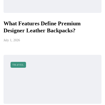
What Features Define Premium
Designer Leather Backpacks?
July 1, 2026
TRAVEL