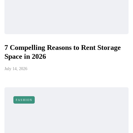
7 Compelling Reasons to Rent Storage
Space in 2026
July 14, 2026
FASHION