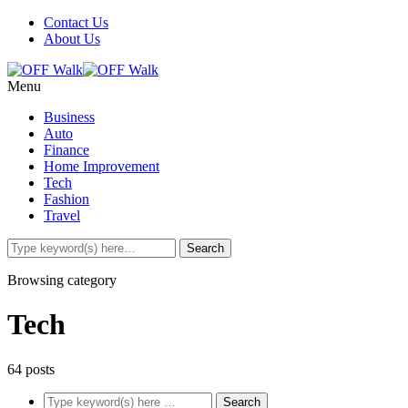
Contact Us
About Us
Menu
Business
Auto
Finance
Home Improvement
Tech
Fashion
Travel
Browsing category
Tech
64 posts