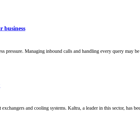
ur business
ness pressure. Managing inbound calls and handling every query may be 
y
exchangers and cooling systems. Kaltra, a leader in this sector, has be