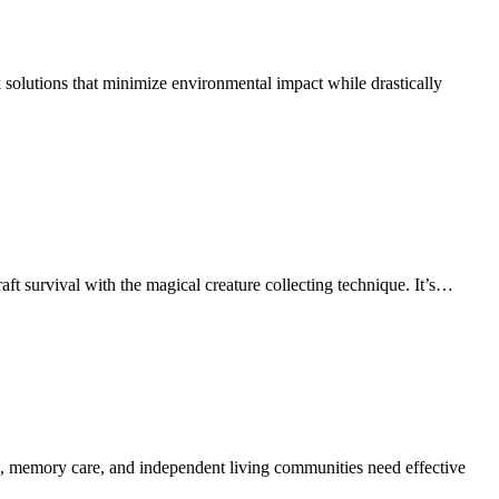
 solutions that minimize environmental impact while drastically
t survival with the magical creature collecting technique. It’s…
ving, memory care, and independent living communities need effective