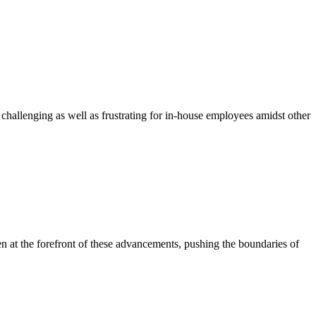
challenging as well as frustrating for in-house employees amidst other
en at the forefront of these advancements, pushing the boundaries of