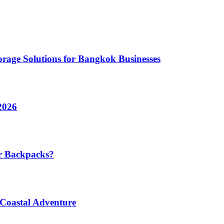
rage Solutions for Bangkok Businesses
2026
r Backpacks?
 Coastal Adventure