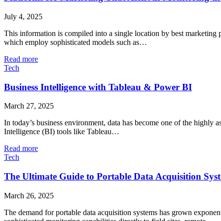
July 4, 2025
This information is compiled into a single location by best marketing p
which employ sophisticated models such as…
Read more
Tech
Business Intelligence with Tableau & Power BI
March 27, 2025
In today’s business environment, data has become one of the highly as
Intelligence (BI) tools like Tableau…
Read more
Tech
The Ultimate Guide to Portable Data Acquisition Sys
March 26, 2025
The demand for portable data acquisition systems has grown exponentia