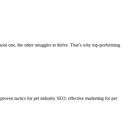
hout one, the other struggles to thrive. That’s why top-performing
proven tactics for pet industry SEO, effective marketing for pet