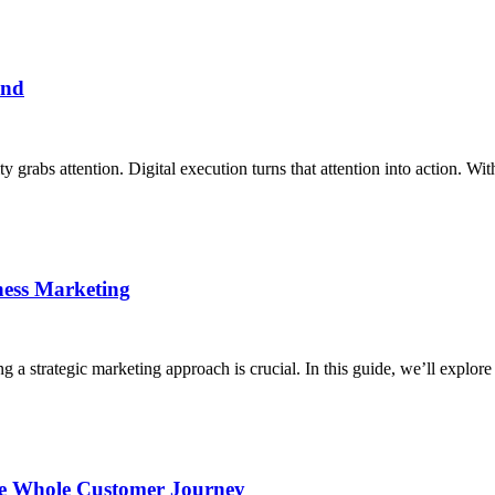
and
 grabs attention. Digital execution turns that attention into action. Wit
ness Marketing
 a strategic marketing approach is crucial. In this guide, we’ll explore 
the Whole Customer Journey