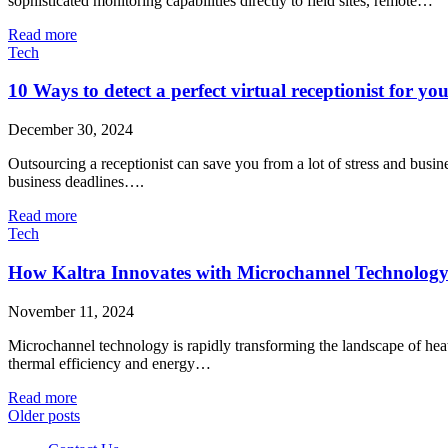
sophisticated monitoring capabilities directly to field sites, remote…
Read more
Tech
10 Ways to detect a perfect virtual receptionist for yo
December 30, 2024
Outsourcing a receptionist can save you from a lot of stress and busi
business deadlines….
Read more
Tech
How Kaltra Innovates with Microchannel Technolog
November 11, 2024
Microchannel technology is rapidly transforming the landscape of heat 
thermal efficiency and energy…
Read more
Older posts