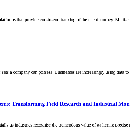
latforms that provide end-to-end tracking of the client journey. Multi-ch
-sets a company can possess. Businesses are increasingly using data to
tems: Transforming Field Research and Industrial Mon
lly as industries recognise the tremendous value of gathering precise 