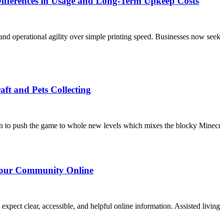
Differences in Usage and Long-Term Upkeep Costs
and operational agility over simple printing speed. Businesses now seek
raft and Pets Collecting
 to push the game to whole new levels which mixes the blocky Minecraf
 Your Community Online
ons expect clear, accessible, and helpful online information. Assisted li