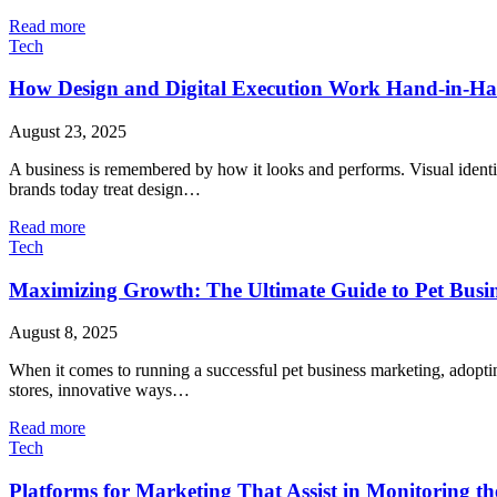
Read more
Tech
How Design and Digital Execution Work Hand-in-H
August 23, 2025
A business is remembered by how it looks and performs. Visual identity
brands today treat design…
Read more
Tech
Maximizing Growth: The Ultimate Guide to Pet Busi
August 8, 2025
When it comes to running a successful pet business marketing, adopting
stores, innovative ways…
Read more
Tech
Platforms for Marketing That Assist in Monitoring 