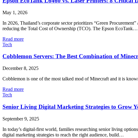
Epson EcoTank L6460 vs. Laser Printers: 8 Critical 
May 1, 2026
In 2026, Thailand’s corporate sector prioritizes “Green Procurement” 
reducing the Total Cost of Ownership (TCO). The Epson EcoTank…
Read more
Tech
Cobblemon​‍​‌‍​‍‌ Servers: The Best Combination of Minec
December 8, 2025
Cobblemon is one of the most talked mod of Minecraft and it is known
Read more
Tech
Senior Living Digital Marketing Strategies to Grow
September 9, 2025
In today’s digital-first world, families researching senior living opti
digital marketing strategies to reach the right audience, build…