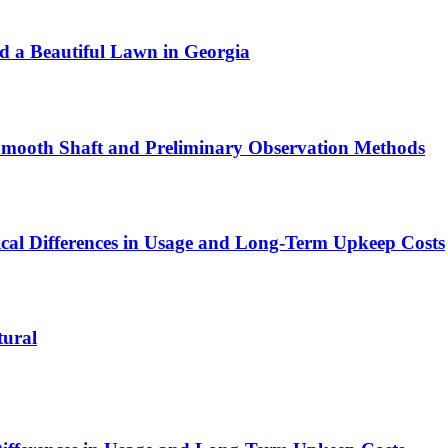
ld a Beautiful Lawn in Georgia
 Smooth Shaft and Preliminary Observation Methods
ical Differences in Usage and Long-Term Upkeep Costs
tural