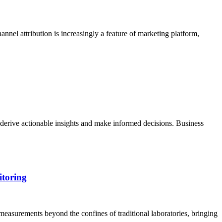
annel attribution is increasingly a feature of marketing platform,
 derive actionable insights and make informed decisions. Business
itoring
measurements beyond the confines of traditional laboratories, bringing