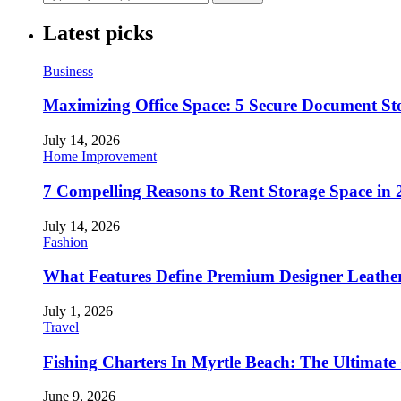
Latest picks
Business
Maximizing Office Space: 5 Secure Document Sto
July 14, 2026
Home Improvement
7 Compelling Reasons to Rent Storage Space in 
July 14, 2026
Fashion
What Features Define Premium Designer Leathe
July 1, 2026
Travel
Fishing Charters In Myrtle Beach: The Ultimate
June 9, 2026