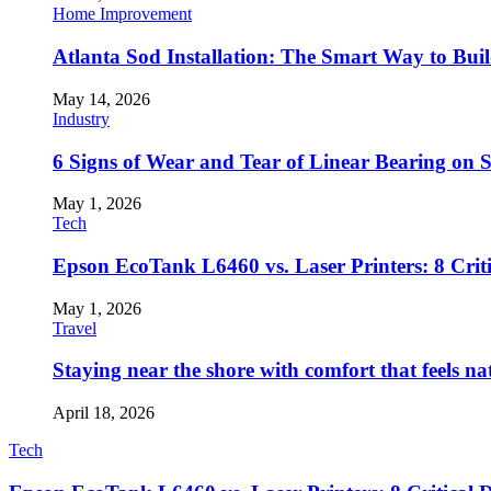
Home Improvement
Atlanta Sod Installation: The Smart Way to Bui
May 14, 2026
Industry
6 Signs of Wear and Tear of Linear Bearing on
May 1, 2026
Tech
Epson EcoTank L6460 vs. Laser Printers: 8 Crit
May 1, 2026
Travel
Staying near the shore with comfort that feels na
April 18, 2026
Tech