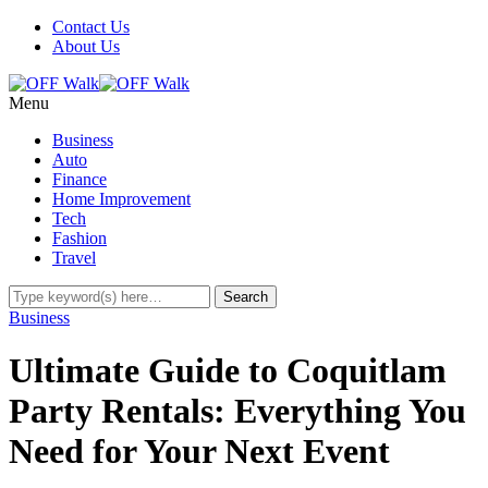
Contact Us
About Us
Menu
Business
Auto
Finance
Home Improvement
Tech
Fashion
Travel
Business
Ultimate Guide to Coquitlam
Party Rentals: Everything You
Need for Your Next Event