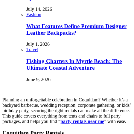
July 14, 2026
Fashion
What Features Define Premium Designer
Leather Backpacks?
July 1, 2026
Travel
Fishing Charters In Myrtle Beach: The
Ultimate Coastal Adventure
June 9, 2026
Planning an unforgettable celebration in Coquitlam? Whether it’s a
backyard barbecue, wedding reception, corporate gathering, or kids’
birthday party, securing the right rentals can make all the difference.
This guide covers everything from tents and chairs to full party
packages, and helps you find “
party rentals near me
” with ease.
Coquitlam Party Rentals