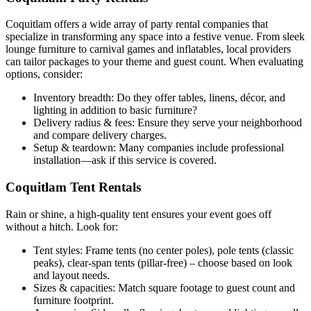
Coquitlam offers a wide array of party rental companies that
specialize in transforming any space into a festive venue. From sleek
lounge furniture to carnival games and inflatables, local providers
can tailor packages to your theme and guest count. When evaluating
options, consider:
Inventory breadth: Do they offer tables, linens, décor, and
lighting in addition to basic furniture?
Delivery radius & fees: Ensure they serve your neighborhood
and compare delivery charges.
Setup & teardown: Many companies include professional
installation—ask if this service is covered.
Coquitlam Tent Rentals
Rain or shine, a high-quality tent ensures your event goes off
without a hitch. Look for:
Tent styles: Frame tents (no center poles), pole tents (classic
peaks), clear-span tents (pillar-free) – choose based on look
and layout needs.
Sizes & capacities: Match square footage to guest count and
furniture footprint.