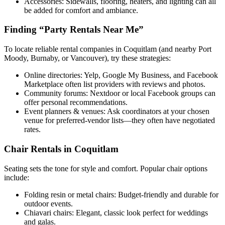
Accessories: Sidewalls, flooring, heaters, and lighting can all
be added for comfort and ambiance.
Finding “Party Rentals Near Me”
To locate reliable rental companies in Coquitlam (and nearby Port
Moody, Burnaby, or Vancouver), try these strategies:
Online directories: Yelp, Google My Business, and Facebook
Marketplace often list providers with reviews and photos.
Community forums: Nextdoor or local Facebook groups can
offer personal recommendations.
Event planners & venues: Ask coordinators at your chosen
venue for preferred-vendor lists—they often have negotiated
rates.
Chair Rentals in Coquitlam
Seating sets the tone for style and comfort. Popular chair options
include:
Folding resin or metal chairs: Budget-friendly and durable for
outdoor events.
Chiavari chairs: Elegant, classic look perfect for weddings
and galas.