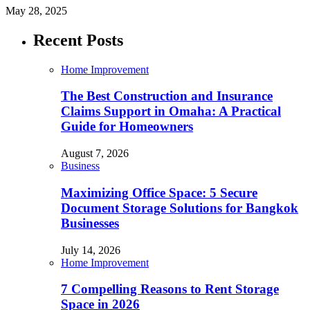
May 28, 2025
Recent Posts
Home Improvement
The Best Construction and Insurance
Claims Support in Omaha: A Practical
Guide for Homeowners
August 7, 2026
Business
Maximizing Office Space: 5 Secure
Document Storage Solutions for Bangkok
Businesses
July 14, 2026
Home Improvement
7 Compelling Reasons to Rent Storage
Space in 2026