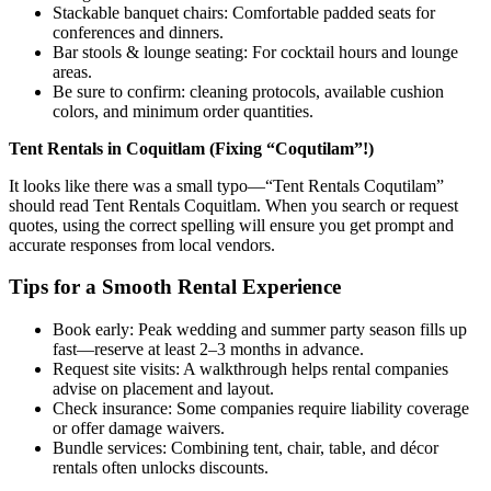
Stackable banquet chairs: Comfortable padded seats for
conferences and dinners.
Bar stools & lounge seating: For cocktail hours and lounge
areas.
Be sure to confirm: cleaning protocols, available cushion
colors, and minimum order quantities.
Tent Rentals in Coquitlam (Fixing “Coqutilam”!)
It looks like there was a small typo—“Tent Rentals Coqutilam”
should read Tent Rentals Coquitlam. When you search or request
quotes, using the correct spelling will ensure you get prompt and
accurate responses from local vendors.
Tips for a Smooth Rental Experience
Book early: Peak wedding and summer party season fills up
fast—reserve at least 2–3 months in advance.
Request site visits: A walkthrough helps rental companies
advise on placement and layout.
Check insurance: Some companies require liability coverage
or offer damage waivers.
Bundle services: Combining tent, chair, table, and décor
rentals often unlocks discounts.