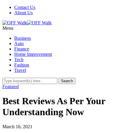
Contact Us
About Us
Menu
Business
Auto
Finance
Home Improvement
Tech
Fashion
Travel
Featured
Best Reviews As Per Your
Understanding Now
March 16, 2021