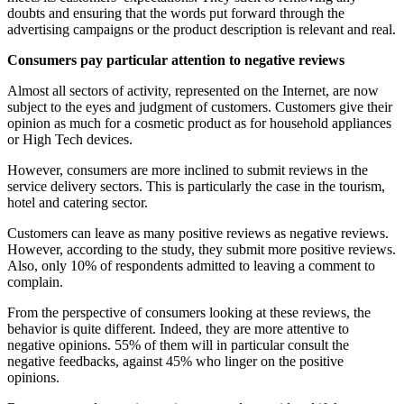
doubts and ensuring that the words put forward through the
advertising campaigns or the product description is relevant and real.
Consumers pay particular attention to negative reviews
Almost all sectors of activity, represented on the Internet, are now
subject to the eyes and judgment of customers. Customers give their
opinion as much for a cosmetic product as for household appliances
or High Tech devices.
However, consumers are more inclined to submit reviews in the
service delivery sectors. This is particularly the case in the tourism,
hotel and catering sector.
Customers can leave as many positive reviews as negative reviews.
However, according to the study, they submit more positive reviews.
Also, only 10% of respondents admitted to leaving a comment to
complain.
From the perspective of consumers looking at these reviews, the
behavior is quite different. Indeed, they are more attentive to
negative opinions. 55% of them will in particular consult the
negative feedbacks, against 45% who linger on the positive
opinions.