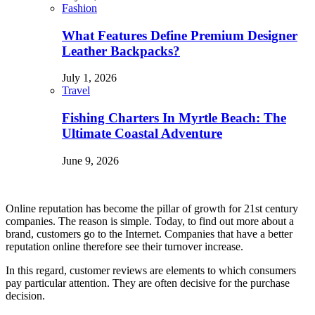
Fashion
What Features Define Premium Designer
Leather Backpacks?
July 1, 2026
Travel
Fishing Charters In Myrtle Beach: The
Ultimate Coastal Adventure
June 9, 2026
Online reputation has become the pillar of growth for 21
st
century
companies. The reason is simple. Today, to find out more about a
brand, customers go to the Internet. Companies that have a better
reputation online therefore see their turnover increase.
In this regard, customer reviews are elements to which consumers
pay particular attention. They are often decisive for the purchase
decision.