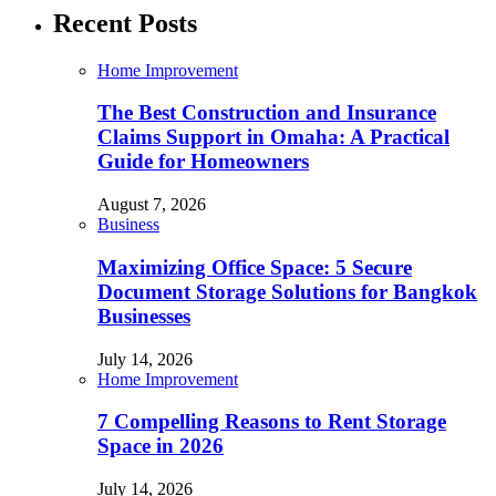
Recent Posts
Home Improvement
The Best Construction and Insurance
Claims Support in Omaha: A Practical
Guide for Homeowners
August 7, 2026
Business
Maximizing Office Space: 5 Secure
Document Storage Solutions for Bangkok
Businesses
July 14, 2026
Home Improvement
7 Compelling Reasons to Rent Storage
Space in 2026
July 14, 2026