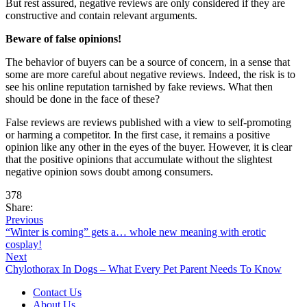
But rest assured, negative reviews are only considered if they are
constructive and contain relevant arguments.
Beware of false opinions!
The behavior of buyers can be a source of concern, in a sense that
some are more careful about negative reviews. Indeed, the risk is to
see his online reputation tarnished by fake reviews. What then
should be done in the face of these?
False reviews are reviews published with a view to self-promoting
or harming a competitor. In the first case, it remains a positive
opinion like any other in the eyes of the buyer. However, it is clear
that the positive opinions that accumulate without the slightest
negative opinion sows doubt among consumers.
378
Share:
Previous
“Winter is coming” gets a… whole new meaning with erotic
cosplay!
Next
Chylothorax In Dogs – What Every Pet Parent Needs To Know
Contact Us
About Us