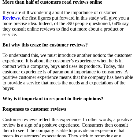
More than half of customers read reviews online
If you are still wondering about the importance of customer
Reviews
, the first figures put forward in this study will give you a
more precise idea. Indeed, of the 390 people questioned, 64% say
they consult online reviews to find out more about a product or
service.
But why this craze for customer reviews?
To understand this, we must introduce another notion: the customer
experience. It is about the customer’s experience when he is in
contact with a company, buys and uses its products. Today, this
customer experience is of paramount importance to consumers. A
positive customer experience means that the company has been able
to provide a service that meets the needs and expectations of the
buyer.
Why is it important to respond to their opinions?
Responses to customer reviews
Customer reviews reflect this experience. In other words, a positive
review is a sign of a positive experience. Consumers then consult
them to see if the company is able to provide an experience that
meets its customers’ expectations. They stick to removing any