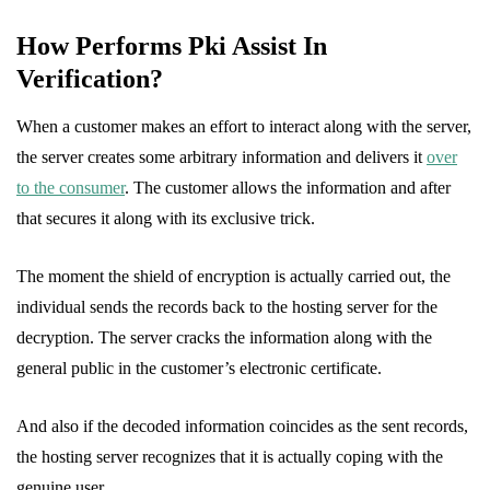
How Performs Pki Assist In
Verification?
When a customer makes an effort to interact along with the server,
the server creates some arbitrary information and delivers it
over
to the consumer
. The customer allows the information and after
that secures it along with its exclusive trick.
The moment the shield of encryption is actually carried out, the
individual sends the records back to the hosting server for the
decryption. The server cracks the information along with the
general public in the customer’s electronic certificate.
And also if the decoded information coincides as the sent records,
the hosting server recognizes that it is actually coping with the
genuine user.