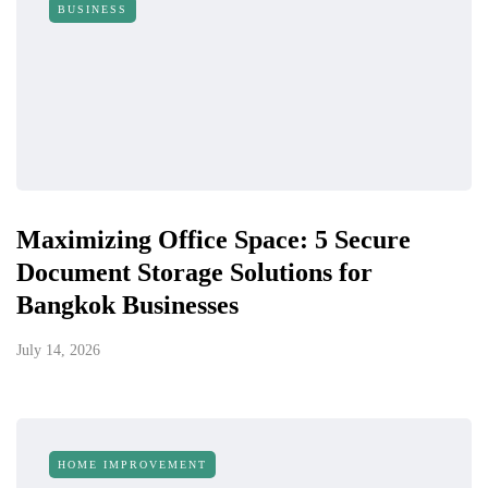
BUSINESS
Maximizing Office Space: 5 Secure
Document Storage Solutions for
Bangkok Businesses
July 14, 2026
HOME IMPROVEMENT