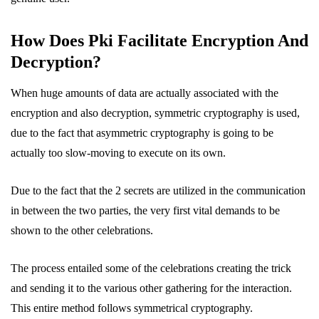
How Does Pki Facilitate Encryption And
Decryption?
When huge amounts of data are actually associated with the
encryption and also decryption, symmetric cryptography is used,
due to the fact that asymmetric cryptography is going to be
actually too slow-moving to execute on its own.
Due to the fact that the 2 secrets are utilized in the communication
in between the two parties, the very first vital demands to be
shown to the other celebrations.
The process entailed some of the celebrations creating the trick
and sending it to the various other gathering for the interaction.
This entire method follows symmetrical cryptography.