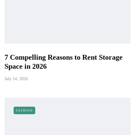
7 Compelling Reasons to Rent Storage
Space in 2026
July 14, 2026
FASHION