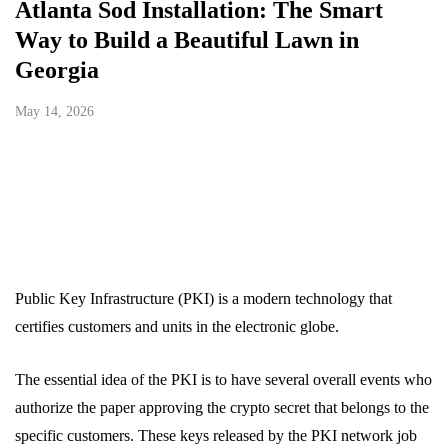
Atlanta Sod Installation: The Smart
Way to Build a Beautiful Lawn in
Georgia
May 14, 2026
Public Key Infrastructure (PKI) is a modern technology that
certifies customers and units in the electronic globe.
The essential idea of the PKI is to have several overall events who
authorize the paper approving the crypto secret that belongs to the
specific customers. These keys released by the PKI network job