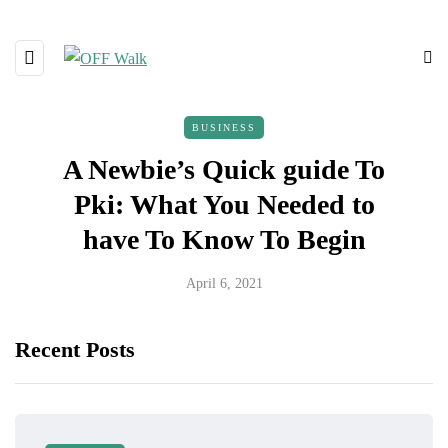
BUSINESS
A Newbie’s Quick guide To
Pki: What You Needed to
have To Know To Begin
April 6, 2021
Recent Posts