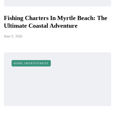
Fishing Charters In Myrtle Beach: The
Ultimate Coastal Adventure
June 9, 2026
HOME IMPROVEMENT