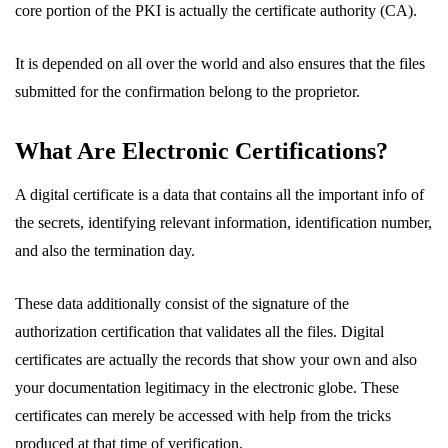
core portion of the PKI is actually the certificate authority (CA).
It is depended on all over the world and also ensures that the files
submitted for the confirmation belong to the proprietor.
What Are Electronic Certifications?
A digital certificate is a data that contains all the important info of
the secrets, identifying relevant information, identification number,
and also the termination day.
These data additionally consist of the signature of the
authorization certification that validates all the files. Digital
certificates are actually the records that show your own and also
your documentation legitimacy in the electronic globe. These
certificates can merely be accessed with help from the tricks
produced at that time of verification.