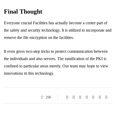
Final Thought
Everyone crucial Facilities has actually become a center part of
the safety and security technology. It is utilized to incorporate and
remove the file encryption on the facilities.
It even gives two-step tricks to protect communication between
the individuals and also servers. The ramification of the PKI is
confined to particular areas merely. Our team may hope to view
innovations in this technology.
296