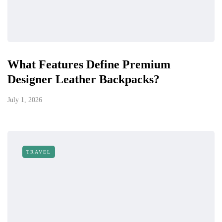
What Features Define Premium
Designer Leather Backpacks?
July 1, 2026
TRAVEL