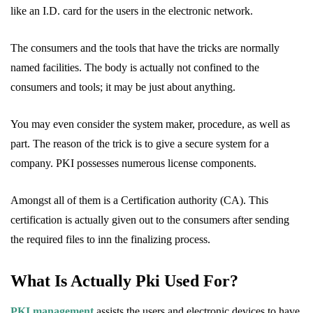
like an I.D. card for the users in the electronic network.
The consumers and the tools that have the tricks are normally
named facilities. The body is actually not confined to the
consumers and tools; it may be just about anything.
You may even consider the system maker, procedure, as well as
part. The reason of the trick is to give a secure system for a
company. PKI possesses numerous license components.
Amongst all of them is a Certification authority (CA). This
certification is actually given out to the consumers after sending
the required files to inn the finalizing process.
What Is Actually Pki Used For?
PKI management
assists the users and electronic devices to have