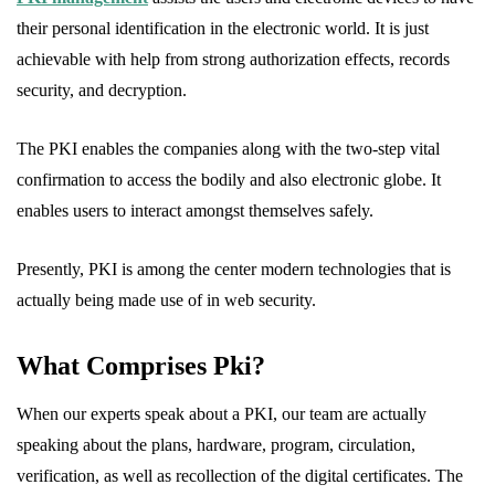
their personal identification in the electronic world. It is just
achievable with help from strong authorization effects, records
security, and decryption.
The PKI enables the companies along with the two-step vital
confirmation to access the bodily and also electronic globe. It
enables users to interact amongst themselves safely.
Presently, PKI is among the center modern technologies that is
actually being made use of in web security.
What Comprises Pki?
When our experts speak about a PKI, our team are actually
speaking about the plans, hardware, program, circulation,
verification, as well as recollection of the digital certificates. The