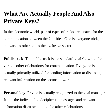
What Are Actually People And Also
Private Keys?
In the electronic world, pair of types of tricks are created for the
communication between the 2 entities. One is everyone trick, and
the various other one is the exclusive secret.
Public trick
: The public trick is the standard vital shown to the
various other celebrations for communication. Everyone is
actually primarily utilized for sending information or discussing
relevant information on the secure network.
Personal key
: Private is actually recognized to the vital manager.
It aids the individual to decipher the messages and relevant
information discussed due to the other celebrations.