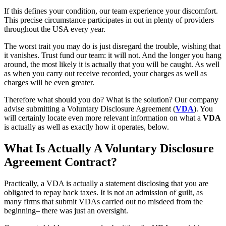
If this defines your condition, our team experience your discomfort.
This precise circumstance participates in out in plenty of providers
throughout the USA every year.
The worst trait you may do is just disregard the trouble, wishing that
it vanishes. Trust fund our team: it will not. And the longer you hang
around, the most likely it is actually that you will be caught. As well
as when you carry out receive recorded, your charges as well as
charges will be even greater.
Therefore what should you do? What is the solution? Our company
advise submitting a Voluntary Disclosure Agreement (
VDA
). You
will certainly locate even more relevant information on what a
VDA
is actually as well as exactly how it operates, below.
What Is Actually A Voluntary Disclosure
Agreement Contract?
Practically, a VDA is actually a statement disclosing that you are
obligated to repay back taxes. It is not an admission of guilt, as
many firms that submit VDAs carried out no misdeed from the
beginning– there was just an oversight.