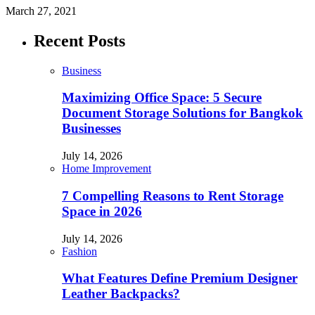
March 27, 2021
Recent Posts
Business
Maximizing Office Space: 5 Secure
Document Storage Solutions for Bangkok
Businesses
July 14, 2026
Home Improvement
7 Compelling Reasons to Rent Storage
Space in 2026
July 14, 2026
Fashion
What Features Define Premium Designer
Leather Backpacks?