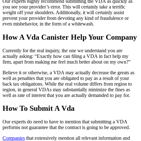
Our experts highly recommend submitting the VDA as quickly as
you see your provider’s error. This will certainly take a terrific
weight off your shoulders. Additionally, it will certainly assist
prevent your provider from devoting any kind of fraudulence or
even misbehavior, in the form of a whitewash.
How A Vda Canister Help Your Company
Currently for the real inquiry, the one we understand you are
actually asking: “Exactly how can filing a VDA in fact help my
firm, apart from making me feel much better about on my own?”
Believe it or otherwise, a VDA may actually decrease the greats as
well as penalties that you are obligated to pay as a result of your
back tax obligations. While the real volume differs from region to
region, in general VDAs may substantially minimize the fines as
well as rate of interest that you are actually demanded to pay for.
How To Submit A Vda
Our experts do need to have to mention that submitting a VDA
performs not guarantee that the contract is going to be approved.
Companies
that extensively mention all relevant information and