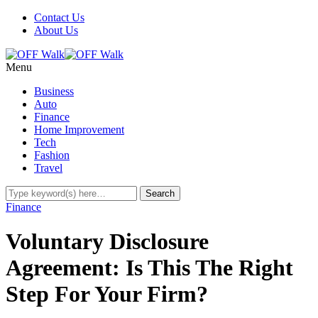
Contact Us
About Us
Menu
Business
Auto
Finance
Home Improvement
Tech
Fashion
Travel
Finance
Voluntary Disclosure
Agreement: Is This The Right
Step For Your Firm?