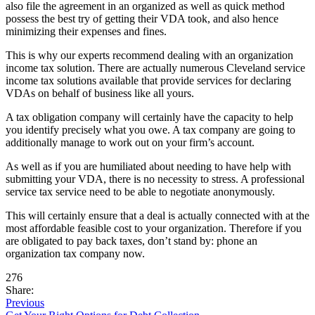
also file the agreement in an organized as well as quick method
possess the best try of getting their VDA took, and also hence
minimizing their expenses and fines.
This is why our experts recommend dealing with an organization
income tax solution. There are actually numerous Cleveland service
income tax solutions available that provide services for declaring
VDAs on behalf of business like all yours.
A tax obligation company will certainly have the capacity to help
you identify precisely what you owe. A tax company are going to
additionally manage to work out on your firm’s account.
As well as if you are humiliated about needing to have help with
submitting your VDA, there is no necessity to stress. A professional
service tax service need to be able to negotiate anonymously.
This will certainly ensure that a deal is actually connected with at the
most affordable feasible cost to your organization. Therefore if you
are obligated to pay back taxes, don’t stand by: phone an
organization tax company now.
276
Share:
Previous