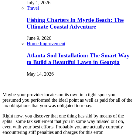
July 1, 2026
Travel
Fishing Charters In Myrtle Beach: The
Ultimate Coastal Adventure
June 9, 2026
Home Improvement
Atlanta Sod Installation: The Smart Way
to Build a Beautiful Lawn in Georgia
May 14, 2026
Maybe your provider locates on its own in a tight spot: you
presumed you performed the ideal point as well as paid for all of the
tax obligations that you was obligated to repay.
Right now, you discover that one thing has slid by means of the
splits– some tax settlement that you in some way missed out on,
even with your best efforts. Probably you are actually currently
encountering stiff penalties and charges for this error.