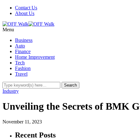
Contact Us
About Us
Menu
Business
Auto
Finance
Home Improvement
Tech
Fashion
Travel
Industry
Unveiling the Secrets of BMK G
November 11, 2023
Recent Posts