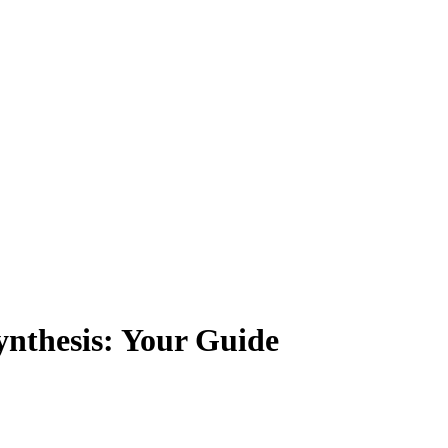
ynthesis: Your Guide