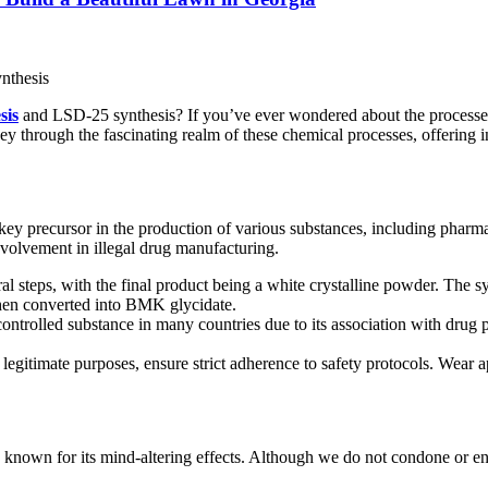
sis
and LSD-25 synthesis? If you’ve ever wondered about the processes i
ney through the fascinating realm of these chemical processes, offering 
 precursor in the production of various substances, including pharmaceut
involvement in illegal drug manufacturing.
steps, with the final product being a white crystalline powder. The syn
hen converted into BMK glycidate.
 controlled substance in many countries due to its association with drug 
egitimate purposes, ensure strict adherence to safety protocols. Wear ap
known for its mind-altering effects. Although we do not condone or end