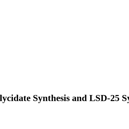
lycidate Synthesis and LSD-25 S