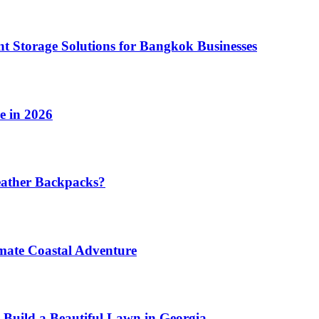
t Storage Solutions for Bangkok Businesses
e in 2026
eather Backpacks?
imate Coastal Adventure
 Build a Beautiful Lawn in Georgia