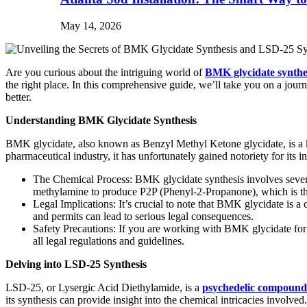
May 14, 2026
Are you curious about the intriguing world of
BMK glycidate synthe
the right place. In this comprehensive guide, we’ll take you on a jour
better.
Understanding BMK Glycidate Synthesis
BMK glycidate, also known as Benzyl Methyl Ketone glycidate, is a key
pharmaceutical industry, it has unfortunately gained notoriety for its 
The Chemical Process: BMK glycidate synthesis involves several 
methylamine to produce P2P (Phenyl-2-Propanone), which is t
Legal Implications: It’s crucial to note that BMK glycidate is a
and permits can lead to serious legal consequences.
Safety Precautions: If you are working with BMK glycidate for l
all legal regulations and guidelines.
Delving into LSD-25 Synthesis
LSD-25, or Lysergic Acid Diethylamide, is a
psychedelic compound
its synthesis can provide insight into the chemical intricacies involved.