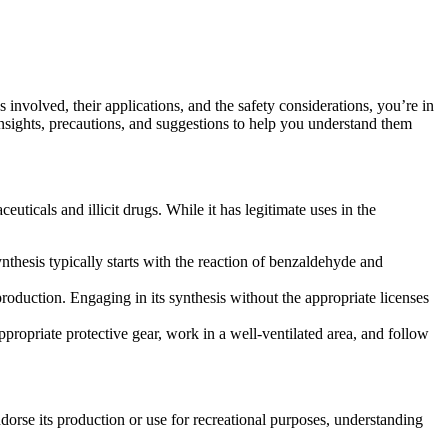
nvolved, their applications, and the safety considerations, you’re in
insights, precautions, and suggestions to help you understand them
icals and illicit drugs. While it has legitimate uses in the
thesis typically starts with the reaction of benzaldehyde and
production. Engaging in its synthesis without the appropriate licenses
propriate protective gear, work in a well-ventilated area, and follow
orse its production or use for recreational purposes, understanding