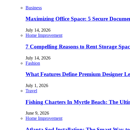
Business
Maximizing Office Space: 5 Secure Documen
July 14, 2026
Home Improvement
7 Compelling Reasons to Rent Storage Spac
July 14, 2026
Fashion
What Features Define Premium Designer L
July 1, 2026
Travel
Fishing Charters In Myrtle Beach: The Ult
June 9, 2026
Home Improvement
Atlanta Sod Installation: The Smart Way to