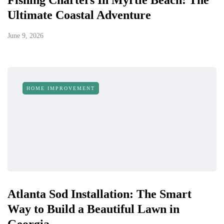
Fishing Charters In Myrtle Beach: The
Ultimate Coastal Adventure
June 9, 2026
HOME IMPROVEMENT
Atlanta Sod Installation: The Smart
Way to Build a Beautiful Lawn in