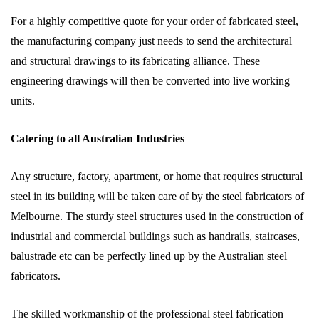
For a highly competitive quote for your order of fabricated steel,
the manufacturing company just needs to send the architectural
and structural drawings to its fabricating alliance. These
engineering drawings will then be converted into live working
units.
Catering to all Australian Industries
Any structure, factory, apartment, or home that requires structural
steel in its building will be taken care of by the steel fabricators of
Melbourne. The sturdy steel structures used in the construction of
industrial and commercial buildings such as handrails, staircases,
balustrade etc can be perfectly lined up by the Australian steel
fabricators.
The skilled workmanship of the professional steel fabrication