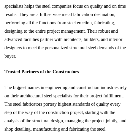
specialists helps the steel companies focus on quality and on time
results. They are a full-service metal fabrication destination,
performing all the functions from steel erection, fabricating,
designing to the entire project management. Their robust and
advanced facilities partner with architects, builders, and interior
designers to meet the personalized structural steel demands of the
buyer.
Trusted Partners of the Constructors
The biggest names in engineering and construction industries rely
on their architectural steel specialists for their project fulfillment.
The steel fabricators portray highest standards of quality every
step of the way of the construction project, starting with the
analysis of the structural design, managing the project jointly, and
shop detailing, manufacturing and fabricating the steel