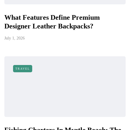
What Features Define Premium
Designer Leather Backpacks?
July 1, 2026
TRAVEL