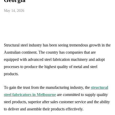
Georgia
May 14, 2026
Structural steel industry has been seeing tremendous growth in the
Australian continent. The country has companies that are
equipped with advanced steel fabrication machinery and adopt
processes to produce the highest quality of metal and steel
products.
To gain the trust from the manufacturing industry, the
structural
steel fabricators in Melbourne
are committed to supply quality
steel products, superior after sales customer service and the ability
to deliver and assemble their products effectively.