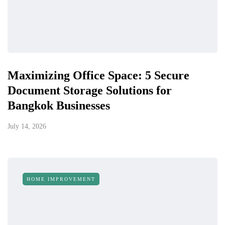
Maximizing Office Space: 5 Secure
Document Storage Solutions for
Bangkok Businesses
July 14, 2026
HOME IMPROVEMENT