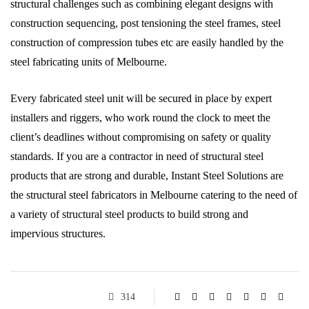
structural challenges such as combining elegant designs with
construction sequencing, post tensioning the steel frames, steel
construction of compression tubes etc are easily handled by the
steel fabricating units of Melbourne.
Every fabricated steel unit will be secured in place by expert
installers and riggers, who work round the clock to meet the
client’s deadlines without compromising on safety or quality
standards. If you are a contractor in need of structural steel
products that are strong and durable, Instant Steel Solutions are
the structural steel fabricators in Melbourne catering to the need of
a variety of structural steel products to build strong and
impervious structures.
314