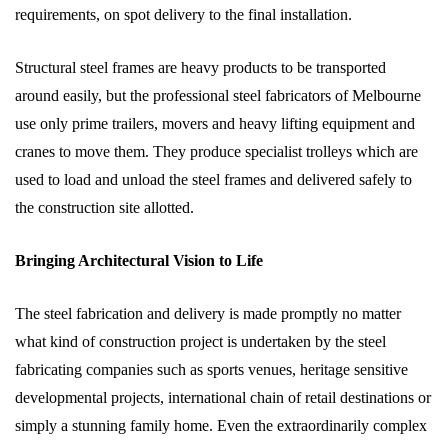
requirements, on spot delivery to the final installation.
Structural steel frames are heavy products to be transported
around easily, but the professional steel fabricators of Melbourne
use only prime trailers, movers and heavy lifting equipment and
cranes to move them. They produce specialist trolleys which are
used to load and unload the steel frames and delivered safely to
the construction site allotted.
Bringing Architectural Vision to Life
The steel fabrication and delivery is made promptly no matter
what kind of construction project is undertaken by the steel
fabricating companies such as sports venues, heritage sensitive
developmental projects, international chain of retail destinations or
simply a stunning family home. Even the extraordinarily complex