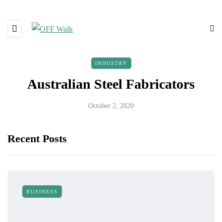
INDUSTRY
Australian Steel Fabricators
October 2, 2020
Recent Posts
BUSINESS