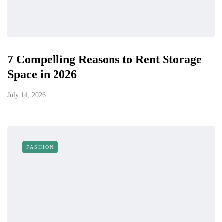
7 Compelling Reasons to Rent Storage
Space in 2026
July 14, 2026
FASHION