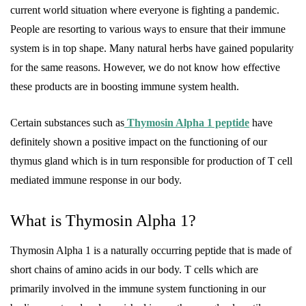
current world situation where everyone is fighting a pandemic.
People are resorting to various ways to ensure that their immune
system is in top shape. Many natural herbs have gained popularity
for the same reasons. However, we do not know how effective
these products are in boosting immune system health.
Certain substances such as
Thymosin Alpha 1 peptide
have
definitely shown a positive impact on the functioning of our
thymus gland which is in turn responsible for production of T cell
mediated immune response in our body.
What is Thymosin Alpha 1?
Thymosin Alpha 1 is a naturally occurring peptide that is made of
short chains of amino acids in our body. T cells which are
primarily involved in the immune system functioning in our