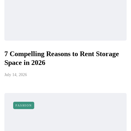
7 Compelling Reasons to Rent Storage
Space in 2026
July 14, 2026
FASHION