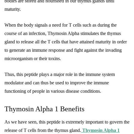
bodies are stored and nourished in our thymus glands until
maturity.
When the body signals a need for T cells such as during the
course of an infection, Thymosin Alpha stimulates the thymus
gland to release all the T cells that have attained maturity in order
to generate an immune response and fight against the invading
microorganism or their toxins.
Thus, this peptide plays a major role in the immune system
modulator and can thus be used to improve the immune
functioning of people in various disease conditions.
Thymosin Alpha 1 Benefits
As we have seen, this peptide is extremely important to govern the
release of T cells from the thymus gland.
Thymosin Alpha 1