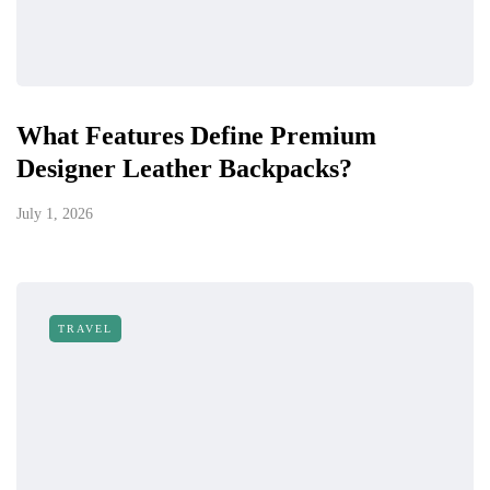
What Features Define Premium
Designer Leather Backpacks?
July 1, 2026
TRAVEL