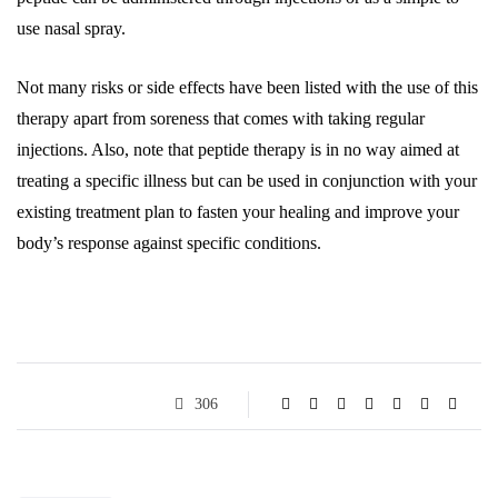
use nasal spray.
Not many risks or side effects have been listed with the use of this
therapy apart from soreness that comes with taking regular
injections. Also, note that peptide therapy is in no way aimed at
treating a specific illness but can be used in conjunction with your
existing treatment plan to fasten your healing and improve your
body’s response against specific conditions.
306