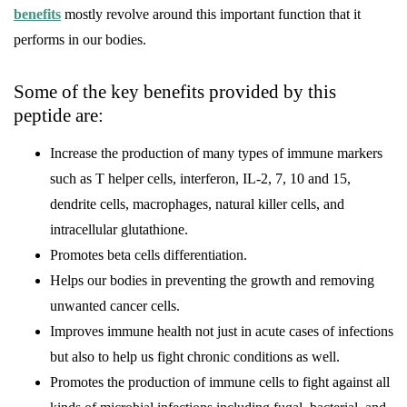
benefits
mostly revolve around this important function that it
performs in our bodies.
Some of the key benefits provided by this
peptide are:
Increase the production of many types of immune markers
such as T helper cells, interferon, IL-2, 7, 10 and 15,
dendrite cells, macrophages, natural killer cells, and
intracellular glutathione.
Promotes beta cells differentiation.
Helps our bodies in preventing the growth and removing
unwanted cancer cells.
Improves immune health not just in acute cases of infections
but also to help us fight chronic conditions as well.
Promotes the production of immune cells to fight against all