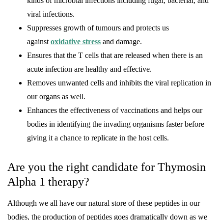
kinds of microbial infections including fugal, bacterial, and
viral infections.
Suppresses growth of tumours and protects us
against
oxidative stress
and damage.
Ensures that the T cells that are released when there is an
acute infection are healthy and effective.
Removes unwanted cells and inhibits the viral replication in
our organs as well.
Enhances the effectiveness of vaccinations and helps our
bodies in identifying the invading organisms faster before
giving it a chance to replicate in the host cells.
Are you the right candidate for Thymosin
Alpha 1 therapy?
Although we all have our natural store of these peptides in our
bodies, the production of peptides goes dramatically down as we