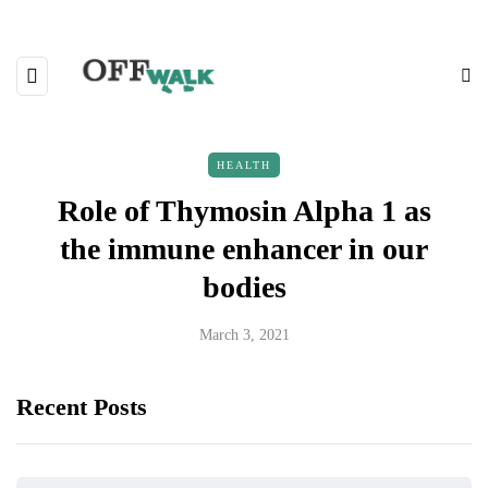
HEALTH
Role of Thymosin Alpha 1 as
the immune enhancer in our
bodies
March 3, 2021
Recent Posts