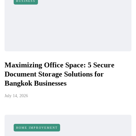
BUSINESS
Maximizing Office Space: 5 Secure
Document Storage Solutions for
Bangkok Businesses
July 14, 2026
HOME IMPROVEMENT