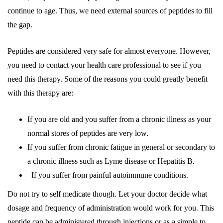
continue to age. Thus, we need external sources of peptides to fill
the gap.
Peptides are considered very safe for almost everyone. However,
you need to contact your health care professional to see if you
need this therapy. Some of the reasons you could greatly benefit
with this therapy are:
If you are old and you suffer from a chronic illness as your
normal stores of peptides are very low.
If you suffer from chronic fatigue in general or secondary to
a chronic illness such as Lyme disease or Hepatitis B.
If you suffer from painful autoimmune conditions.
Do not try to self medicate though. Let your doctor decide what
dosage and frequency of administration would work for you. This
peptide can be administered through injections or as a simple to