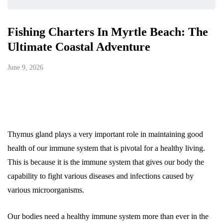
Fishing Charters In Myrtle Beach: The
Ultimate Coastal Adventure
June 9, 2026
Thymus gland plays a very important role in maintaining good
health of our immune system that is pivotal for a healthy living.
This is because it is the immune system that gives our body the
capability to fight various diseases and infections caused by
various microorganisms.
Our bodies need a healthy immune system more than ever in the