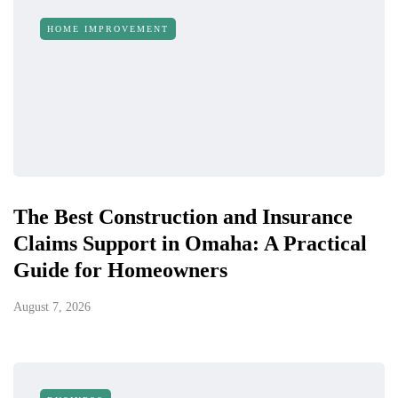
HOME IMPROVEMENT
The Best Construction and Insurance
Claims Support in Omaha: A Practical
Guide for Homeowners
August 7, 2026