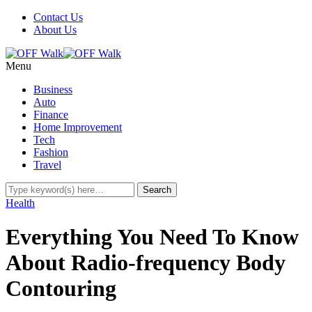
Contact Us
About Us
Menu
Business
Auto
Finance
Home Improvement
Tech
Fashion
Travel
Health
Everything You Need To Know
About Radio-frequency Body
Contouring