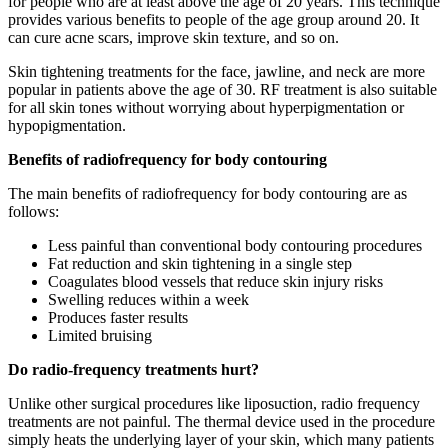
for people who are at least above the age of 20 years. This technique
provides various benefits to people of the age group around 20. It
can cure acne scars, improve skin texture, and so on.
Skin tightening treatments for the face, jawline, and neck are more
popular in patients above the age of 30. RF treatment is also suitable
for all skin tones without worrying about hyperpigmentation or
hypopigmentation.
Benefits of radiofrequency for body contouring
The main benefits of radiofrequency for body contouring are as
follows:
Less painful than conventional body contouring procedures
Fat reduction and skin tightening in a single step
Coagulates blood vessels that reduce skin injury risks
Swelling reduces within a week
Produces faster results
Limited bruising
Do radio-frequency treatments hurt?
Unlike other surgical procedures like liposuction, radio frequency
treatments are not painful. The thermal device used in the procedure
simply heats the underlying layer of your skin, which many patients