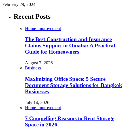
February 29, 2024
Recent Posts
Home Improvement
The Best Construction and Insurance
Claims Support in Omaha: A Practical
Guide for Homeowners
August 7, 2026
Business
Maximizing Office Space: 5 Secure
Document Storage Solutions for Bangkok
Businesses
July 14, 2026
Home Improvement
7 Compelling Reasons to Rent Storage
Space in 2026