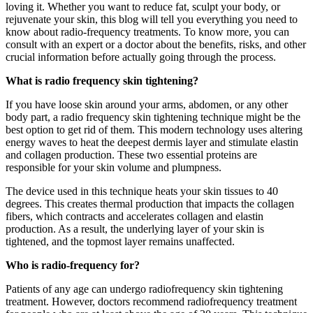
loving it. Whether you want to reduce fat, sculpt your body, or
rejuvenate your skin, this blog will tell you everything you need to
know about radio-frequency treatments. To know more, you can
consult with an expert or a doctor about the benefits, risks, and other
crucial information before actually going through the process.
What is radio frequency skin tightening?
If you have loose skin around your arms, abdomen, or any other
body part, a radio frequency skin tightening technique might be the
best option to get rid of them. This modern technology uses altering
energy waves to heat the deepest dermis layer and stimulate elastin
and collagen production. These two essential proteins are
responsible for your skin volume and plumpness.
The device used in this technique heats your skin tissues to 40
degrees. This creates thermal production that impacts the collagen
fibers, which contracts and accelerates collagen and elastin
production. As a result, the underlying layer of your skin is
tightened, and the topmost layer remains unaffected.
Who is radio-frequency for?
Patients of any age can undergo radiofrequency skin tightening
treatment. However, doctors recommend radiofrequency treatment