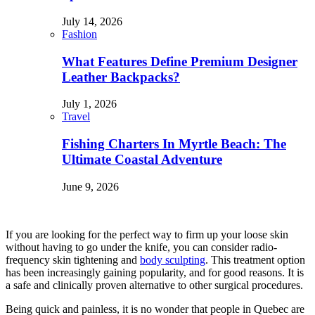
July 14, 2026
Fashion
What Features Define Premium Designer
Leather Backpacks?
July 1, 2026
Travel
Fishing Charters In Myrtle Beach: The
Ultimate Coastal Adventure
June 9, 2026
If you are looking for the perfect way to firm up your loose skin
without having to go under the knife, you can consider radio-
frequency skin tightening and
body sculpting
. This treatment option
has been increasingly gaining popularity, and for good reasons. It is
a safe and clinically proven alternative to other surgical procedures.
Being quick and painless, it is no wonder that people in Quebec are