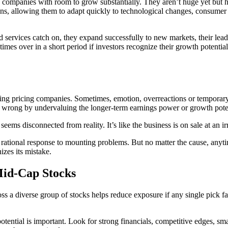
companies with room to grow substantially. They aren’t huge yet but h
ns, allowing them to adapt quickly to technological changes, consumer 
nd services catch on, they expand successfully to new markets, their le
imes over in a short period if investors recognize their growth potential.
ding pricing companies. Sometimes, emotion, overreactions or temporary
 it wrong by undervaluing the longer-term earnings power or growth pote
eems disconnected from reality. It’s like the business is on sale at an i
 rational response to mounting problems. But no matter the cause, anytim
izes its mistake.
Mid-Cap Stocks
 a diverse group of stocks helps reduce exposure if any single pick fa
ential is important. Look for strong financials, competitive edges, sm