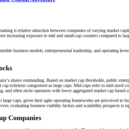
-making is relative attraction between companies of varying market capi
been increasing exposure to mid and small-cap counters compared to larg
th nimble business models, entrepreneurial leadership, and operating le
ocks
mpany’s shares outstanding. Based on market cap thresholds, public enterp
t cap echelons categorised as large caps. Mid-caps refer to mid-sized c
g, and often niche operators with lower aggregated market cap based on
 to large caps, given their agile operating frameworks are perceived to
, evaluating business viability factors and scalability prospects is eq
Cap Companies