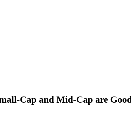
Small-Cap and Mid-Cap are Good 