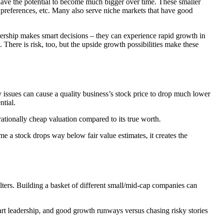
ave the potential to become much bigger over time. These smaller
preferences, etc. Many also serve niche markets that have good
adership makes smart decisions – they can experience rapid growth in
 There is risk, too, but the upside growth possibilities make these
 issues can cause a quality business’s stock price to drop much lower
ntial.
rrationally cheap valuation compared to its true worth.
e a stock drops way below fair value estimates, it creates the
lters. Building a basket of different small/mid-cap companies can
art leadership, and good growth runways versus chasing risky stories