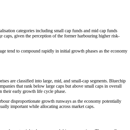
talisation categories including small cap funds and mid cap funds
e caps, given the perception of the former harbouring higher risk-
verage tend to compound rapidly in initial growth phases as the economy
rises are classified into large, mid, and small-cap segments. Bluechip
ompanies that rank below large caps but above small caps in overall
 their early growth life cycle phase.
 harbour disproportionate growth runways as the economy potentially
ually important while allocating across market caps.