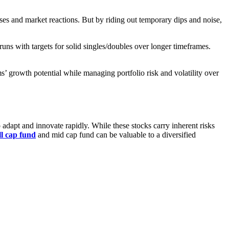
rises and market reactions. But by riding out temporary dips and noise,
runs with targets for solid singles/doubles over longer timeframes.
ms’ growth potential while managing portfolio risk and volatility over
 adapt and innovate rapidly. While these stocks carry inherent risks
l cap fund
and mid cap fund can be valuable to a diversified