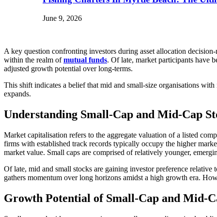
June 9, 2026
A key question confronting investors during asset allocation decision
within the realm of
mutual funds
. Of late, market participants have 
adjusted growth potential over long-terms.
This shift indicates a belief that mid and small-size organisations wi
expands.
Understanding Small-Cap and Mid-Cap St
Market capitalisation refers to the aggregate valuation of a listed co
firms with established track records typically occupy the higher marke
market value. Small caps are comprised of relatively younger, emergin
Of late, mid and small stocks are gaining investor preference relative
gathers momentum over long horizons amidst a high growth era. However
Growth Potential of Small-Cap and Mid-