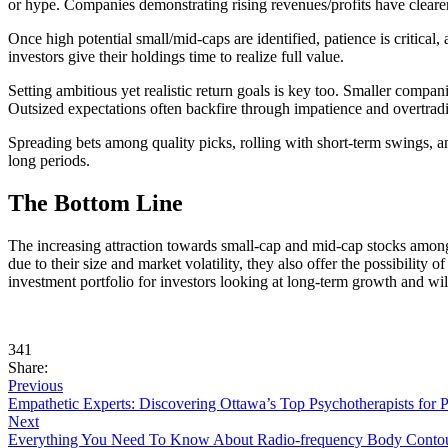
or hype. Companies demonstrating rising revenues/profits have clearer
Once high potential small/mid-caps are identified, patience is critical
investors give their holdings time to realize full value.
Setting ambitious yet realistic return goals is key too. Smaller compan
Outsized expectations often backfire through impatience and overtrad
Spreading bets among quality picks, rolling with short-term swings, and
long periods.
The Bottom Line
The increasing attraction towards small-cap and mid-cap stocks among i
due to their size and market volatility, they also offer the possibility
investment portfolio for investors looking at long-term growth and wil
341
Share:
Previous
Empathetic Experts: Discovering Ottawa’s Top Psychotherapists for 
Next
Everything You Need To Know About Radio-frequency Body Conto