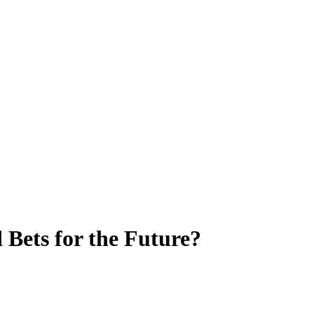
Bets for the Future?