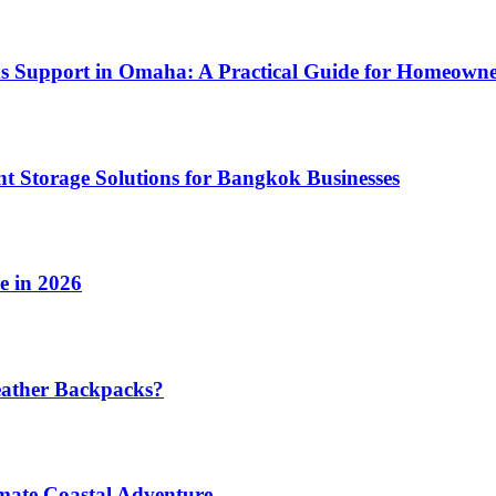
ms Support in Omaha: A Practical Guide for Homeowne
t Storage Solutions for Bangkok Businesses
e in 2026
eather Backpacks?
imate Coastal Adventure