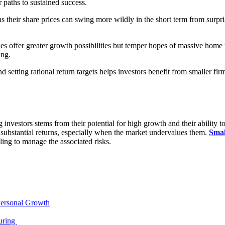
 paths to sustained success.
, as their share prices can swing more wildly in the short term from surp
ies offer greater growth possibilities but temper hopes of massive home 
ing.
 setting rational return targets helps investors benefit from smaller fir
nvestors stems from their potential for high growth and their ability to
 of substantial returns, especially when the market undervalues them.
Smal
ling to manage the associated risks.
Personal Growth
uring