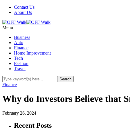
Contact Us
About Us
Menu
Business
Auto
Finance
Home Improvement
Tech
Fashion
Travel
Finance
Why do Investors Believe that 
February 26, 2024
Recent Posts