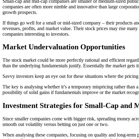
Small-cap and mid-cap companies are smaller or medium-sized public 
companies are often more nimble and innovative than large corporatio
growth prospects.
If things go well for a small or mid-sized company – their products a
revenues, profits, and market value. Their stock prices may rise many t
companies interesting to investors.
Market Undervaluation Opportunities
The stock market could be more perfectly rational and efficient regar
than the underlying fundamentals justify. Essentially the market gets
Savvy investors keep an eye out for these situations where the pricing s
The key is analysing whether it’s a temporary mispricing rather than a
possibility of solid gains if fundamentals improve or the market recogn
Investment Strategies for Small-Cap and 
Since smaller companies come with bigger risk, spreading money across
smooth out volatility versus betting on just one or two.
When analysing these companies, focusing on quality and long-term pot