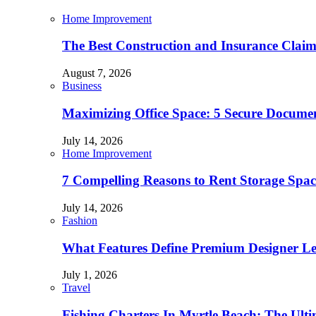
Home Improvement
The Best Construction and Insurance Clai
August 7, 2026
Business
Maximizing Office Space: 5 Secure Documen
July 14, 2026
Home Improvement
7 Compelling Reasons to Rent Storage Spac
July 14, 2026
Fashion
What Features Define Premium Designer L
July 1, 2026
Travel
Fishing Charters In Myrtle Beach: The Ult