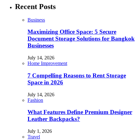
Recent Posts
Business
Maximizing Office Space: 5 Secure
Document Storage Solutions for Bangkok
Businesses
July 14, 2026
Home Improvement
7 Compelling Reasons to Rent Storage
Space in 2026
July 14, 2026
Fashion
What Features Define Premium Designer
Leather Backpacks?
July 1, 2026
Travel