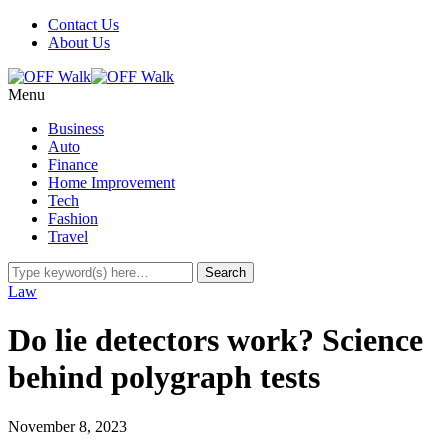
Contact Us
About Us
Menu
Business
Auto
Finance
Home Improvement
Tech
Fashion
Travel
Law
Do lie detectors work? Science
behind polygraph tests
November 8, 2023