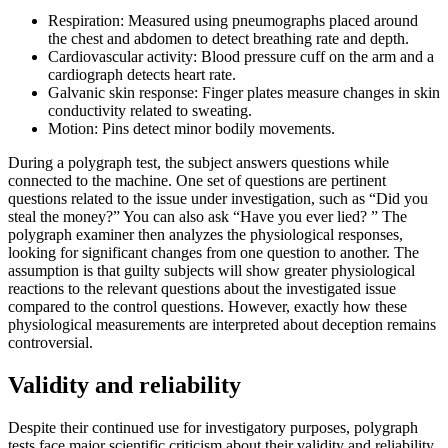
Respiration: Measured using pneumographs placed around
the chest and abdomen to detect breathing rate and depth.
Cardiovascular activity: Blood pressure cuff on the arm and a
cardiograph detects heart rate.
Galvanic skin response: Finger plates measure changes in skin
conductivity related to sweating.
Motion: Pins detect minor bodily movements.
During a polygraph test, the subject answers questions while
connected to the machine. One set of questions are pertinent
questions related to the issue under investigation, such as “Did you
steal the money?” You can also ask “Have you ever lied? ” The
polygraph examiner then analyzes the physiological responses,
looking for significant changes from one question to another. The
assumption is that guilty subjects will show greater physiological
reactions to the relevant questions about the investigated issue
compared to the control questions. However, exactly how these
physiological measurements are interpreted about deception remains
controversial.
Validity and reliability
Despite their continued use for investigatory purposes, polygraph
tests face major scientific criticism about their validity and reliability.