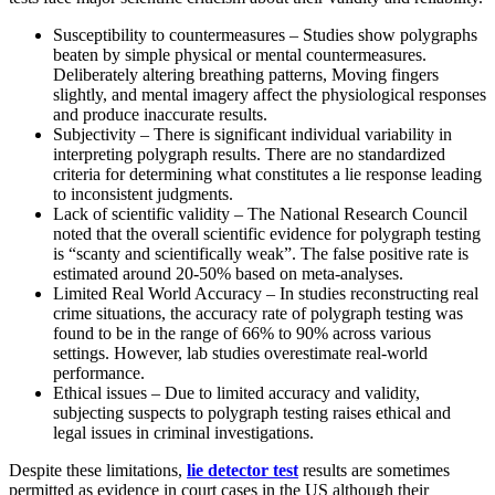
Susceptibility to countermeasures – Studies show polygraphs
beaten by simple physical or mental countermeasures.
Deliberately altering breathing patterns, Moving fingers
slightly, and mental imagery affect the physiological responses
and produce inaccurate results.
Subjectivity – There is significant individual variability in
interpreting polygraph results. There are no standardized
criteria for determining what constitutes a lie response leading
to inconsistent judgments.
Lack of scientific validity – The National Research Council
noted that the overall scientific evidence for polygraph testing
is “scanty and scientifically weak”. The false positive rate is
estimated around 20-50% based on meta-analyses.
Limited Real World Accuracy – In studies reconstructing real
crime situations, the accuracy rate of polygraph testing was
found to be in the range of 66% to 90% across various
settings. However, lab studies overestimate real-world
performance.
Ethical issues – Due to limited accuracy and validity,
subjecting suspects to polygraph testing raises ethical and
legal issues in criminal investigations.
Despite these limitations,
lie detector test
results are sometimes
permitted as evidence in court cases in the US although their