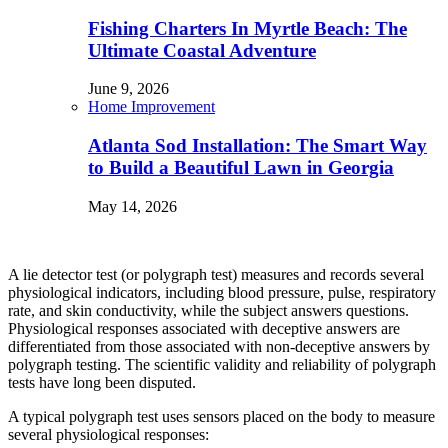
Fishing Charters In Myrtle Beach: The
Ultimate Coastal Adventure
June 9, 2026
Home Improvement
Atlanta Sod Installation: The Smart Way
to Build a Beautiful Lawn in Georgia
May 14, 2026
A lie detector test (or polygraph test) measures and records several
physiological indicators, including blood pressure, pulse, respiratory
rate, and skin conductivity, while the subject answers questions.
Physiological responses associated with deceptive answers are
differentiated from those associated with non-deceptive answers by
polygraph testing. The scientific validity and reliability of polygraph
tests have long been disputed.
A typical polygraph test uses sensors placed on the body to measure
several physiological responses: