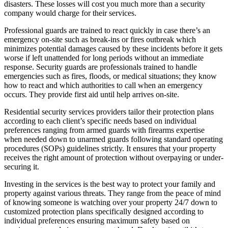
disasters. These losses will cost you much more than a security
company would charge for their services.
Professional guards are trained to react quickly in case there’s an
emergency on-site such as break-ins or fires outbreak which
minimizes potential damages caused by these incidents before it gets
worse if left unattended for long periods without an immediate
response. Security guards are professionals trained to handle
emergencies such as fires, floods, or medical situations; they know
how to react and which authorities to call when an emergency
occurs. They provide first aid until help arrives on-site.
Residential security services providers tailor their protection plans
according to each client’s specific needs based on individual
preferences ranging from armed guards with firearms expertise
when needed down to unarmed guards following standard operating
procedures (SOPs) guidelines strictly. It ensures that your property
receives the right amount of protection without overpaying or under-
securing it.
Investing in the services is the best way to protect your family and
property against various threats. They range from the peace of mind
of knowing someone is watching over your property 24/7 down to
customized protection plans specifically designed according to
individual preferences ensuring maximum safety based on