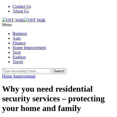
Contact Us
About Us
Menu
Business
Auto
Finance
Home Improvement
Tech
Fashion
Travel
Home Improvement
Why you need residential
security services – protecting
your home and family