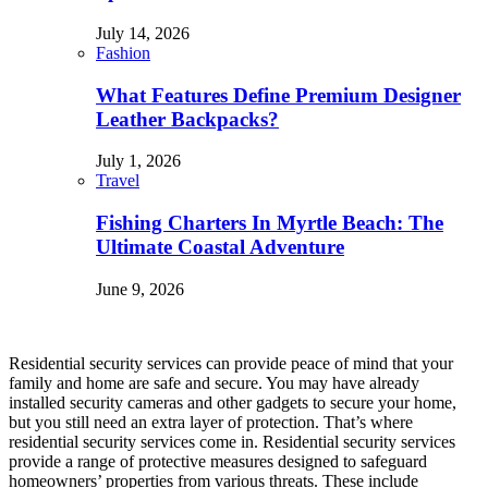
July 14, 2026
Fashion
What Features Define Premium Designer
Leather Backpacks?
July 1, 2026
Travel
Fishing Charters In Myrtle Beach: The
Ultimate Coastal Adventure
June 9, 2026
Residential security services can provide peace of mind that your
family and home are safe and secure. You may have already
installed security cameras and other gadgets to secure your home,
but you still need an extra layer of protection. That’s where
residential security services come in. Residential security services
provide a range of protective measures designed to safeguard
homeowners’ properties from various threats. These include