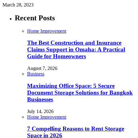
March 28, 2023
Recent Posts
Home Improvement
The Best Construction and Insurance
Claims Support in Omaha: A Practical
Guide for Homeowners
August 7, 2026
Business
Maximizing Office Space: 5 Secure
Document Storage Solutions for Bangkok
Businesses
July 14, 2026
Home Improvement
7 Compelling Reasons to Rent Storage
Space in 2026