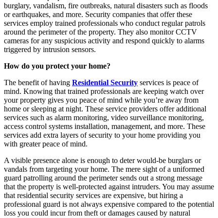
burglary, vandalism, fire outbreaks, natural disasters such as floods
or earthquakes, and more. Security companies that offer these
services employ trained professionals who conduct regular patrols
around the perimeter of the property. They also monitor CCTV
cameras for any suspicious activity and respond quickly to alarms
triggered by intrusion sensors.
How do you protect your home?
The benefit of having
Residential Security
services is peace of
mind. Knowing that trained professionals are keeping watch over
your property gives you peace of mind while you’re away from
home or sleeping at night. These service providers offer additional
services such as alarm monitoring, video surveillance monitoring,
access control systems installation, management, and more. These
services add extra layers of security to your home providing you
with greater peace of mind.
A visible presence alone is enough to deter would-be burglars or
vandals from targeting your home. The mere sight of a uniformed
guard patrolling around the perimeter sends out a strong message
that the property is well-protected against intruders. You may assume
that residential security services are expensive, but hiring a
professional guard is not always expensive compared to the potential
loss you could incur from theft or damages caused by natural