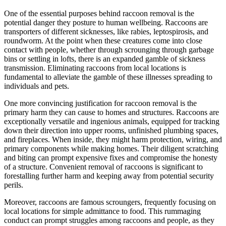
One of the essential purposes behind raccoon removal is the
potential danger they posture to human wellbeing. Raccoons are
transporters of different sicknesses, like rabies, leptospirosis, and
roundworm. At the point when these creatures come into close
contact with people, whether through scrounging through garbage
bins or settling in lofts, there is an expanded gamble of sickness
transmission. Eliminating raccoons from local locations is
fundamental to alleviate the gamble of these illnesses spreading to
individuals and pets.
One more convincing justification for raccoon removal is the
primary harm they can cause to homes and structures. Raccoons are
exceptionally versatile and ingenious animals, equipped for tracking
down their direction into upper rooms, unfinished plumbing spaces,
and fireplaces. When inside, they might harm protection, wiring, and
primary components while making homes. Their diligent scratching
and biting can prompt expensive fixes and compromise the honesty
of a structure. Convenient removal of raccoons is significant to
forestalling further harm and keeping away from potential security
perils.
Moreover, raccoons are famous scroungers, frequently focusing on
local locations for simple admittance to food. This rummaging
conduct can prompt struggles among raccoons and people, as they