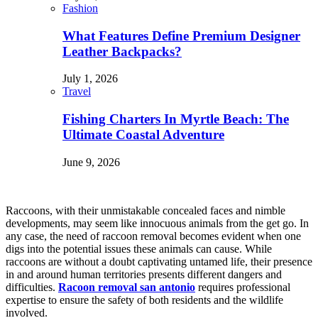
Fashion
What Features Define Premium Designer
Leather Backpacks?
July 1, 2026
Travel
Fishing Charters In Myrtle Beach: The
Ultimate Coastal Adventure
June 9, 2026
Raccoons, with their unmistakable concealed faces and nimble
developments, may seem like innocuous animals from the get go. In
any case, the need of raccoon removal becomes evident when one
digs into the potential issues these animals can cause. While
raccoons are without a doubt captivating untamed life, their presence
in and around human territories presents different dangers and
difficulties.
Racoon removal san antonio
requires professional
expertise to ensure the safety of both residents and the wildlife
involved.