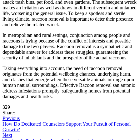
attack trash bins, pet food, and even gardens. The subsequent wreck
makes an irritation as well as draws in different vermin and untamed
life, worsening the general issue. To keep a spotless and sterile
living climate, raccoon removal is important to deter their presence
and relieve the related wreck.
In metropolitan and rural settings, conjunction among people and
raccoons is trying because of the conflict of interests and possible
damage to the two players. Raccoon removal is a sympathetic and
dependable answer for address these struggles, guaranteeing the
security of inhabitants and the prosperity of the actual raccoons.
Taking everything into account, the need of raccoon removal
originates from the potential wellbeing chances, underlying harm,
and clashes that emerge when these versatile animals infringe upon
human natural surroundings. Effective Racoon removal san antonio
address infestations promptly, safeguarding homes from potential
damages and health risks.
329
Share:
Previous
How Do Dedicated Counselors Support Your Pursuit of Personal
Growth?
Next