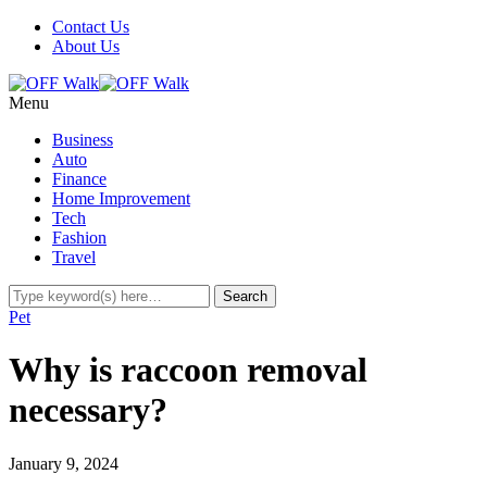
Contact Us
About Us
Menu
Business
Auto
Finance
Home Improvement
Tech
Fashion
Travel
Pet
Why is raccoon removal
necessary?
January 9, 2024