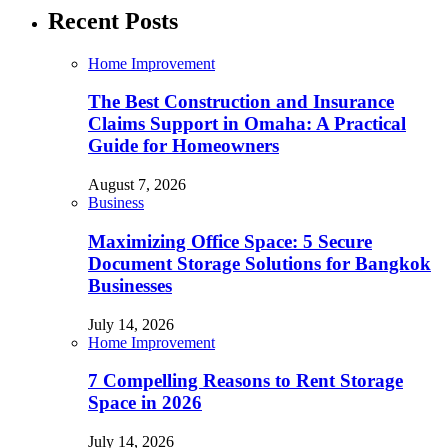
Recent Posts
Home Improvement
The Best Construction and Insurance
Claims Support in Omaha: A Practical
Guide for Homeowners
August 7, 2026
Business
Maximizing Office Space: 5 Secure
Document Storage Solutions for Bangkok
Businesses
July 14, 2026
Home Improvement
7 Compelling Reasons to Rent Storage
Space in 2026
July 14, 2026