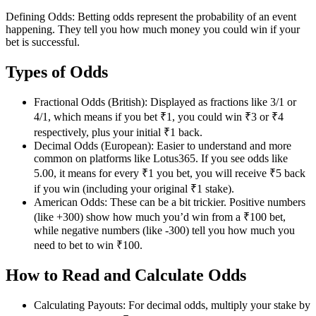
Defining Odds: Betting odds represent the probability of an event
happening. They tell you how much money you could win if your
bet is successful.
Types of Odds
Fractional Odds (British): Displayed as fractions like 3/1 or
4/1, which means if you bet ₹1, you could win ₹3 or ₹4
respectively, plus your initial ₹1 back.
Decimal Odds (European): Easier to understand and more
common on platforms like Lotus365. If you see odds like
5.00, it means for every ₹1 you bet, you will receive ₹5 back
if you win (including your original ₹1 stake).
American Odds: These can be a bit trickier. Positive numbers
(like +300) show how much you’d win from a ₹100 bet,
while negative numbers (like -300) tell you how much you
need to bet to win ₹100.
How to Read and Calculate Odds
Calculating Payouts: For decimal odds, multiply your stake by