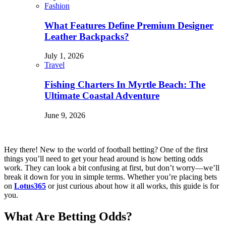
Fashion
What Features Define Premium Designer
Leather Backpacks?
July 1, 2026
Travel
Fishing Charters In Myrtle Beach: The
Ultimate Coastal Adventure
June 9, 2026
Hey there! New to the world of football betting? One of the first
things you’ll need to get your head around is how betting odds
work. They can look a bit confusing at first, but don’t worry—we’ll
break it down for you in simple terms. Whether you’re placing bets
on
Lotus365
or just curious about how it all works, this guide is for
you.
What Are Betting Odds?