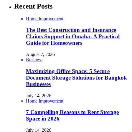
Recent Posts
Home Improvement
The Best Construction and Insurance
Claims Support in Omaha: A Practical
Guide for Homeowners
August 7, 2026
Business
Maximizing Office Space: 5 Secure
Document Storage Solutions for Bangkok
Businesses
July 14, 2026
Home Improvement
7 Compelling Reasons to Rent Storage
Space in 2026
July 14, 2026