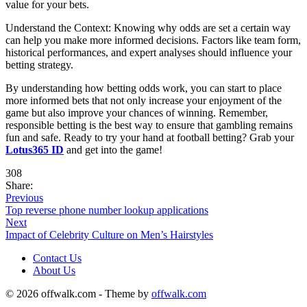
value for your bets.
Understand the Context: Knowing why odds are set a certain way
can help you make more informed decisions. Factors like team form,
historical performances, and expert analyses should influence your
betting strategy.
By understanding how betting odds work, you can start to place
more informed bets that not only increase your enjoyment of the
game but also improve your chances of winning. Remember,
responsible betting is the best way to ensure that gambling remains
fun and safe. Ready to try your hand at football betting? Grab your
Lotus365 ID
and get into the game!
308
Share:
Previous
Top reverse phone number lookup applications
Next
Impact of Celebrity Culture on Men’s Hairstyles
Contact Us
About Us
© 2026 offwalk.com - Theme by
offwalk.com