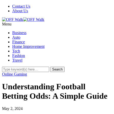
Contact Us
About Us
Menu
Business
Auto
Finance
Home Improvement
Tech
Fashion
Travel
Online Gaming
Understanding Football
Betting Odds: A Simple Guide
May 2, 2024