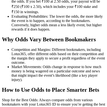
the odds. If you bet ₹100 at 2.50 odds, your payout will be
₹250 (₹100 x 2.50), which includes your ₹100 stake and
₹150 in winnings.
Evaluating Probabilities: The lower the odds, the more likely
the event is to happen, according to the bookmakers.
Conversely, higher odds mean a less likely event, but higher
rewards if it does happen.
Why Odds Vary Between Bookmakers
Competition and Margins: Different bookmakers, including
Lotus365, offer different odds based on their competition and
the margin they apply to secure a profit regardless of the event
outcome.
Market Movements: Odds change in response to how much
money is being wagered on a particular outcome and news
that might impact the event’s likelihood (like a key player
injury).
How to Use Odds to Place Smarter Bets
Shop for the Best Odds: Always compare odds from various
bookmakers with your Lotus365 ID to ensure you’re getting the best