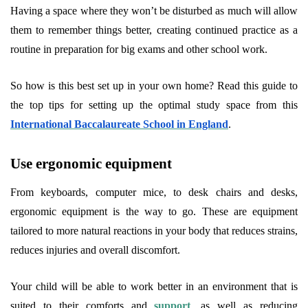
Having a space where they won’t be disturbed as much will allow
them to remember things better, creating continued practice as a
routine in preparation for big exams and other school work.
So how is this best set up in your own home? Read this guide to
the top tips for setting up the optimal study space from this
International Baccalaureate School in England
.
Use ergonomic equipment
From keyboards, computer mice, to desk chairs and desks,
ergonomic equipment is the way to go. These are equipment
tailored to more natural reactions in your body that reduces strains,
reduces injuries and overall discomfort.
Your child will be able to work better in an environment that is
suited to their comforts and
support
, as well as reducing