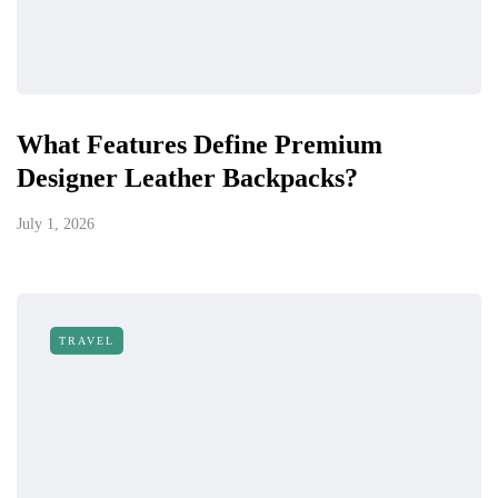
What Features Define Premium
Designer Leather Backpacks?
July 1, 2026
TRAVEL