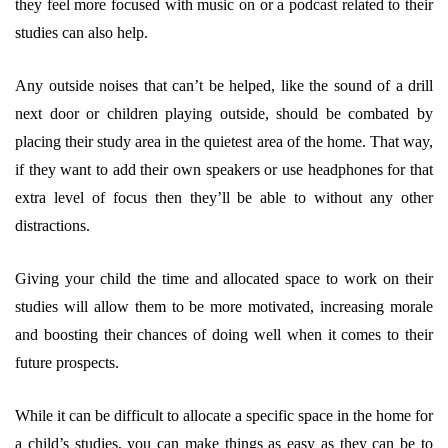
they feel more focused with music on or a podcast related to their
studies can also help.
Any outside noises that can’t be helped, like the sound of a drill
next door or children playing outside, should be combated by
placing their study area in the quietest area of the home. That way,
if they want to add their own speakers or use headphones for that
extra level of focus then they’ll be able to without any other
distractions.
Giving your child the time and allocated space to work on their
studies will allow them to be more motivated, increasing morale
and boosting their chances of doing well when it comes to their
future prospects.
While it can be difficult to allocate a specific space in the home for
a child’s studies, you can make things as easy as they can be to