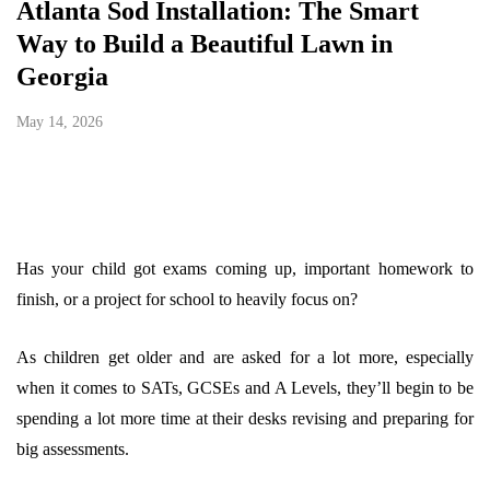
Atlanta Sod Installation: The Smart
Way to Build a Beautiful Lawn in
Georgia
May 14, 2026
Has your child got exams coming up, important homework to
finish, or a project for school to heavily focus on?
As children get older and are asked for a lot more, especially
when it comes to SATs, GCSEs and A Levels, they’ll begin to be
spending a lot more time at their desks revising and preparing for
big assessments.