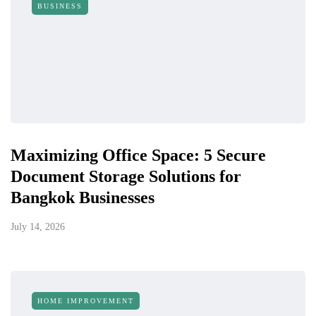
BUSINESS
Maximizing Office Space: 5 Secure
Document Storage Solutions for
Bangkok Businesses
July 14, 2026
HOME IMPROVEMENT