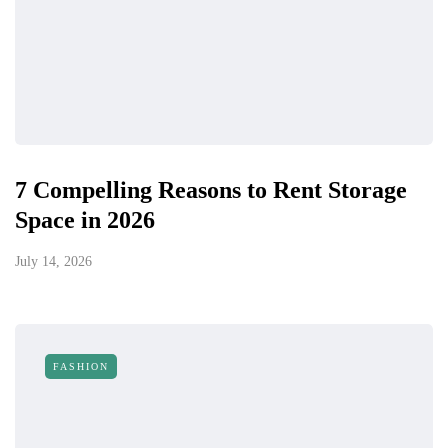
7 Compelling Reasons to Rent Storage
Space in 2026
July 14, 2026
FASHION