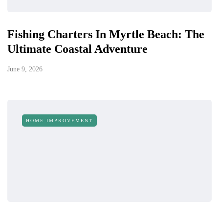
Fishing Charters In Myrtle Beach: The
Ultimate Coastal Adventure
June 9, 2026
HOME IMPROVEMENT