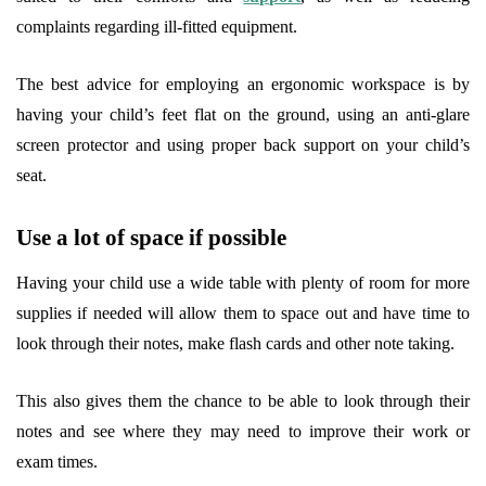
complaints regarding ill-fitted equipment.
The best advice for employing an ergonomic workspace is by
having your child’s feet flat on the ground, using an anti-glare
screen protector and using proper back support on your child’s
seat.
Use a lot of space if possible
Having your child use a wide table with plenty of room for more
supplies if needed will allow them to space out and have time to
look through their notes, make flash cards and other note taking.
This also gives them the chance to be able to look through their
notes and see where they may need to improve their work or
exam times.