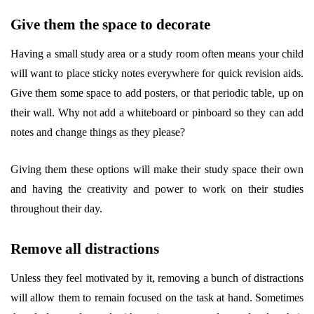
Give them the space to decorate
Having a small study area or a study room often means your child
will want to place sticky notes everywhere for quick revision aids.
Give them some space to add posters, or that periodic table, up on
their wall. Why not add a whiteboard or pinboard so they can add
notes and change things as they please?
Giving them these options will make their study space their own
and having the creativity and power to work on their studies
throughout their day.
Remove all distractions
Unless they feel motivated by it, removing a bunch of distractions
will allow them to remain focused on the task at hand. Sometimes