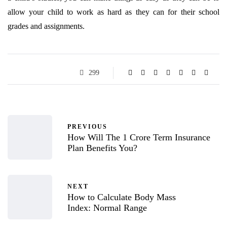
allow your child to work as hard as they can for their school
grades and assignments.
299
PREVIOUS
How Will The 1 Crore Term Insurance
Plan Benefits You?
NEXT
How to Calculate Body Mass
Index: Normal Range