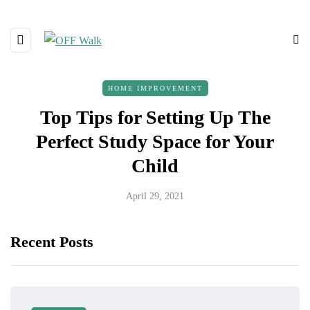
HOME IMPROVEMENT
Top Tips for Setting Up The
Perfect Study Space for Your
Child
April 29, 2021
Recent Posts