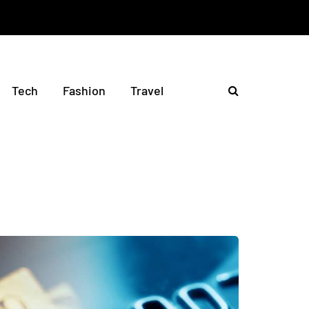
Tech
Fashion
Travel