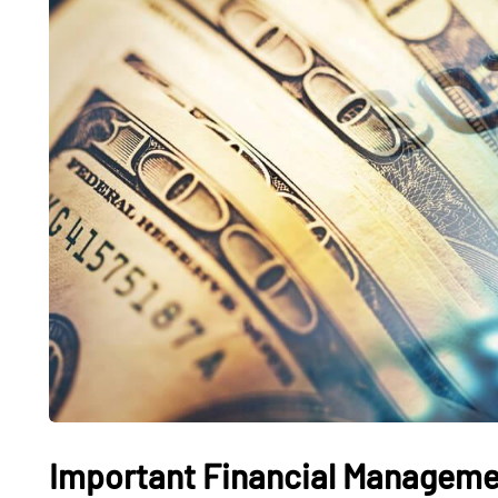
FASHION
TRAVEL
What Features Define
Fishing C
Premium Designer
Beach: T
Leather Backpacks?
Coastal 
Important Financial Managemen