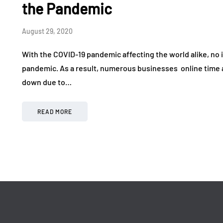
July 1, 2026
June 9, 2026
the Pandemic
August 29, 2020
With the COVID-19 pandemic affecting the world alike, no i
pandemic. As a result, numerous businesses online time 
down due to…
READ MORE