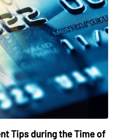
HOME IMPROVEMENT
harters In Myrtle
Atlanta Sod Installat
he Ultimate
The Smart Way to Bui
Adventure
Beautiful Lawn in Ge
t Tips during the Time of