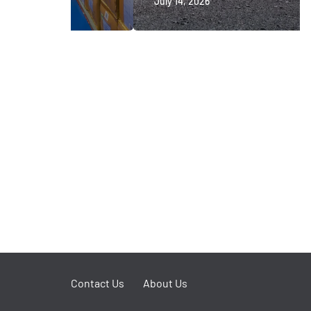
July 14, 2026
Contact Us
About Us