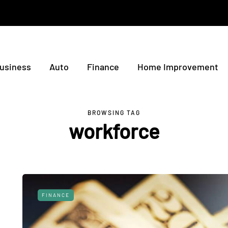
usiness
Auto
Finance
Home Improvement
BROWSING TAG
workforce
FINANCE