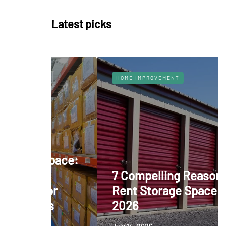
Latest picks
HOME IMPROVEMENT
 Space:
nt
7 Compelling Reasons to
for
Rent Storage Space in
es
2026