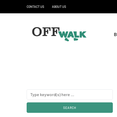
CONTACT US
ABOUT US
B