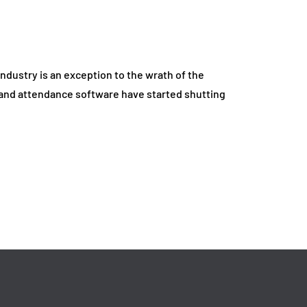
May 14, 2026
ndustry is an exception to the wrath of the
and attendance software have started shutting