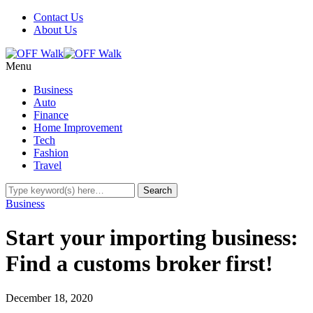
Contact Us
About Us
Menu
Business
Auto
Finance
Home Improvement
Tech
Fashion
Travel
Business
Start your importing business:
Find a customs broker first!
December 18, 2020