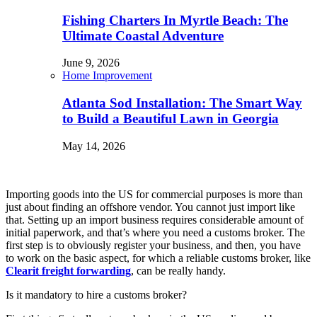
Fishing Charters In Myrtle Beach: The
Ultimate Coastal Adventure
June 9, 2026
Home Improvement
Atlanta Sod Installation: The Smart Way
to Build a Beautiful Lawn in Georgia
May 14, 2026
Importing goods into the US for commercial purposes is more than
just about finding an offshore vendor. You cannot just import like
that. Setting up an import business requires considerable amount of
initial paperwork, and that’s where you need a customs broker. The
first step is to obviously register your business, and then, you have
to work on the basic aspect, for which a reliable customs broker, like
Clearit freight forwarding
, can be really handy.
Is it mandatory to hire a customs broker?