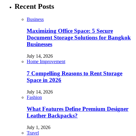
Recent Posts
Business
Maximizing Office Space: 5 Secure
Document Storage Solutions for Bangkok
Businesses
July 14, 2026
Home Improvement
7 Compelling Reasons to Rent Storage
Space in 2026
July 14, 2026
Fashion
What Features Define Premium Designer
Leather Backpacks?
July 1, 2026
Travel