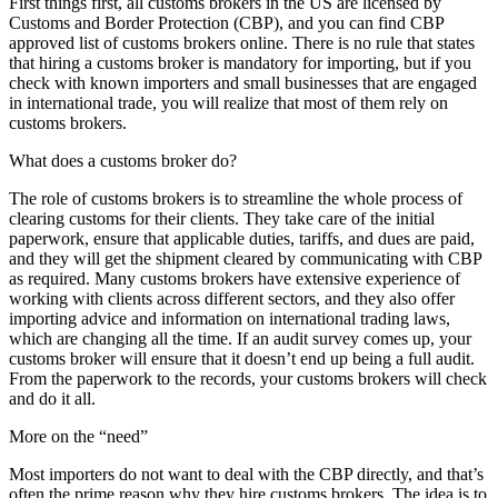
First things first, all customs brokers in the US are licensed by
Customs and Border Protection (CBP), and you can find CBP
approved list of customs brokers online. There is no rule that states
that hiring a customs broker is mandatory for importing, but if you
check with known importers and small businesses that are engaged
in international trade, you will realize that most of them rely on
customs brokers.
What does a customs broker do?
The role of customs brokers is to streamline the whole process of
clearing customs for their clients. They take care of the initial
paperwork, ensure that applicable duties, tariffs, and dues are paid,
and they will get the shipment cleared by communicating with CBP
as required. Many customs brokers have extensive experience of
working with clients across different sectors, and they also offer
importing advice and information on international trading laws,
which are changing all the time. If an audit survey comes up, your
customs broker will ensure that it doesn’t end up being a full audit.
From the paperwork to the records, your customs brokers will check
and do it all.
More on the “need”
Most importers do not want to deal with the CBP directly, and that’s
often the prime reason why they hire customs brokers. The idea is to