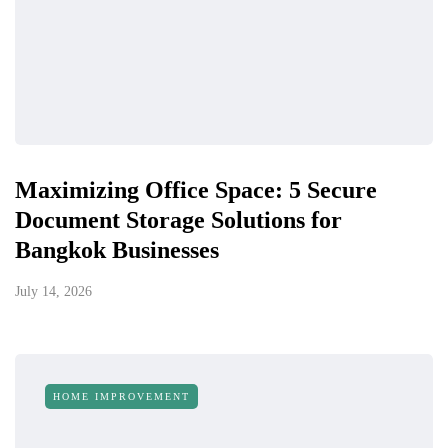
Maximizing Office Space: 5 Secure
Document Storage Solutions for
Bangkok Businesses
July 14, 2026
HOME IMPROVEMENT