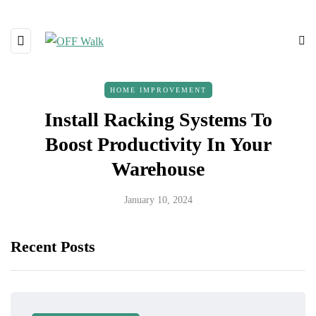
HOME IMPROVEMENT
Install Racking Systems To
Boost Productivity In Your
Warehouse
January 10, 2024
Recent Posts