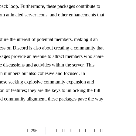
ack loop. Furthermore, these packages contribute to
stom animated server icons, and other enhancements that
pture the interest of potential members, making it an
cess on Discord is also about creating a community that
ckages provide an avenue to attract members who share
 discussions and activities within the server. This
 in numbers but also cohesive and focused. In
those seeking explosive community expansion and
n of features; they are the keys to unlocking the full
 and community alignment, these packages pave the way
296