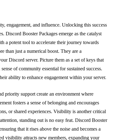
ity, engagement, and influence. Unlocking this success
es. Discord Booster Packages emerge as the catalyst
 a potent tool to accelerate their journey towards
re than just a numerical boost. They are a
our Discord server. Picture them as a set of keys that
 sense of community essential for sustained success.
heir ability to enhance engagement within your server.
 and priority support create an environment where
gement fosters a sense of belonging and encourages
s, or shared experiences. Visibility is another critical
attention, standing out is no easy feat. Discord Booster
 ensuring that it rises above the noise and becomes a
d visibility attracts new members, expanding your