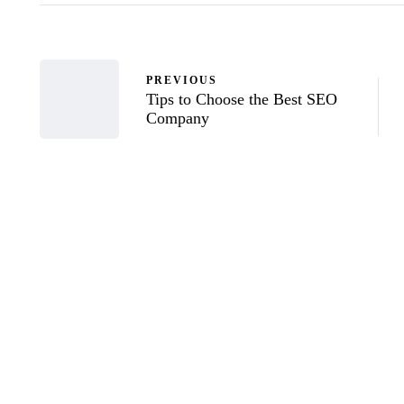
PREVIOUS
Tips to Choose the Best SEO
Company