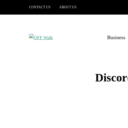
CONTACT US
ABOUT US
Business
Discor