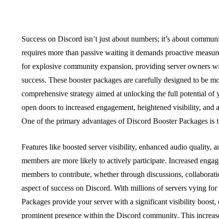
Success on Discord isn’t just about numbers; it’s about commun
requires more than passive waiting it demands proactive measur
for explosive community expansion, providing server owners with
success. These booster packages are carefully designed to be mo
comprehensive strategy aimed at unlocking the full potential of y
open doors to increased engagement, heightened visibility, and a
One of the primary advantages of Discord Booster Packages is t
Features like boosted server visibility, enhanced audio quality,
members are more likely to actively participate. Increased enga
members to contribute, whether through discussions, collaboration
aspect of success on Discord. With millions of servers vying for 
Packages provide your server with a significant visibility boost,
prominent presence within the Discord community. This increase