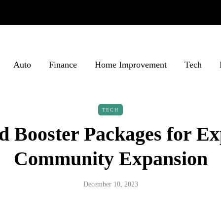
Auto
Finance
Home Improvement
Tech
TECH
d Booster Packages for Ex
Community Expansion
December 10, 2023