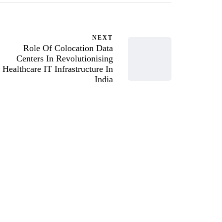
NEXT
Role Of Colocation Data
Centers In Revolutionising
Healthcare IT Infrastructure In
India