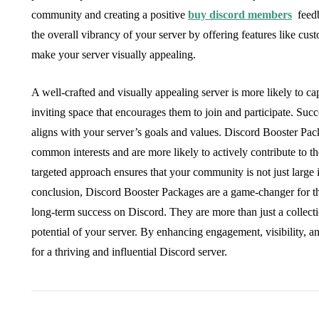
community and creating a positive
buy discord members
feedb
the overall vibrancy of your server by offering features like cu
make your server visually appealing.
A well-crafted and visually appealing server is more likely to ca
inviting space that encourages them to join and participate. Suc
aligns with your server’s goals and values. Discord Booster Pa
common interests and are more likely to actively contribute to the
targeted approach ensures that your community is not just large
conclusion, Discord Booster Packages are a game-changer for 
long-term success on Discord. They are more than just a collectio
potential of your server. By enhancing engagement, visibility,
for a thriving and influential Discord server.