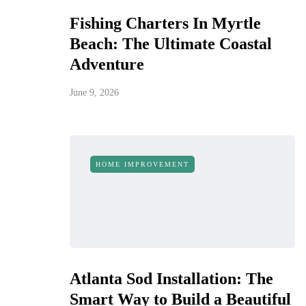
Fishing Charters In Myrtle
Beach: The Ultimate Coastal
Adventure
June 9, 2026
HOME IMPROVEMENT
Atlanta Sod Installation: The
Smart Way to Build a Beautiful