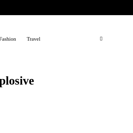
Fashion
Travel
plosive