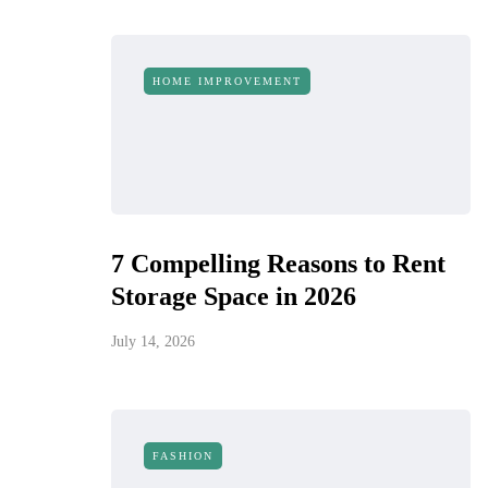
HOME IMPROVEMENT
7 Compelling Reasons to Rent
Storage Space in 2026
July 14, 2026
FASHION