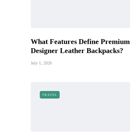
What Features Define Premium
Designer Leather Backpacks?
July 1, 2026
TRAVEL