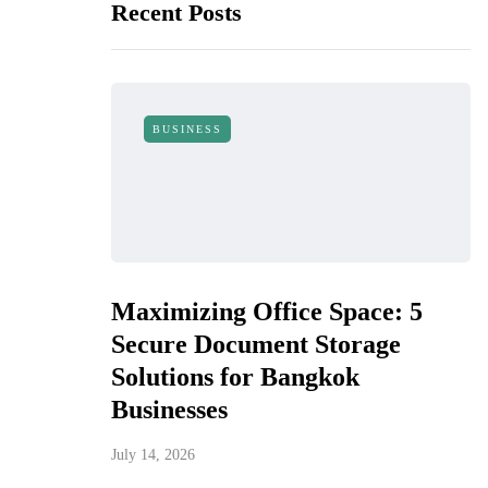
Recent Posts
BUSINESS
Maximizing Office Space: 5
Secure Document Storage
Solutions for Bangkok
Businesses
July 14, 2026