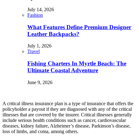
July 14, 2026
Fashion
What Features Define Premium Designer
Leather Backpacks?
July 1, 2026
Travel
Fishing Charters In Myrtle Beach: The
Ultimate Coastal Adventure
June 9, 2026
A critical illness insurance plan is a type of insurance that offers the
policyholder a payout if they are diagnosed with any of the critical
illnesses that are covered by the insurer. Critical illnesses generally
include serious health conditions such as cancer, cardiovascular
diseases, kidney failure, Alzheimer’s disease, Parkinson’s disease,
loss of limbs, and coma, among others.