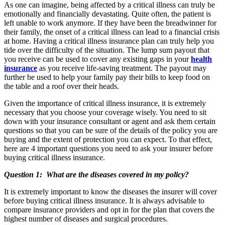
As one can imagine, being affected by a critical illness can truly be
emotionally and financially devastating. Quite often, the patient is
left unable to work anymore. If they have been the breadwinner for
their family, the onset of a critical illness can lead to a financial crisis
at home. Having a critical illness insurance plan can truly help you
tide over the difficulty of the situation. The lump sum payout that
you receive can be used to cover any existing gaps in your
health
insurance
as you receive life-saving treatment. The payout may
further be used to help your family pay their bills to keep food on
the table and a roof over their heads.
Given the importance of critical illness insurance, it is extremely
necessary that you choose your coverage wisely. You need to sit
down with your insurance consultant or agent and ask them certain
questions so that you can be sure of the details of the policy you are
buying and the extent of protection you can expect. To that effect,
here are 4 important questions you need to ask your insurer before
buying critical illness insurance.
Question 1: What are the diseases covered in my policy?
It is extremely important to know the diseases the insurer will cover
before buying critical illness insurance. It is always advisable to
compare insurance providers and opt in for the plan that covers the
highest number of diseases and surgical procedures.