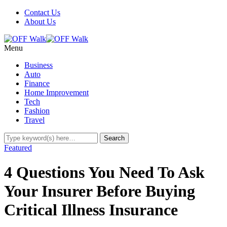
Contact Us
About Us
Menu
Business
Auto
Finance
Home Improvement
Tech
Fashion
Travel
Featured
4 Questions You Need To Ask
Your Insurer Before Buying
Critical Illness Insurance