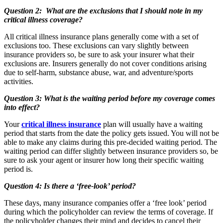
Question 2: What are the exclusions that I should note in my
critical illness coverage?
All critical illness insurance plans generally come with a set of
exclusions too. These exclusions can vary slightly between
insurance providers so, be sure to ask your insurer what their
exclusions are. Insurers generally do not cover conditions arising
due to self-harm, substance abuse, war, and adventure/sports
activities.
Question 3: What is the waiting period before my coverage comes
into effect?
Your
critical illness insurance
plan will usually have a waiting
period that starts from the date the policy gets issued. You will not be
able to make any claims during this pre-decided waiting period. The
waiting period can differ slightly between insurance providers so, be
sure to ask your agent or insurer how long their specific waiting
period is.
Question 4: Is there a ‘free-look’ period?
These days, many insurance companies offer a ‘free look’ period
during which the policyholder can review the terms of coverage. If
the policyholder changes their mind and decides to cancel their