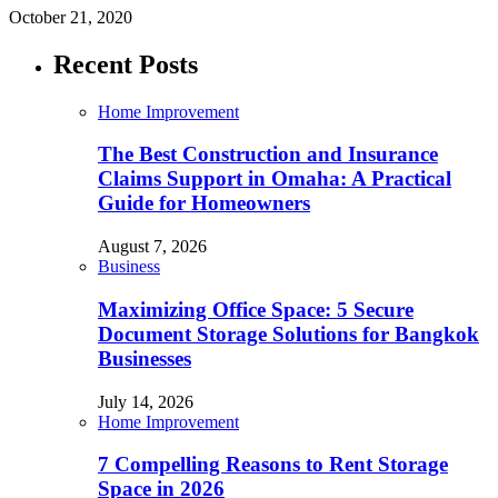
October 21, 2020
Recent Posts
Home Improvement
The Best Construction and Insurance
Claims Support in Omaha: A Practical
Guide for Homeowners
August 7, 2026
Business
Maximizing Office Space: 5 Secure
Document Storage Solutions for Bangkok
Businesses
July 14, 2026
Home Improvement
7 Compelling Reasons to Rent Storage
Space in 2026