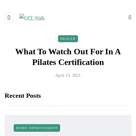
HEALTH
What To Watch Out For In A
Pilates Certification
April 13, 2021
Recent Posts
HOME IMPROVEMENT