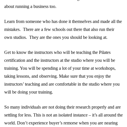
about running a business too.
Learn from someone who has done it themselves and made all the
mistakes. There are a few schools out there that also run their
own studios. They are the ones you should be looking at.
Get to know the instructors who will be teaching the Pilates
certification and the instructors at the studio where you will be
training. You will be spending a lot of your time at workshops,
taking lessons, and observing. Make sure that you enjoy the
instructors’ teaching and are comfortable in the studio where you
will be doing your training.
So many individuals are not doing their research properly and are
settling for less. This is not an isolated instance – it’s all around the
world. Don’t experience buyer’s remorse when you are nearing