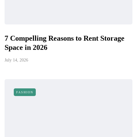
7 Compelling Reasons to Rent Storage
Space in 2026
July 14, 2026
FASHION