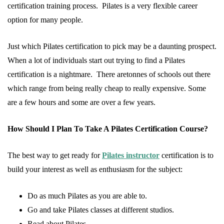
certification training process. Pilates is a very flexible career
option for many people.
Just which Pilates certification to pick may be a daunting prospect.
When a lot of individuals start out trying to find a Pilates
certification is a nightmare. There aretonnes of schools out there
which range from being really cheap to really expensive. Some
are a few hours and some are over a few years.
How Should I Plan To Take A Pilates Certification Course?
The best way to get ready for
Pilates instructor
certification is to
build your interest as well as enthusiasm for the subject:
Do as much Pilates as you are able to.
Go and take Pilates classes at different studios.
Read about Pilates.