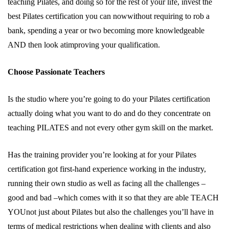
teaching Pilates, and doing so for the rest of your life, invest the
best Pilates certification you can nowwithout requiring to rob a
bank, spending a year or two becoming more knowledgeable
AND then look atimproving your qualification.
Choose Passionate Teachers
Is the studio where you’re going to do your Pilates certification
actually doing what you want to do and do they concentrate on
teaching PILATES and not every other gym skill on the market.
Has the training provider you’re looking at for your Pilates
certification got first-hand experience working in the industry,
running their own studio as well as facing all the challenges –
good and bad –which comes with it so that they are able TEACH
YOUnot just about Pilates but also the challenges you’ll have in
terms of medical restrictions when dealing with clients and also