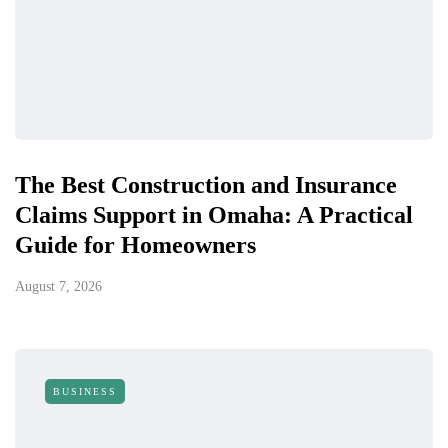
The Best Construction and Insurance
Claims Support in Omaha: A Practical
Guide for Homeowners
August 7, 2026
BUSINESS