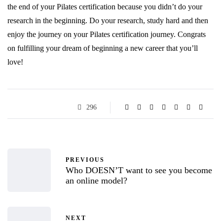
the end of your Pilates certification because you didn’t do your
research in the beginning. Do your research, study hard and then
enjoy the journey on your Pilates certification journey. Congrats
on fulfilling your dream of beginning a new career that you’ll
love!
296
PREVIOUS
Who DOESN’T want to see you become
an online model?
NEXT