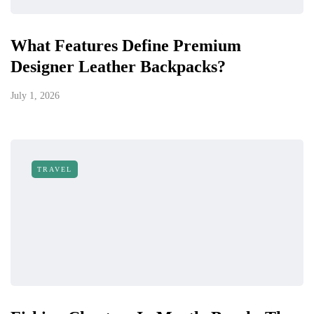
What Features Define Premium
Designer Leather Backpacks?
July 1, 2026
TRAVEL