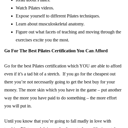
Watch Pilates videos.
Expose yourself to different Pilates techniques.
Learn about musculoskeletal anatomy.
Figure out what facets of teaching and moving through the
exercises excite you the most.
Go For The Best Pilates Certification You Can Afford
Go for the best Pilates certification which YOU are able to afford
even if it’s a tad bit of a stretch. If you go for the cheapest out
there you’re not necessarily going to get the best buy for your
money. The more skin which you have in the game – put another
way the more you have paid to do something – the more effort
you will put in.
Until you know that you’re going to fall madly in love with