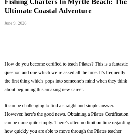
Fishing Charters In Myrtle Beach: The
Ultimate Coastal Adventure
June 9, 2026
How do you become certified to teach Pilates? This is a fantastic
question and one which we’re asked all the time. It’s frequently
the first thing which pops into someone’s mind when they think
about beginning this amazing new career.
It can be challenging to find a straight and simple answer.
However, here’s the good news. Obtaining a Pilates Certification
can be done quite simply. There’s often no limit on time regarding
how quickly you are able to move through the Pilates teacher