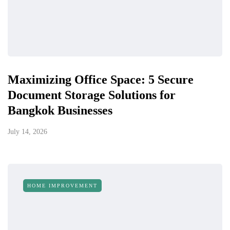
Maximizing Office Space: 5 Secure
Document Storage Solutions for
Bangkok Businesses
July 14, 2026
HOME IMPROVEMENT