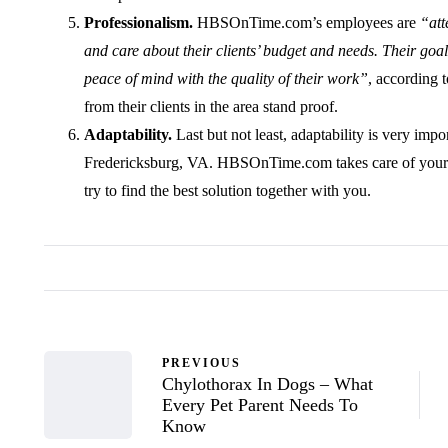
Professionalism.
HBSOnTime.com’s employees are
“att
and care about their clients’ budget and needs. Their goa
peace of mind with the quality of their work”
, according 
from their clients in the area stand proof.
Adaptability.
Last but not least, adaptability is very impo
Fredericksburg, VA. HBSOnTime.com takes care of your 
try to find the best solution together with you.
PREVIOUS
Chylothorax In Dogs – What
Every Pet Parent Needs To
Know