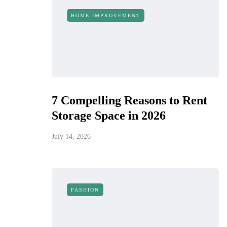
HOME IMPROVEMENT
7 Compelling Reasons to Rent
Storage Space in 2026
July 14, 2026
FASHION