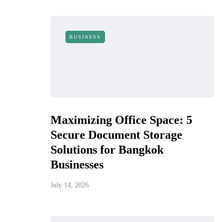
BUSINESS
Maximizing Office Space: 5
Secure Document Storage
Solutions for Bangkok
Businesses
July 14, 2026