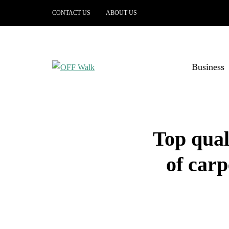
CONTACT US
ABOUT US
Business
Top qual
of carp