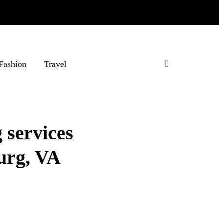
Fashion
Travel
 services
burg, VA