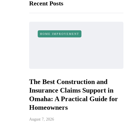
Recent Posts
HOME IMPROVEMENT
The Best Construction and
Insurance Claims Support in
Omaha: A Practical Guide for
Homeowners
August 7, 2026