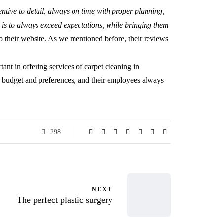
entive to detail, always on time with proper planning,
l is to always exceed expectations, while bringing them
to their website. As we mentioned before, their reviews
rtant in offering services of carpet cleaning in
budget and preferences, and their employees always
298
NEXT
The perfect plastic surgery