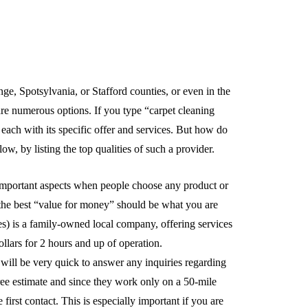
ge, Spotsylvania, or Stafford counties, or even in the
 are numerous options. If you type “carpet cleaning
ach with its specific offer and services. But how do
, by listing the top qualities of such a provider.
t important aspects when people choose any product or
re the best “value for money” should be what you are
) is a family-owned local company, offering services
llars for 2 hours and up of operation.
l be very quick to answer any inquiries regarding
ree estimate and since they work only on a 50-mile
 first contact. This is especially important if you are