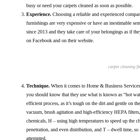
busy or need your carpets cleaned as soon as possible.
Experience.
Choosing a reliable and experienced company
furnishings are very expensive or have an inestimable s
since 2013 and they take care of your belongings as if th
on Facebook and on their website.
carpet cleaning fr
Technique.
When it comes to Home & Business Services’ 
you should know that they use what is known as “hot wate
efficient process, as it’s tough on the dirt and gentle on th
vacuum, brush agitation and high-efficiency HEPA filter
chemicals, H – using high temperatures to speed up the ch
penetration, and even distribution, and T – dwell time, so 
attempted.