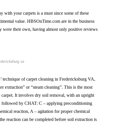
 with your carpets is a must since some of these
entimental value. HBSOnTime.com are in the business
ey were their own, having almost only positive reviews
edericksburg va
technique of carpet cleaning in Fredericksburg VA,
r extraction” or “steam cleaning”. This is the most
e carpet. It involves dry soil removal, with an upright
s, followed by CHAT: C – applying preconditioning
emical reaction, A – agitation for proper chemical
the reaction can be completed before soil extraction is