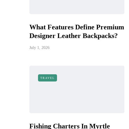
What Features Define Premium
Designer Leather Backpacks?
July 1, 2026
TRAVEL
Fishing Charters In Myrtle