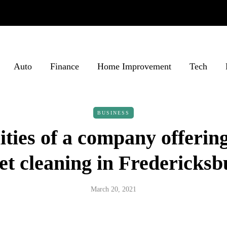
Auto
Finance
Home Improvement
Tech
BUSINESS
ities of a company offering
et cleaning in Fredericks
March 20, 2021