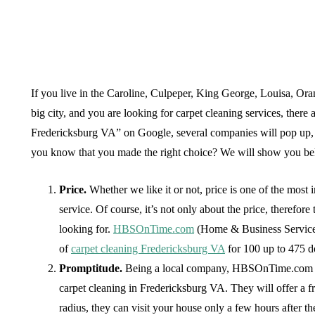
If you live in the Caroline, Culpeper, King George, Louisa, Oran
big city, and you are looking for carpet cleaning services, there
Fredericksburg VA” on Google, several companies will pop up, e
you know that you made the right choice? We will show you below
Price.
Whether we like it or not, price is one of the mos
service. Of course, it’s not only about the price, therefo
looking for.
HBSOnTime.com
(Home & Business Services
of
carpet cleaning Fredericksburg VA
for 100 up to 475 do
Promptitude.
Being a local company, HBSOnTime.com wil
carpet cleaning in Fredericksburg VA. They will offer a f
radius, they can visit your house only a few hours after the