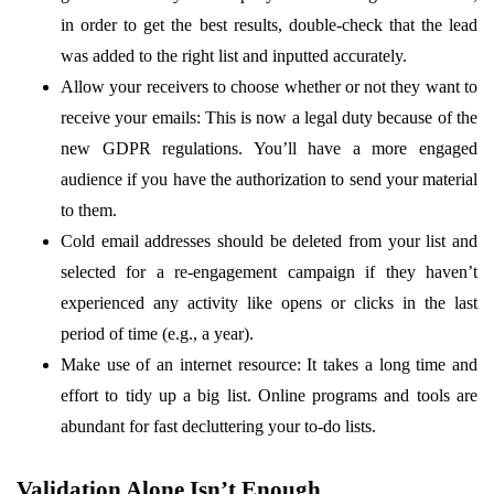
in order to get the best results, double-check that the lead
was added to the right list and inputted accurately.
Allow your receivers to choose whether or not they want to
receive your emails: This is now a legal duty because of the
new GDPR regulations. You’ll have a more engaged
audience if you have the authorization to send your material
to them.
Cold email addresses should be deleted from your list and
selected for a re-engagement campaign if they haven’t
experienced any activity like opens or clicks in the last
period of time (e.g., a year).
Make use of an internet resource: It takes a long time and
effort to tidy up a big list. Online programs and tools are
abundant for fast decluttering your to-do lists.
Validation Alone Isn’t Enough
.