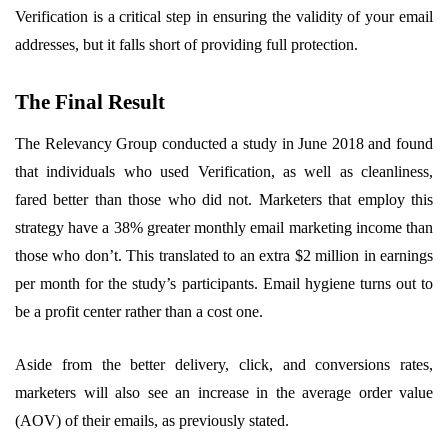
Verification is a critical step in ensuring the validity of your email
addresses, but it falls short of providing full protection.
The Final Result
The Relevancy Group conducted a study in June 2018 and found
that individuals who used Verification, as well as cleanliness,
fared better than those who did not. Marketers that employ this
strategy have a 38% greater monthly email marketing income than
those who don’t. This translated to an extra $2 million in earnings
per month for the study’s participants. Email hygiene turns out to
be a profit center rather than a cost one.
Aside from the better delivery, click, and conversions rates,
marketers will also see an increase in the average order value
(AOV) of their emails, as previously stated.