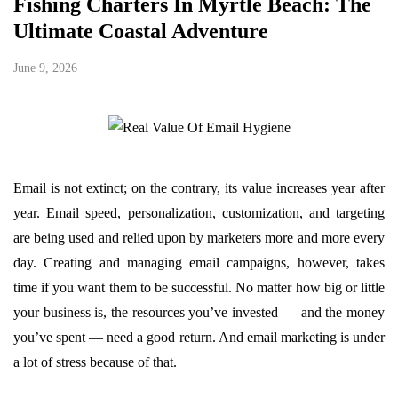
Fishing Charters In Myrtle Beach: The
Ultimate Coastal Adventure
June 9, 2026
Email is not extinct; on the contrary, its value increases year after
year. Email speed, personalization, customization, and targeting
are being used and relied upon by marketers more and more every
day. Creating and managing email campaigns, however, takes
time if you want them to be successful. No matter how big or little
your business is, the resources you’ve invested — and the money
you’ve spent — need a good return. And email marketing is under
a lot of stress because of that.