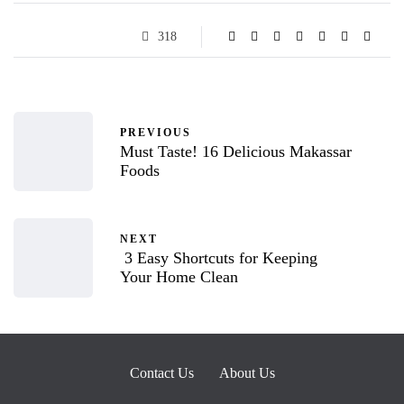
318
PREVIOUS
Must Taste! 16 Delicious Makassar
Foods
NEXT
3 Easy Shortcuts for Keeping
Your Home Clean
Contact Us
About Us