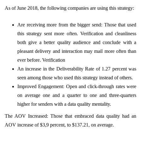
As of June 2018, the following companies are using this strategy:
Are receiving more from the bigger send: Those that used
this strategy sent more often. Verification and cleanliness
both give a better quality audience and conclude with a
pleasant delivery and interaction may mail more often than
ever before. Verification
An increase in the Deliverability Rate of 1.27 percent was
seen among those who used this strategy instead of others.
Improved Engagement: Open and click-through rates were
on average one and a quarter to one and three-quarters
higher for senders with a data quality mentality.
The AOV Increased: Those that embraced data quality had an
AOV increase of $3,9 percent, to $137.21, on average.