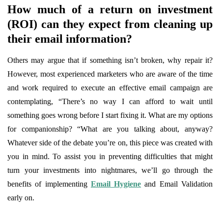
How much of a return on investment
(ROI) can they expect from cleaning up
their email information?
Others may argue that if something isn’t broken, why repair it?
However, most experienced marketers who are aware of the time
and work required to execute an effective email campaign are
contemplating, “There’s no way I can afford to wait until
something goes wrong before I start fixing it. What are my options
for companionship? “What are you talking about, anyway?
Whatever side of the debate you’re on, this piece was created with
you in mind. To assist you in preventing difficulties that might
turn your investments into nightmares, we’ll go through the
benefits of implementing
Email Hygiene
and Email Validation
early on.