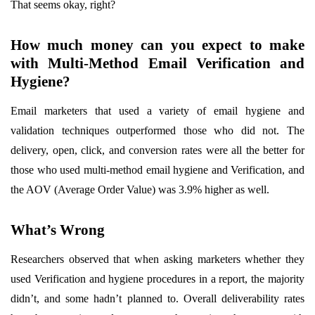
That seems okay, right?
How much money can you expect to make
with Multi-Method Email Verification and
Hygiene?
Email marketers that used a variety of email hygiene and
validation techniques outperformed those who did not. The
delivery, open, click, and conversion rates were all the better for
those who used multi-method email hygiene and Verification, and
the AOV (Average Order Value) was 3.9% higher as well.
What’s Wrong
Researchers observed that when asking marketers whether they
used Verification and hygiene procedures in a report, the majority
didn’t, and some hadn’t planned to. Overall deliverability rates