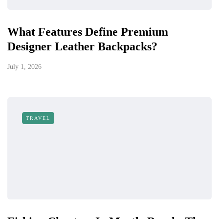
What Features Define Premium
Designer Leather Backpacks?
July 1, 2026
TRAVEL