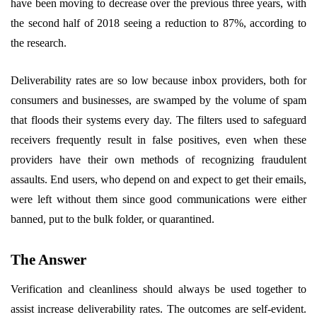
have been moving to decrease over the previous three years, with
the second half of 2018 seeing a reduction to 87%, according to
the research. ​
Deliverability rates are so low because inbox providers, both for
consumers and businesses, are swamped by the volume of spam
that floods their systems every day. The filters used to safeguard
receivers frequently result in false positives, even when these
providers have their own methods of recognizing fraudulent
assaults. End users, who depend on and expect to get their emails,
were left without them since good communications were either
banned, put to the bulk folder, or quarantined.
The Answer
Verification and cleanliness should always be used together to
assist increase deliverability rates. The outcomes are self-evident.