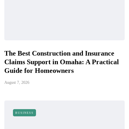
The Best Construction and Insurance
Claims Support in Omaha: A Practical
Guide for Homeowners
August 7, 2026
BUSINESS