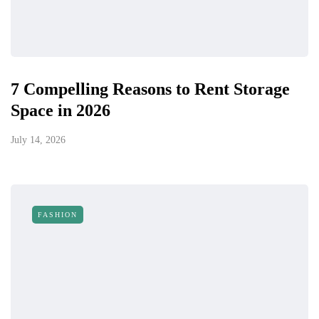
7 Compelling Reasons to Rent Storage
Space in 2026
July 14, 2026
FASHION