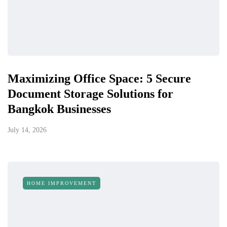
Maximizing Office Space: 5 Secure
Document Storage Solutions for
Bangkok Businesses
July 14, 2026
HOME IMPROVEMENT