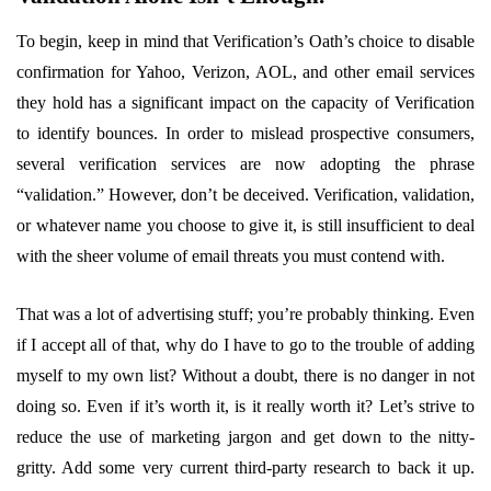
To begin, keep in mind that Verification’s Oath’s choice to disable
confirmation for Yahoo, Verizon, AOL, and other email services
they hold has a significant impact on the capacity of Verification
to identify bounces. In order to mislead prospective consumers,
several verification services are now adopting the phrase
“validation.” However, don’t be deceived. Verification, validation,
or whatever name you choose to give it, is still insufficient to deal
with the sheer volume of email threats you must contend with.
That was a lot of advertising stuff; you’re probably thinking. Even
if I accept all of that, why do I have to go to the trouble of adding
myself to my own list? Without a doubt, there is no danger in not
doing so. Even if it’s worth it, is it really worth it? Let’s strive to
reduce the use of marketing jargon and get down to the nitty-
gritty. Add some very current third-party research to back it up.