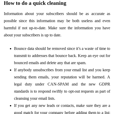
How to do a quick cleaning
Information about your subscribers should be as accurate as
possible since this information may be both useless and even
harmful if not up-to-date. Make sure the information you have
about your subscribers is up to date.
Bounce data should be removed since it’s a waste of time to
transmit to addresses that bounce back. Keep an eye out for
bounced emails and delete any that are spam.
If anybody unsubscribes from your email list and you keep
sending them emails, your reputation will be harmed. A
legal duty under CAN-SPAM and the new GDPR
standards is to respond swiftly to opt-out requests as part of
cleansing your email lists.
If you get any new leads or contacts, make sure they are a
good match for your company before adding them to a list;