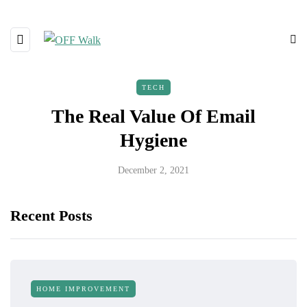
TECH
The Real Value Of Email
Hygiene
December 2, 2021
Recent Posts
HOME IMPROVEMENT