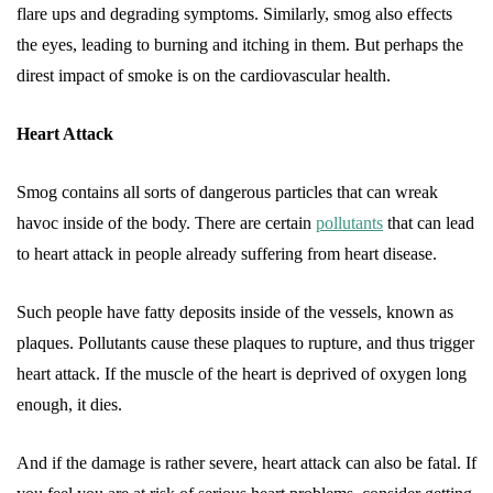
flare ups and degrading symptoms. Similarly, smog also effects
the eyes, leading to burning and itching in them. But perhaps the
direst impact of smoke is on the cardiovascular health.
Heart Attack
Smog contains all sorts of dangerous particles that can wreak
havoc inside of the body. There are certain
pollutants
that can lead
to heart attack in people already suffering from heart disease.
Such people have fatty deposits inside of the vessels, known as
plaques. Pollutants cause these plaques to rupture, and thus trigger
heart attack. If the muscle of the heart is deprived of oxygen long
enough, it dies.
And if the damage is rather severe, heart attack can also be fatal. If