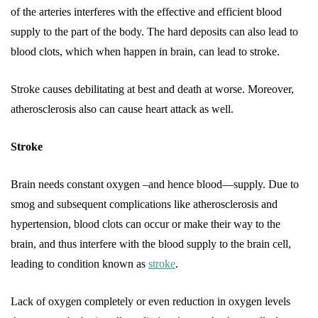
of the arteries interferes with the effective and efficient blood
supply to the part of the body. The hard deposits can also lead to
blood clots, which when happen in brain, can lead to stroke.
Stroke causes debilitating at best and death at worse. Moreover,
atherosclerosis also can cause heart attack as well.
Stroke
Brain needs constant oxygen –and hence blood—supply. Due to
smog and subsequent complications like atherosclerosis and
hypertension, blood clots can occur or make their way to the
brain, and thus interfere with the blood supply to the brain cell,
leading to condition known as
stroke
.
Lack of oxygen completely or even reduction in oxygen levels