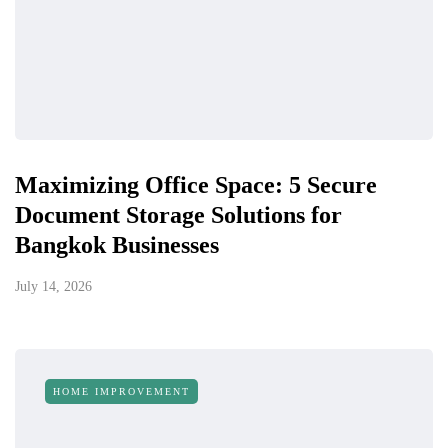
Maximizing Office Space: 5 Secure
Document Storage Solutions for
Bangkok Businesses
July 14, 2026
HOME IMPROVEMENT