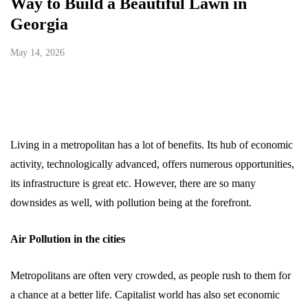
Way to Build a Beautiful Lawn in
Georgia
May 14, 2026
Living in a metropolitan has a lot of benefits. Its hub of economic
activity, technologically advanced, offers numerous opportunities,
its infrastructure is great etc. However, there are so many
downsides as well, with pollution being at the forefront.
Air Pollution in the cities
Metropolitans are often very crowded, as people rush to them for
a chance at a better life. Capitalist world has also set economic