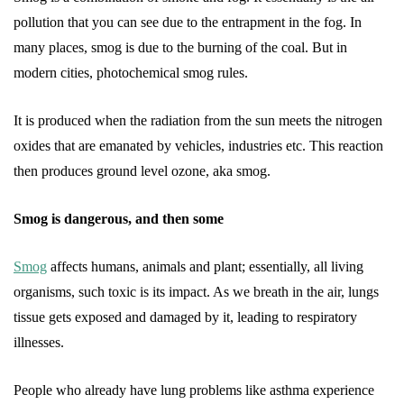
pollution that you can see due to the entrapment in the fog. In
many places, smog is due to the burning of the coal. But in
modern cities, photochemical smog rules.
It is produced when the radiation from the sun meets the nitrogen
oxides that are emanated by vehicles, industries etc. This reaction
then produces ground level ozone, aka smog.
Smog is dangerous, and then some
Smog
affects humans, animals and plant; essentially, all living
organisms, such toxic is its impact. As we breath in the air, lungs
tissue gets exposed and damaged by it, leading to respiratory
illnesses.
People who already have lung problems like asthma experience