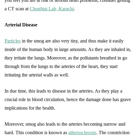
you feel you are at risk of serious heart problems, consider getting
a CT scan at
Chughtai Lab, Karachi
.
Arterial Disease
Particles
in the smog are also very tiny, and thus make it easily
inside of the human body in large amounts. As they are inhaled in,
they irritate the lungs. Moreover, as the pollutants breathed in go
through from the lungs to the arteries of the heart, they start
irritating the arterial walls as well.
In due time, this leads to disease in the arteries. As they play a
crucial role in blood circulation, hence the damage done has grave
implications for the health.
Moreover, smog also leads to the arteries becoming narrow and
hard. This condition is known as
atherosclerosis
. The constriction