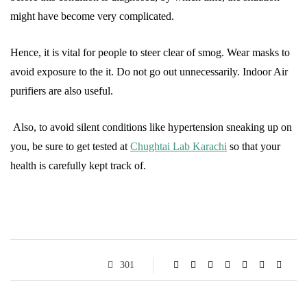
might have become very complicated.
Hence, it is vital for people to steer clear of smog. Wear masks to
avoid exposure to the it. Do not go out unnecessarily. Indoor Air
purifiers are also useful.
Also, to avoid silent conditions like hypertension sneaking up on
you, be sure to get tested at
Chughtai Lab Karachi
so that your
health is carefully kept track of.
301