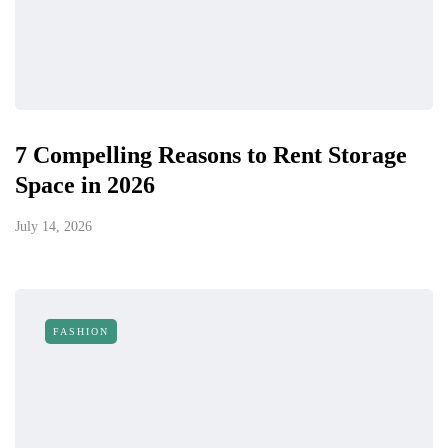
7 Compelling Reasons to Rent Storage
Space in 2026
July 14, 2026
FASHION