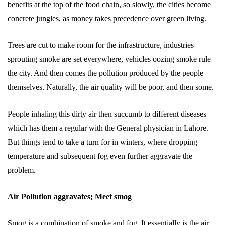
benefits at the top of the food chain, so slowly, the cities become
concrete jungles, as money takes precedence over green living.
Trees are cut to make room for the infrastructure, industries
sprouting smoke are set everywhere, vehicles oozing smoke rule
the city. And then comes the pollution produced by the people
themselves. Naturally, the air quality will be poor, and then some.
People inhaling this dirty air then succumb to different diseases
which has them a regular with the General physician in Lahore.
But things tend to take a turn for in winters, where dropping
temperature and subsequent fog even further aggravate the
problem.
Air Pollution aggravates; Meet smog
Smog is a combination of smoke and fog. It essentially is the air