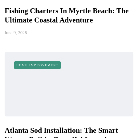
Fishing Charters In Myrtle Beach: The
Ultimate Coastal Adventure
June 9, 2026
HOME IMPROVEMENT
Atlanta Sod Installation: The Smart