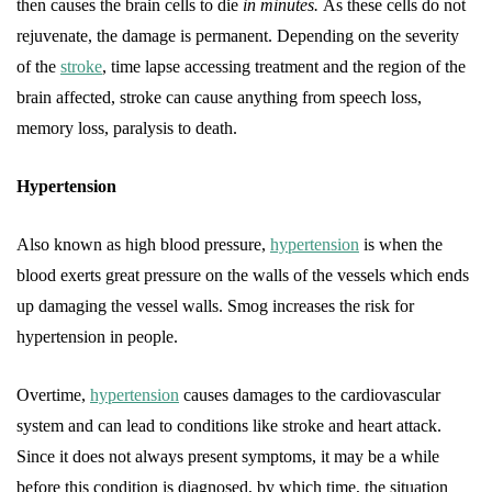
then causes the brain cells to die
in minutes.
As these cells do not
rejuvenate, the damage is permanent. Depending on the severity
of the
stroke
, time lapse accessing treatment and the region of the
brain affected, stroke can cause anything from speech loss,
memory loss, paralysis to death.
Hypertension
Also known as high blood pressure,
hypertension
is when the
blood exerts great pressure on the walls of the vessels which ends
up damaging the vessel walls. Smog increases the risk for
hypertension in people.
Overtime,
hypertension
causes damages to the cardiovascular
system and can lead to conditions like stroke and heart attack.
Since it does not always present symptoms, it may be a while
before this condition is diagnosed, by which time, the situation