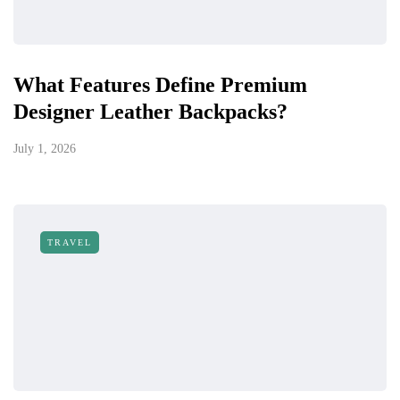
What Features Define Premium
Designer Leather Backpacks?
July 1, 2026
TRAVEL