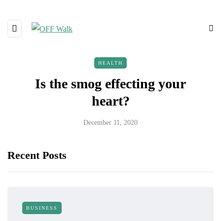
HEALTH
Is the smog effecting your
heart?
December 11, 2020
Recent Posts
BUSINESS