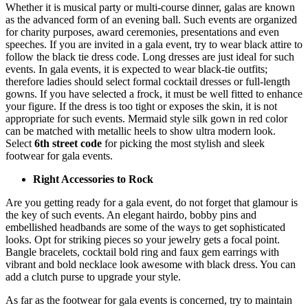
Whether it is musical party or multi-course dinner, galas are known
as the advanced form of an evening ball. Such events are organized
for charity purposes, award ceremonies, presentations and even
speeches. If you are invited in a gala event, try to wear black attire to
follow the black tie dress code. Long dresses are just ideal for such
events. In gala events, it is expected to wear black-tie outfits;
therefore ladies should select formal cocktail dresses or full-length
gowns. If you have selected a frock, it must be well fitted to enhance
your figure. If the dress is too tight or exposes the skin, it is not
appropriate for such events. Mermaid style silk gown in red color
can be matched with metallic heels to show ultra modern look.
Select
6th street code
for picking the most stylish and sleek
footwear for gala events.
Right Accessories to Rock
Are you getting ready for a gala event, do not forget that glamour is
the key of such events. An elegant hairdo, bobby pins and
embellished headbands are some of the ways to get sophisticated
looks. Opt for striking pieces so your jewelry gets a focal point.
Bangle bracelets, cocktail bold ring and faux gem earrings with
vibrant and bold necklace look awesome with black dress. You can
add a clutch purse to upgrade your style.
As far as the footwear for gala events is concerned, try to maintain