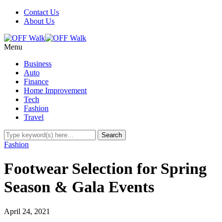
Contact Us
About Us
Menu
Business
Auto
Finance
Home Improvement
Tech
Fashion
Travel
Fashion
Footwear Selection for Spring
Season & Gala Events
April 24, 2021