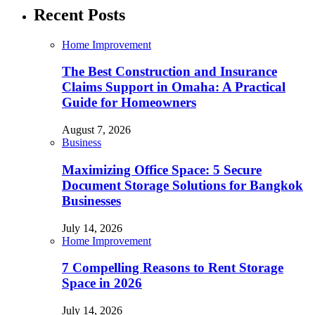
Recent Posts
Home Improvement
The Best Construction and Insurance
Claims Support in Omaha: A Practical
Guide for Homeowners
August 7, 2026
Business
Maximizing Office Space: 5 Secure
Document Storage Solutions for Bangkok
Businesses
July 14, 2026
Home Improvement
7 Compelling Reasons to Rent Storage
Space in 2026
July 14, 2026