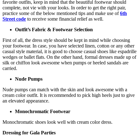
favorite outfits, keep in mind that the beautiful footwear should
complete, not vie with your looks. In order to get the right pair,
practice some of the below mentioned tips and make use of
6th
Street code
to receive some financial relief as well.
Outfit’s Fabric & Footwear Selection
First of all, the dress style should be kept in mind while choosing
your footwear. In case, you have selected linen, cotton or any other
casual style material, it is good to choose casual shoes like espadrille
wedges or ballet flats. On the other hand, formal dresses made up of
silk or chiffon look awesome when pumps or heeled sandals are
carried.
Nude Pumps
Nude pumps can match with the skin and look awesome with a
cream color outfit. It is recommended to pick high heels just to give
an elevated appearance.
Monochromatic Footwear
Monochromatic shoes look well with cream color dress.
Dressing for Gala Parties