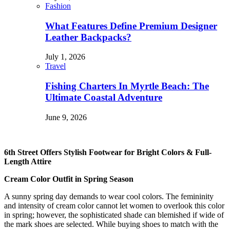
Fashion
What Features Define Premium Designer
Leather Backpacks?
July 1, 2026
Travel
Fishing Charters In Myrtle Beach: The
Ultimate Coastal Adventure
June 9, 2026
6th Street Offers Stylish Footwear for Bright Colors & Full-
Length Attire
Cream Color Outfit in Spring Season
A sunny spring day demands to wear cool colors. The femininity
and intensity of cream color cannot let women to overlook this color
in spring; however, the sophisticated shade can blemished if wide of
the mark shoes are selected. While buying shoes to match with the