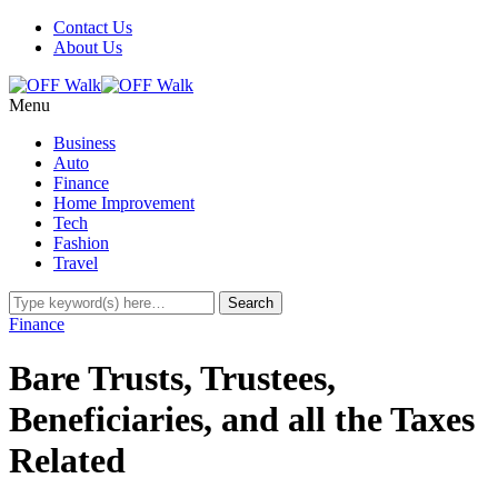
Contact Us
About Us
Menu
Business
Auto
Finance
Home Improvement
Tech
Fashion
Travel
Finance
Bare Trusts, Trustees,
Beneficiaries, and all the Taxes
Related