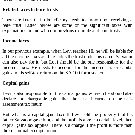
Related taxes to bare trusts
There are taxes that a beneficiary needs to know upon receiving a
bare trust. Listed below are some of the significant taxes with
explanations in line with our previous example and bare trusts:
Income taxes
In our previous example, when Levi reaches 18, he will be liable for
all the income taxes as if he holds the trust under his name. Salvador
can also pay for it, but Levi should be the one responsible for the
income taxes. He needs to account for the income tax or capital
gains in his self-tax return on the SA 100 form section.
Capital gains
Levi is also responsible for the capital gains, wherein he should also
declare the chargeable gains that the asset incurred on the self-
assessment tax return.
But what is a capital gain tax? If Levi sold the property that his
father Salvador gave him, and the profit is above a certain level, then
capital gains tax applies. There is a charge if the profit is more than
the set annual exempt amount.