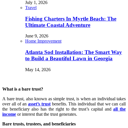
July 1, 2026
Travel
Fishing Charters In Myrtle Beach: The
Ultimate Coastal Adventure
June 9, 2026
Home Improvement
Atlanta Sod Installation: The Smart Way
to Build a Beautiful Lawn in Georgia
May 14, 2026
What is a bare trust?
A bare trust, also known as simple trust, is when an individual takes
over all of an
asset’s trust
benefits. This individual that we can call
the beneficiary also has the right to the trust’s capital and
all the
income
or interest that the trust generates.
Bare trusts, trustees, and beneficiaries