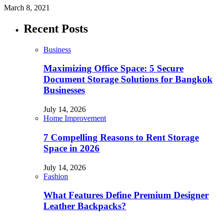
March 8, 2021
Recent Posts
Business
Maximizing Office Space: 5 Secure
Document Storage Solutions for Bangkok
Businesses
July 14, 2026
Home Improvement
7 Compelling Reasons to Rent Storage
Space in 2026
July 14, 2026
Fashion
What Features Define Premium Designer
Leather Backpacks?