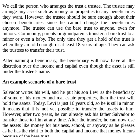
We call the person who arranges the trust a trustee. The trustee may
arrange any asset such as money or properties to any beneficiaries
they want. However, the trustee should be sure enough about their
chosen beneficiaries since he cannot change the beneficiaries
anymore. The trustee can use the bare trust to anyone, even for
minors. Commonly, parents or grandparents transfer a bare trust to a
minor or even a baby. The only time they get a hold of the trust is
when they are old enough or at least 18 years of age. They can ask
the trustees to transfer their trust.
After naming a beneficiary, the beneficiary will now have all the
discretion over the income and capital even though the asset is still
under the trustee’s name.
An example scenario of a bare trust
Salvador writes his will, and he put his son Levi as the beneficiary
of some of his money and real estate properties, then the trust will
hold the assets. Today, Levi is just 16 years old, so he is still a minor.
It means that it is not yet possible to transfer the assets to him.
However, after two years, he can already ask his father Salvador to
transfer those to him at any time. After the transfer, he can now use
the assets like money for business, school, or anyway as he pleases
as he has the right to both the capital and income that money incurs
because of the bare trust.