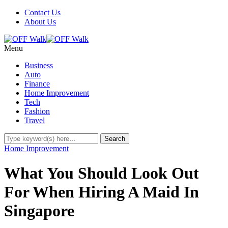
Contact Us
About Us
Menu
Business
Auto
Finance
Home Improvement
Tech
Fashion
Travel
Home Improvement
What You Should Look Out
For When Hiring A Maid In
Singapore