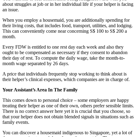
about struggles at job or in her individual life if your helper is facing
an issue.
When you employ a housemaid, you are additionally spending for
their living costs, that includes food, transport, utilities, and lodging.
This can conveniently come near concerning S$ 100 to S$ 200 a
month.
Every FDW is entitled to one rest day each week and also they
ought to be compensated as necessary if they consent to abandon
their day of rest. To compute the daily wage, take the month-to-
month wage separated by 26 days.
A price that individuals frequently stop working to think about is
their helper’s clinical expenses, which companies are in charge of.
Your Assistant’s Area In The Family
This comes down to personal choice – some employers are happy
treating their helper as one of their own, others prefer sensible limits.
There is no correct answer here yet it is crucial that you choose, so
that your helper does not obtain blended signals in situations such as
family events.
You can discover a housemaid indigenous to Singapore, yet a lot of