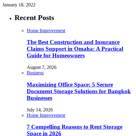
January 18, 2022
Recent Posts
Home Improvement
The Best Construction and Insurance
Claims Support in Omaha: A Practical
Guide for Homeowners
August 7, 2026
Business
Maximizing Office Space: 5 Secure
Document Storage Solutions for Bangkok
Businesses
July 14, 2026
Home Improvement
7 Compelling Reasons to Rent Storage
Space in 2026