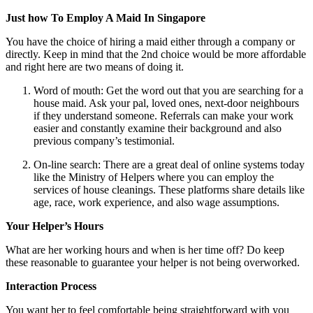
Just how To Employ A Maid In Singapore
You have the choice of hiring a maid either through a company or
directly. Keep in mind that the 2nd choice would be more affordable
and right here are two means of doing it.
Word of mouth: Get the word out that you are searching for a
house maid. Ask your pal, loved ones, next-door neighbours
if they understand someone. Referrals can make your work
easier and constantly examine their background and also
previous company’s testimonial.
On-line search: There are a great deal of online systems today
like the Ministry of Helpers where you can employ the
services of house cleanings. These platforms share details like
age, race, work experience, and also wage assumptions.
Your Helper’s Hours
What are her working hours and when is her time off? Do keep
these reasonable to guarantee your helper is not being overworked.
Interaction Process
You want her to feel comfortable being straightforward with you