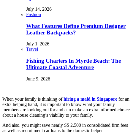
July 14, 2026
Fashion
What Features Define Premium Designer
Leather Backpacks?
July 1, 2026
Travel
Fishing Charters In Myrtle Beach: The
Ultimate Coastal Adventure
June 9, 2026
When your family is thinking of
hiring a maid in Singapore
for an
extra helping hand, it is important to know what your family
members are looking out for and can make an extra informed choice
about a house cleaning’s viability to your family.
And also, you might save nearly S$ 2,500 in consolidated firm fees
as well as recruitment car loans to the domestic helper.