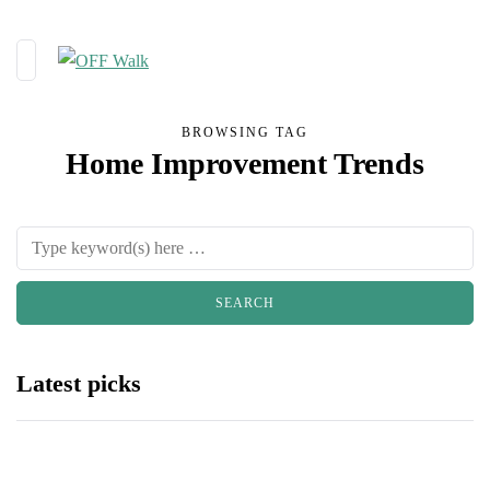
BROWSING TAG
Home Improvement Trends
Latest picks