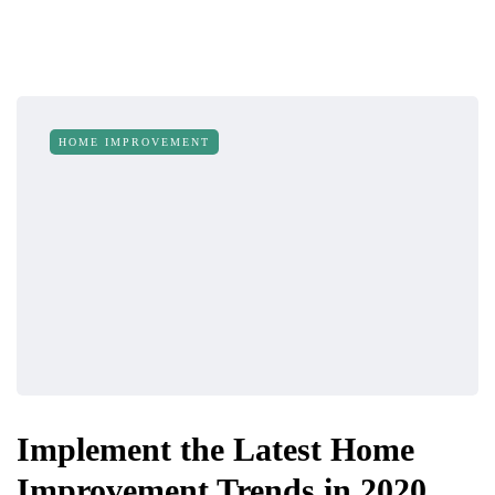
HOME IMPROVEMENT
Implement the Latest Home
Improvement Trends in 2020