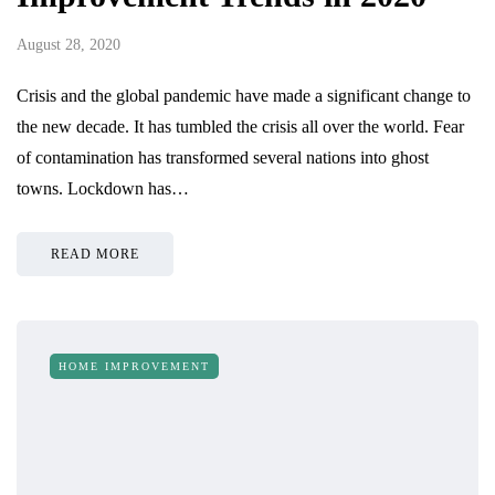
August 28, 2020
Crisis and the global pandemic have made a significant change to
the new decade. It has tumbled the crisis all over the world. Fear
of contamination has transformed several nations into ghost
towns. Lockdown has…
READ MORE
HOME IMPROVEMENT