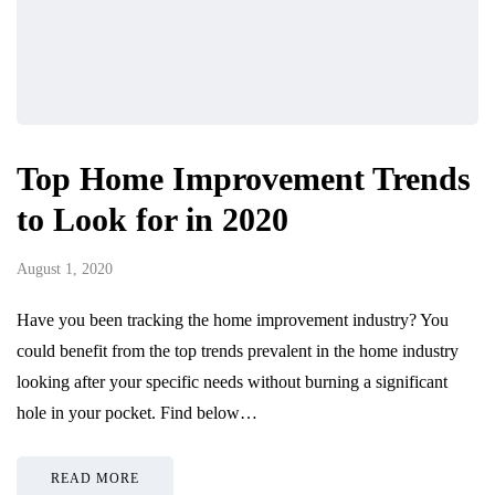
Top Home Improvement Trends
to Look for in 2020
August 1, 2020
Have you been tracking the home improvement industry? You
could benefit from the top trends prevalent in the home industry
looking after your specific needs without burning a significant
hole in your pocket. Find below…
READ MORE