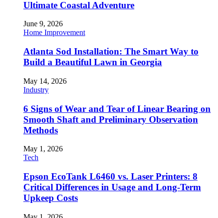
Ultimate Coastal Adventure
June 9, 2026
Home Improvement
Atlanta Sod Installation: The Smart Way to
Build a Beautiful Lawn in Georgia
May 14, 2026
Industry
6 Signs of Wear and Tear of Linear Bearing on
Smooth Shaft and Preliminary Observation
Methods
May 1, 2026
Tech
Epson EcoTank L6460 vs. Laser Printers: 8
Critical Differences in Usage and Long-Term
Upkeep Costs
May 1, 2026