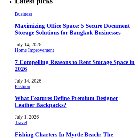
Latest picks
Business
Maximizing Office Space: 5 Secure Document
Storage Solutions for Bangkok Businesses
July 14, 2026
Home Improvement
7 Compelling Reasons to Rent Storage Space in
2026
July 14, 2026
Fashion
What Features Define Premium Designer
Leather Backpacks?
July 1, 2026
Travel
Fishing Charters In Myrtle Beach: The