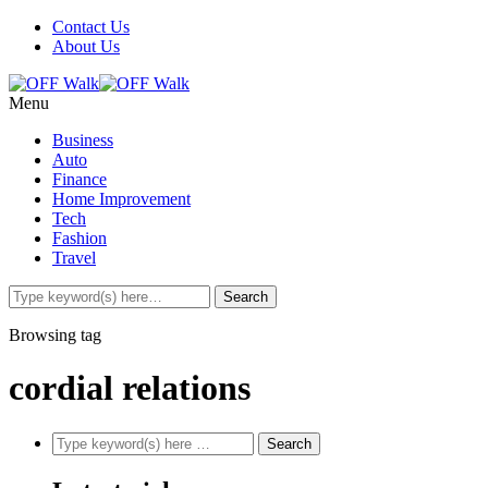
Contact Us
About Us
Menu
Business
Auto
Finance
Home Improvement
Tech
Fashion
Travel
Browsing tag
cordial relations