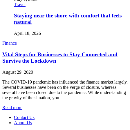
Travel
Staying near the shore with comfort that feels
natural
April 18, 2026
Finance
Vital Steps for Businesses to Stay Connected and
Survive the Lockdown
August 29, 2020
The COVID-19 pandemic has influenced the finance market largely.
Several businesses have been on the verge of closure, whereas,
several have been closed due to the pandemic. While understanding
the gravity of the situation, you…
Read more
Contact Us
About Us