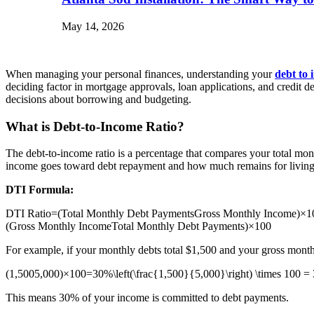
May 14, 2026
When managing your personal finances, understanding your
debt to 
deciding factor in mortgage approvals, loan applications, and credit d
decisions about borrowing and budgeting.
What is Debt-to-Income Ratio?
The debt-to-income ratio is a percentage that compares your total mo
income goes toward debt repayment and how much remains for living
DTI Formula:
DTI Ratio=(Total Monthly Debt PaymentsGross Monthly Income)×100\
(Gross Monthly IncomeTotal Monthly Debt Payments​)×100
For example, if your monthly debts total $1,500 and your gross month
(1,5005,000)×100=30%\left(\frac{1,500}{5,000}\right) \times 100 
This means 30% of your income is committed to debt payments.