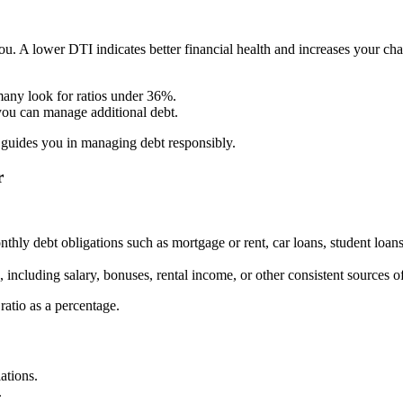
you. A lower DTI indicates better financial health and increases your c
any look for ratios under 36%.
you can manage additional debt.
guides you in managing debt responsibly.
r
nthly debt obligations such as mortgage or rent, car loans, student loa
, including salary, bonuses, rental income, or other consistent sources 
ratio as a percentage.
ations.
.