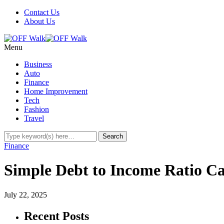
Contact Us
About Us
Menu
Business
Auto
Finance
Home Improvement
Tech
Fashion
Travel
Finance
Simple Debt to Income Ratio Ca
July 22, 2025
Recent Posts