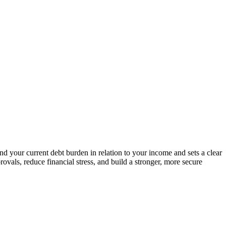
and your current debt burden in relation to your income and sets a clear
vals, reduce financial stress, and build a stronger, more secure