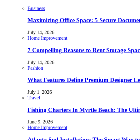
Business
Maximizing Office Space: 5 Secure Documen
July 14, 2026
Home Improvement
7 Compelling Reasons to Rent Storage Spac
July 14, 2026
Fashion
What Features Define Premium Designer L
July 1, 2026
Travel
Fishing Charters In Myrtle Beach: The Ult
June 9, 2026
Home Improvement
Atlanta Sod Installation: The Smart Way to