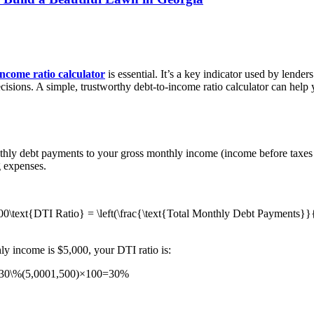
income ratio calculator
is essential. It’s a key indicator used by lende
ecisions. A simple, trustworthy debt-to-income ratio calculator can help
nthly debt payments to your gross monthly income (income before taxes
 expenses.
text{DTI Ratio} = \left(\frac{\text{Total Monthly Debt Payments}}{
ly income is $5,000, your DTI ratio is:
= 30\%(5,0001,500​)×100=30%