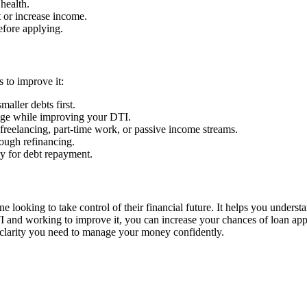
health.
 or increase income.
fore applying.
 to improve it:
maller debts first.
age while improving your DTI.
freelancing, part-time work, or passive income streams.
ough refinancing.
y for debt repayment.
ne looking to take control of their financial future. It helps you underst
I and working to improve it, you can increase your chances of loan appro
e clarity you need to manage your money confidently.