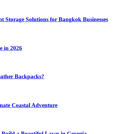
t Storage Solutions for Bangkok Businesses
e in 2026
eather Backpacks?
imate Coastal Adventure
 Build a Beautiful Lawn in Georgia