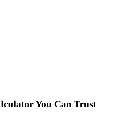
lculator You Can Trust