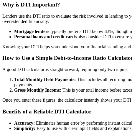
Why is DTI Important?
Lenders use the DTI ratio to evaluate the risk involved in lending to 
overextended financially.
Mortgage lenders
typically prefer a DTI below 43%, though m
Personal loans and credit cards
also consider DTI to ensure 
Knowing your DTI helps you understand your financial standing and 
How to Use a Simple Debt-to-Income Ratio Calculato
A good DTI calculator is straightforward, requiring only two inputs:
Total Monthly Debt Payments:
This includes all recurring mo
payments.
Gross Monthly Income:
This is your total income before taxes
Once you enter these figures, the calculator instantly shows your DTI 
Benefits of a Reliable DTI Calculator
Accuracy:
Eliminates human error by performing instant calcul
Simplicity:
Easy to use with clear input fields and explanations