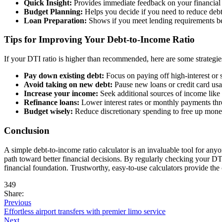
Quick Insight:
Provides immediate feedback on your financial 
Budget Planning:
Helps you decide if you need to reduce debt
Loan Preparation:
Shows if you meet lending requirements be
Tips for Improving Your Debt-to-Income Ratio
If your DTI ratio is higher than recommended, here are some strategies
Pay down existing debt:
Focus on paying off high-interest or s
Avoid taking on new debt:
Pause new loans or credit card us
Increase your income:
Seek additional sources of income like 
Refinance loans:
Lower interest rates or monthly payments thr
Budget wisely:
Reduce discretionary spending to free up mone
Conclusion
A simple debt-to-income ratio calculator is an invaluable tool for anyo
path toward better financial decisions. By regularly checking your DT
financial foundation. Trustworthy, easy-to-use calculators provide th
349
Share:
Previous
Effortless airport transfers with premier limo service
Next