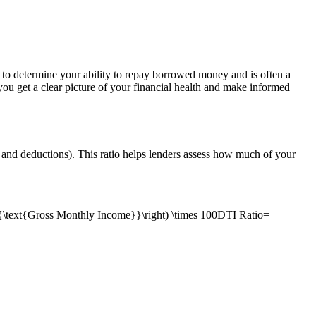
rs to determine your ability to repay borrowed money and is often a
 you get a clear picture of your financial health and make informed
 and deductions). This ratio helps lenders assess how much of your
\text{Gross Monthly Income}}\right) \times 100DTI Ratio=