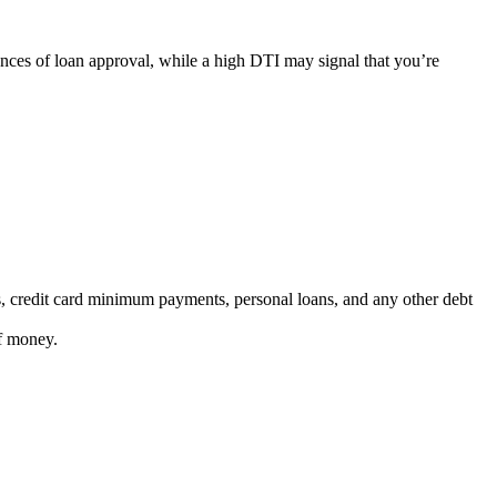
hances of loan approval, while a high DTI may signal that you’re
ns, credit card minimum payments, personal loans, and any other debt
of money.