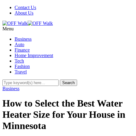
Contact Us
About Us
Menu
Business
Auto
Finance
Home Improvement
Tech
Fashion
Travel
Business
How to Select the Best Water
Heater Size for Your House in
Minnesota