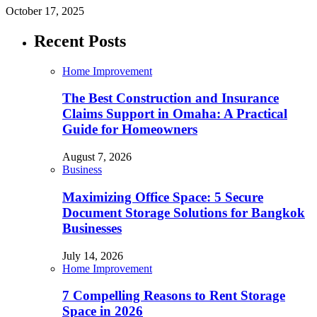
October 17, 2025
Recent Posts
Home Improvement
The Best Construction and Insurance
Claims Support in Omaha: A Practical
Guide for Homeowners
August 7, 2026
Business
Maximizing Office Space: 5 Secure
Document Storage Solutions for Bangkok
Businesses
July 14, 2026
Home Improvement
7 Compelling Reasons to Rent Storage
Space in 2026