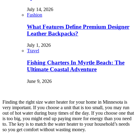
July 14, 2026
Fashion
What Features Define Premium Designer
Leather Backpacks?
July 1, 2026
Travel
Fishing Charters In Myrtle Beach: The
Ultimate Coastal Adventure
June 9, 2026
Finding the right size water heater for your home in Minnesota is
very important. If you choose a unit that is too small, you may run
out of hot water during busy times of the day. If you choose one that
is too big, you might end up paying more for energy than you need
to. The key is to match the water heater to your household’s needs
so you get comfort without wasting money.