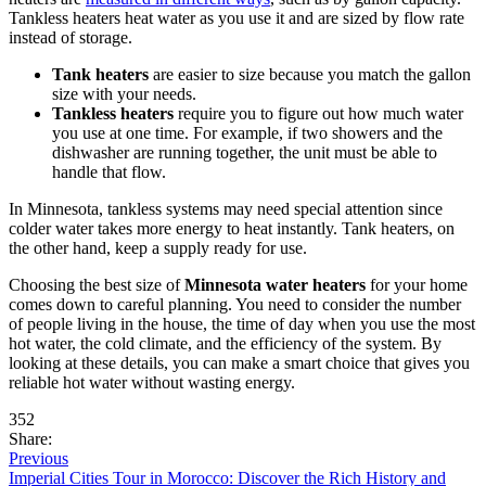
Tankless heaters heat water as you use it and are sized by flow rate
instead of storage.
Tank heaters
are easier to size because you match the gallon
size with your needs.
Tankless heaters
require you to figure out how much water
you use at one time. For example, if two showers and the
dishwasher are running together, the unit must be able to
handle that flow.
In Minnesota, tankless systems may need special attention since
colder water takes more energy to heat instantly. Tank heaters, on
the other hand, keep a supply ready for use.
Choosing the best size of
Minnesota water heaters
for your home
comes down to careful planning. You need to consider the number
of people living in the house, the time of day when you use the most
hot water, the cold climate, and the efficiency of the system. By
looking at these details, you can make a smart choice that gives you
reliable hot water without wasting energy.
352
Share:
Previous
Imperial Cities Tour in Morocco: Discover the Rich History and