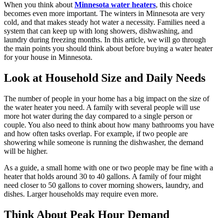
When you think about
Minnesota water heaters
, this choice
becomes even more important. The winters in Minnesota are very
cold, and that makes steady hot water a necessity. Families need a
system that can keep up with long showers, dishwashing, and
laundry during freezing months. In this article, we will go through
the main points you should think about before buying a water heater
for your house in Minnesota.
Look at Household Size and Daily Needs
The number of people in your home has a big impact on the size of
the water heater you need. A family with several people will use
more hot water during the day compared to a single person or
couple. You also need to think about how many bathrooms you have
and how often tasks overlap. For example, if two people are
showering while someone is running the dishwasher, the demand
will be higher.
As a guide, a small home with one or two people may be fine with a
heater that holds around 30 to 40 gallons. A family of four might
need closer to 50 gallons to cover morning showers, laundry, and
dishes. Larger households may require even more.
Think About Peak Hour Demand