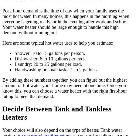
Peak hour demand is the time of day when your family uses the
most hot water. In many homes, this happens in the morning when
everyone is getting ready, or in the evening after work and school.
Your water heater should be large enough to handle this high
demand without running out.
Here are some typical hot water uses to help you estimate:
Shower: 10 to 15 gallons per person.
Dishwasher: 6 to 10 gallons per cycle.
Laundry: 20 to 25 gallons per load.
Handwashing or small tasks: 1 to 2 gallons.
By adding these numbers together, you can figure out the highest
amount of hot water your home may need at one time. Once you
know this, you can choose a water heater with the right first-hour
rating to meet that demand.
Decide Between Tank and Tankless
Heaters
Your choice will also depend on the type of heater. Tank water
heaters are
measured in different ways
, such as by gallon capacity.