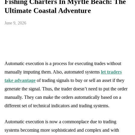
Fishing Charters In Myrtle Beach: The
Ultimate Coastal Adventure
June 9, 2026
Automatic execution is a process for executing trades without
manually imputing them. Also, automated systems
let traders
take advantage
of trading signals to buy or sell an asset if they
generate the signal. Thus, the trader doesn’t need to put the order
manually. They can make the orders automatically based on a
different set of technical indicators and trading systems.
Automatic execution is now a commonplace due to trading
systems becoming more sophisticated and complex and with