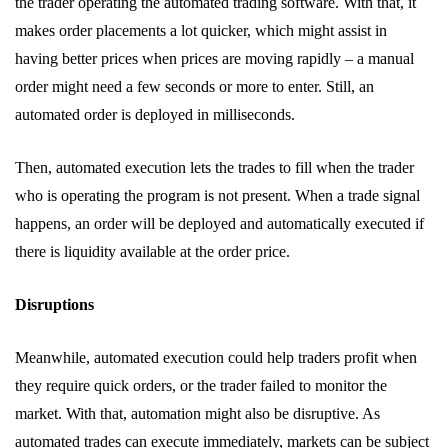
the trader operating the automated trading software. With that, it
makes order placements a lot quicker, which might assist in
having better prices when prices are moving rapidly – a manual
order might need a few seconds or more to enter. Still, an
automated order is deployed in milliseconds.
Then, automated execution lets the trades to fill when the trader
who is operating the program is not present. When a trade signal
happens, an order will be deployed and automatically executed if
there is liquidity available at the order price.
Disruptions
Meanwhile, automated execution could help traders profit when
they require quick orders, or the trader failed to monitor the
market. With that, automation might also be disruptive. As
automated trades can execute immediately, markets can be subject