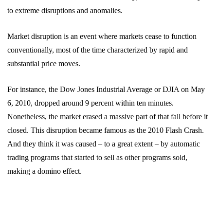
to extreme disruptions and anomalies.
Market disruption is an event where markets cease to function
conventionally, most of the time characterized by rapid and
substantial price moves.
For instance, the Dow Jones Industrial Average or DJIA on May
6, 2010, dropped around 9 percent within ten minutes.
Nonetheless, the market erased a massive part of that fall before it
closed. This disruption became famous as the 2010 Flash Crash.
And they think it was caused – to a great extent – by automatic
trading programs that started to sell as other programs sold,
making a domino effect.