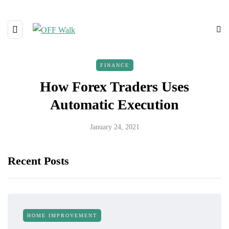
FINANCE
How Forex Traders Uses
Automatic Execution
January 24, 2021
Recent Posts
HOME IMPROVEMENT