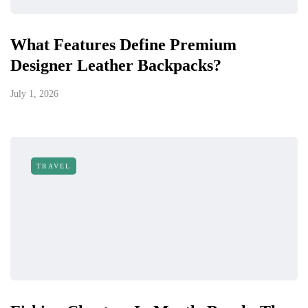
What Features Define Premium
Designer Leather Backpacks?
July 1, 2026
TRAVEL