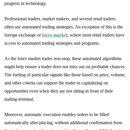
progress in technology.
Professional traders, market makers, and several retail traders
often use automated trading strategies. An exception of this is the
foreign exchange or
forex market
, where most retail traders have
access to automated trading strategies and programs.
As the forex market trades non-stop, these automated algorithms
might help ensure a trader does not miss out on profitable chances.
The fueling of particular signals like those based on price, volume,
and other criteria can support the trader in capitalizing on
opportunities even when they are not sitting in front of their
trading terminal.
Moreover, automatic execution enables orders to be filled
automatically after placing, without additional confirmation from