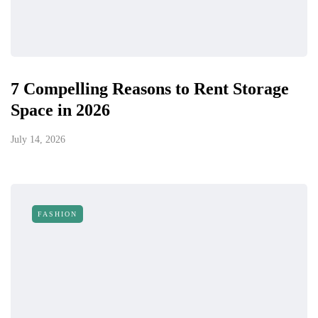
7 Compelling Reasons to Rent Storage
Space in 2026
July 14, 2026
FASHION