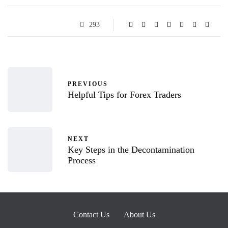
293
PREVIOUS
Helpful Tips for Forex Traders
NEXT
Key Steps in the Decontamination
Process
Contact Us
About Us