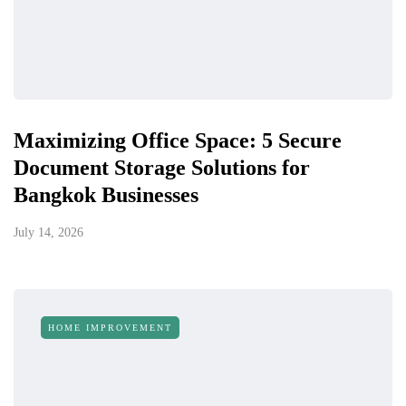
Maximizing Office Space: 5 Secure
Document Storage Solutions for
Bangkok Businesses
July 14, 2026
HOME IMPROVEMENT