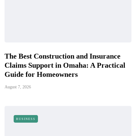
The Best Construction and Insurance
Claims Support in Omaha: A Practical
Guide for Homeowners
August 7, 2026
BUSINESS