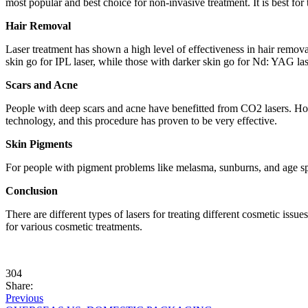
most popular and best choice for non-invasive treatment. It is best fo
Hair Removal
Laser treatment has shown a high level of effectiveness in hair removal
skin go for IPL laser, while those with darker skin go for Nd: YAG lase
Scars and Acne
People with deep scars and acne have benefitted from CO2 lasers. Howev
technology, and this procedure has proven to be very effective.
Skin Pigments
For people with pigment problems like melasma, sunburns, and age spot
Conclusion
There are different types of lasers for treating different cosmetic iss
for various cosmetic treatments.
304
Share:
Previous