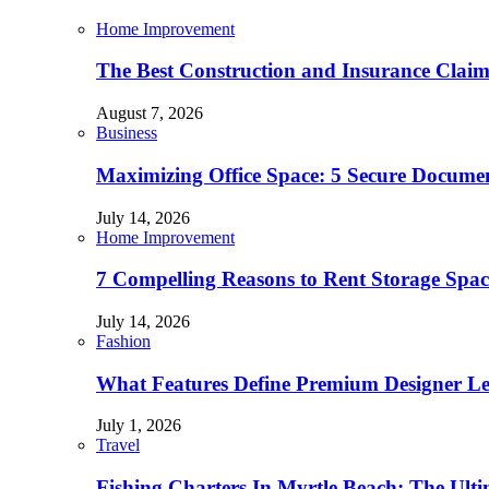
Home Improvement
The Best Construction and Insurance Clai
August 7, 2026
Business
Maximizing Office Space: 5 Secure Documen
July 14, 2026
Home Improvement
7 Compelling Reasons to Rent Storage Spac
July 14, 2026
Fashion
What Features Define Premium Designer L
July 1, 2026
Travel
Fishing Charters In Myrtle Beach: The Ult