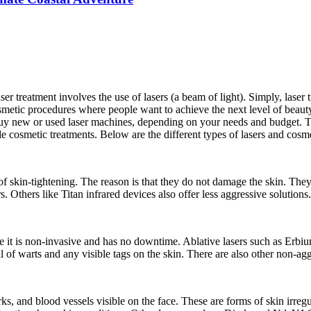
reatment involves the use of lasers (a beam of light). Simply, laser trea
smetic procedures where people want to achieve the next level of beauty.
 buy new or used laser machines, depending on your needs and budget. Th
e cosmetic treatments. Below are the different types of lasers and cosme
 of skin-tightening. The reason is that they do not damage the skin. They 
s. Others like Titan infrared devices also offer less aggressive solutions.
 it is non-invasive and has no downtime. Ablative lasers such as Erbium
al of warts and any visible tags on the skin. There are also other non-a
, and blood vessels visible on the face. These are forms of skin irregula