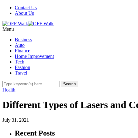
Contact Us
About Us
Menu
Business
Auto
Finance
Home Improvement
Tech
Fashion
Travel
Health
Different Types of Lasers and C
July 31, 2021
Recent Posts