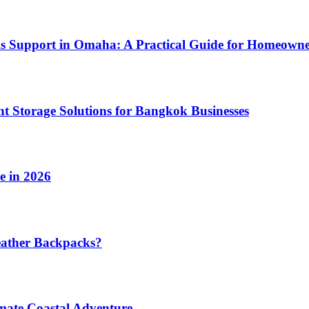
ms Support in Omaha: A Practical Guide for Homeowne
t Storage Solutions for Bangkok Businesses
e in 2026
eather Backpacks?
imate Coastal Adventure