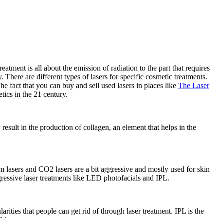
tment is all about the emission of radiation to the part that requires
 There are different types of lasers for specific cosmetic treatments.
e fact that you can buy and sell used lasers in places like
The Laser
tics in the 21 century.
result in the production of collagen, an element that helps in the
 lasers and CO2 lasers are a bit aggressive and mostly used for skin
ggressive laser treatments like LED photofacials and IPL.
rities that people can get rid of through laser treatment. IPL is the