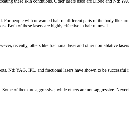
r treating these skin conditions. Other lasers used are Diode and Nd: YAG
. For people with unwanted hair on different parts of the body like armpi
rs. Both of these lasers are highly effective in hair removal.
er, recently, others like fractional laser and other non-ablative laser
s, Nd: YAG, IPL, and fractional lasers have shown to be successful in 
ues. Some of them are aggressive, while others are non-aggressive. Nevert