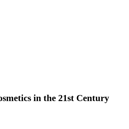
osmetics in the 21st Century