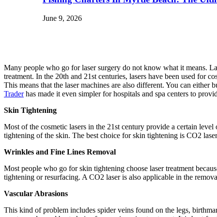
June 9, 2026
Many people who go for laser surgery do not know what it means. Laser t
treatment. In the 20th and 21st centuries, lasers have been used for co
This means that the laser machines are also different. You can either
Trader
has made it even simpler for hospitals and spa centers to provid
Skin Tightening
Most of the cosmetic lasers in the 21st century provide a certain level
tightening of the skin. The best choice for skin tightening is CO2 laser
Wrinkles and Fine Lines Removal
Most people who go for skin tightening choose laser treatment because
tightening or resurfacing. A CO2 laser is also applicable in the remov
Vascular Abrasions
This kind of problem includes spider veins found on the legs, birthmarks