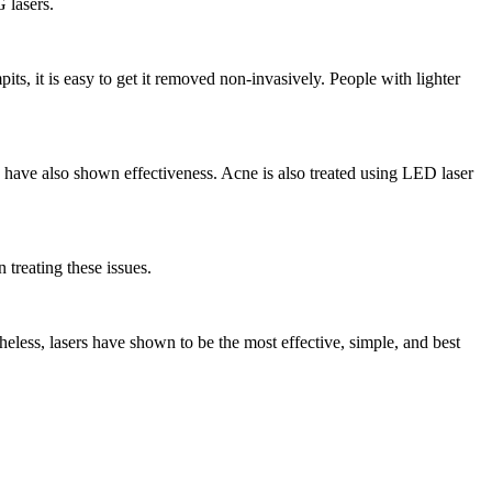
 lasers.
ts, it is easy to get it removed non-invasively. People with lighter
s have also shown effectiveness. Acne is also treated using LED laser
treating these issues.
heless, lasers have shown to be the most effective, simple, and best