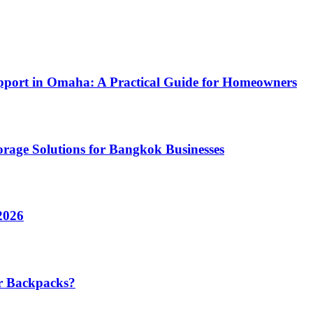
pport in Omaha: A Practical Guide for Homeowners
rage Solutions for Bangkok Businesses
2026
r Backpacks?