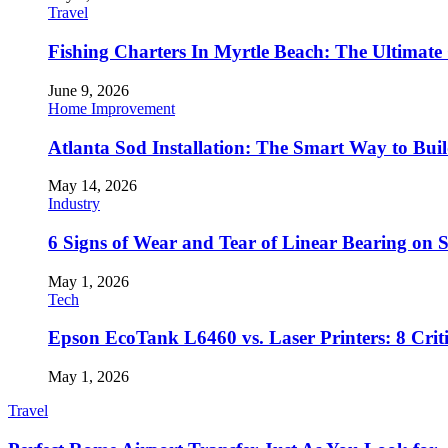
Travel
Fishing Charters In Myrtle Beach: The Ultimate
June 9, 2026
Home Improvement
Atlanta Sod Installation: The Smart Way to Bui
May 14, 2026
Industry
6 Signs of Wear and Tear of Linear Bearing on
May 1, 2026
Tech
Epson EcoTank L6460 vs. Laser Printers: 8 Crit
May 1, 2026
Travel