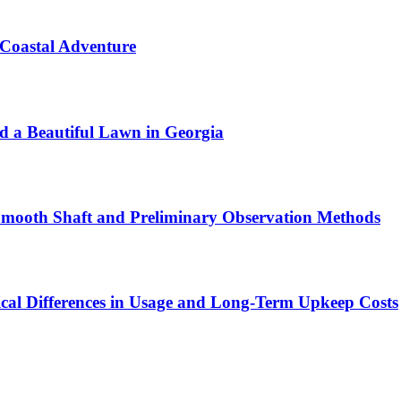
 Coastal Adventure
ld a Beautiful Lawn in Georgia
 Smooth Shaft and Preliminary Observation Methods
ical Differences in Usage and Long-Term Upkeep Costs