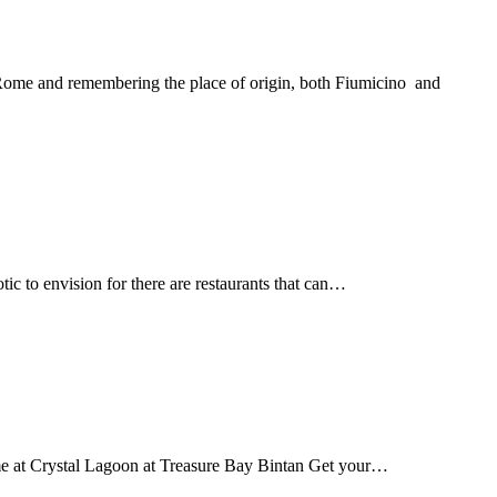
n Rome and remembering the place of origin, both Fiumicino and
tic to envision for there are restaurants that can…
time at Crystal Lagoon at Treasure Bay Bintan Get your…