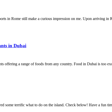
rports in Rome still make a curious impression on me. Upon arriving i
ants in Dubai
ants offering a range of foods from any country. Food in Dubai is too exo
vered some terrific what to do on the island. Check below! Have a fun 