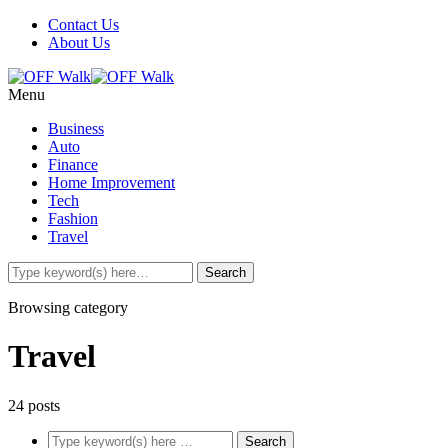
Contact Us
About Us
Menu
Business
Auto
Finance
Home Improvement
Tech
Fashion
Travel
Browsing category
Travel
24 posts