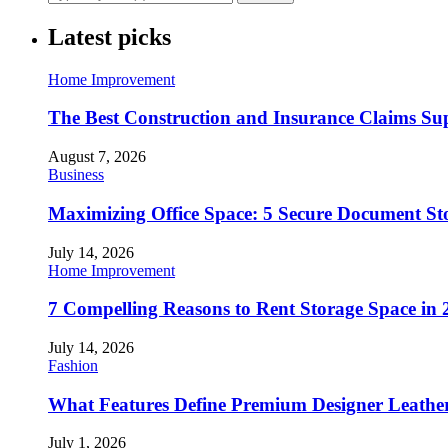
Latest picks
Home Improvement
The Best Construction and Insurance Claims Su
August 7, 2026
Business
Maximizing Office Space: 5 Secure Document Sto
July 14, 2026
Home Improvement
7 Compelling Reasons to Rent Storage Space in 
July 14, 2026
Fashion
What Features Define Premium Designer Leathe
July 1, 2026