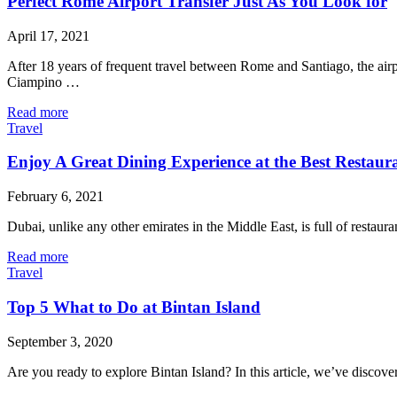
Perfect Rome Airport Transfer Just As You Look for
April 17, 2021
After 18 years of frequent travel between Rome and Santiago, the ai
Ciampino …
Read more
Travel
Enjoy A Great Dining Experience at the Best Restaur
February 6, 2021
Dubai, unlike any other emirates in the Middle East, is full of restaur
Read more
Travel
Top 5 What to Do at Bintan Island
September 3, 2020
Are you ready to explore Bintan Island? In this article, we’ve disco