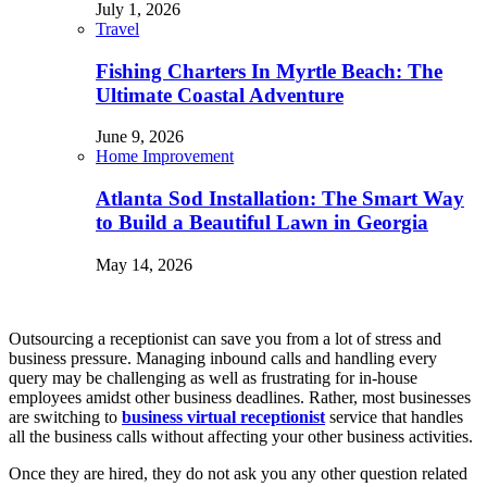
July 1, 2026
Travel
Fishing Charters In Myrtle Beach: The
Ultimate Coastal Adventure
June 9, 2026
Home Improvement
Atlanta Sod Installation: The Smart Way
to Build a Beautiful Lawn in Georgia
May 14, 2026
Outsourcing a receptionist can save you from a lot of stress and
business pressure. Managing inbound calls and handling every
query may be challenging as well as frustrating for in-house
employees amidst other business deadlines. Rather, most businesses
are switching to
business virtual receptionist
service that handles
all the business calls without affecting your other business activities.
Once they are hired, they do not ask you any other question related