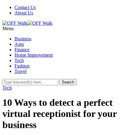
Contact Us
About Us
Menu
Business
Auto
Finance
Home Improvement
Tech
Fashion
Travel
Tech
10 Ways to detect a perfect
virtual receptionist for your
business