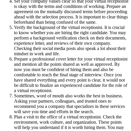
Set your company values clear so that your virtual receptionist
is okay with the terms and conditions of working. Prepare an
agreement on the mutually discussed terms before proceeding
ahead with the selection process. It is important to clear things
beforehand than being confused of the same.
Verify the background of the virtual receptionist. It is crucial
to know whether you are hiring the right candidate. You may
perform a background verification check on their documents,
experience letter, and reviews of their own company.
Checking their social media posts also speak a lot about their
mindset in work and life.
Prepare a professional cover letter for your virtual receptionist
and mention all the points shared as well as approved. By
now you must be confident of hiring them and also be
comfortable to reach the final stage of interview. Once you
have shared everything and every point is clear, it would not
be difficult to finalize an experienced candidate for the role of
a virtual receptionist.
Sometimes, word of mouth also works the best in business.
Asking your partners, colleagues, and trusted ones to
recommend you a company that specializes in these services
will save you time and efforts in the search.
Plan a visit to the office of a virtual receptionist. Check the
environment, work culture, and organization. These points
will help you understand if it is worth hiring them. You may