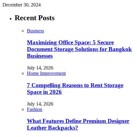
December 30, 2024
Recent Posts
Business
Maximizing Office Space: 5 Secure
Document Storage Solutions for Bangkok
Businesses
July 14, 2026
Home Improvement
7 Compelling Reasons to Rent Storage
Space in 2026
July 14, 2026
Fashion
What Features Define Premium Designer
Leather Backpacks?