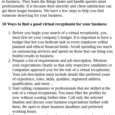
to business. They learn the things faster and handle queries more
professionally. It is because their sincerity and client satisfaction can
get them longer business. We have a few steps to help you find
someone deserving for your business.
10 Ways to find a good virtual receptionist for your business:
Before you begin your search of a virtual receptionist, you
must first set your company’s budget. It is important to have a
budget that lets you dedicate task to every employee within
planned and ethical financial limits. Avoid spending too much
on outsourcing services and spend on those that can bring you
fruitful results in business.
Prepare a list of requirements and job description. Mention
your expectations clearly so that only respective candidates or
companies approach you for the role of a virtual receptionist.
Your job description must include details like preferred years
of experience, roles, skills, qualities, registered address,
qualification, and more…
Start calling companies or professionals that are skilled at the
role of a virtual receptionist. You must filter the profiles by
now without wasting further time. Call only the selected
finalists and discuss your business expectations further with
them. Be open to share business deadlines and preferred
working hours.