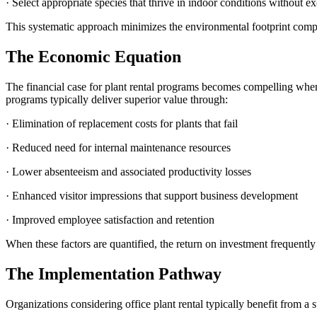
· Select appropriate species that thrive in indoor conditions without e
This systematic approach minimizes the environmental footprint compar
The Economic Equation
The financial case for plant rental programs becomes compelling when c
programs typically deliver superior value through:
· Elimination of replacement costs for plants that fail
· Reduced need for internal maintenance resources
· Lower absenteeism and associated productivity losses
· Enhanced visitor impressions that support business development
· Improved employee satisfaction and retention
When these factors are quantified, the return on investment frequentl
The Implementation Pathway
Organizations considering office plant rental typically benefit from a 