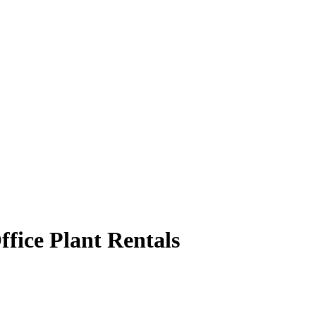
ffice Plant Rentals