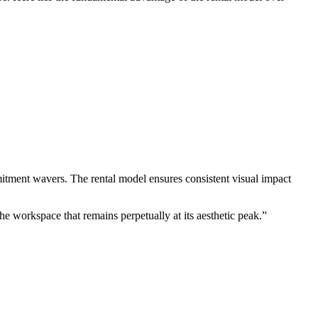
itment wavers. The rental model ensures consistent visual impact
he workspace that remains perpetually at its aesthetic peak.”