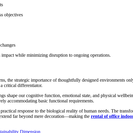
ts
s objectives
l changes
 impact while minimizing disruption to ongoing operations.
, the strategic importance of thoughtfully designed environments only i
ritical differentiator.
s shape our cognitive function, emotional state, and physical wellbein
rely accommodating basic functional requirements.
 practical response to the biological reality of human needs. The transfor
at extend far beyond mere decoration—making the
rental of office indoo
tainability Dimension