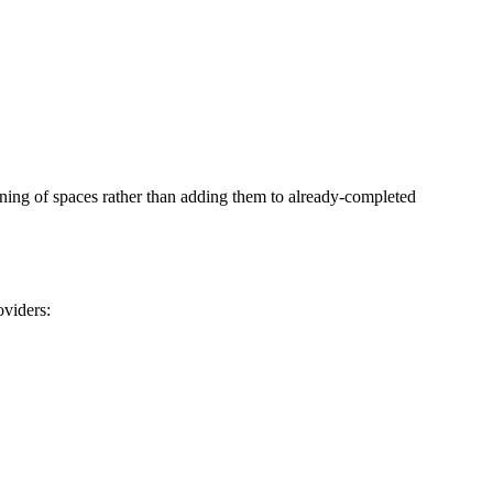
anning of spaces rather than adding them to already-completed
oviders: