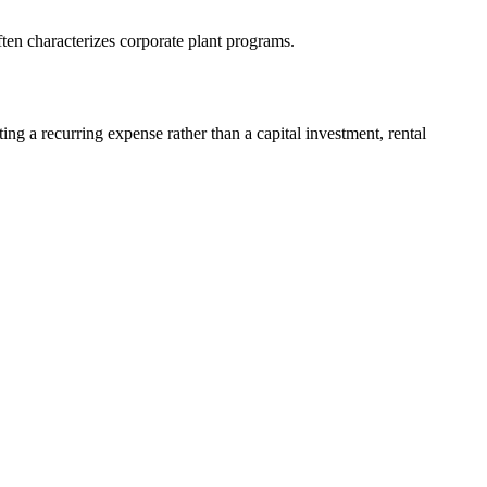
ften characterizes corporate plant programs.
ng a recurring expense rather than a capital investment, rental