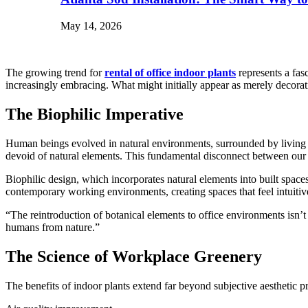
May 14, 2026
The growing trend for
rental of office indoor plants
represents a fas
increasingly embracing. What might initially appear as merely decorat
The Biophilic Imperative
Human beings evolved in natural environments, surrounded by living th
devoid of natural elements. This fundamental disconnect between our b
Biophilic design, which incorporates natural elements into built spac
contemporary working environments, creating spaces that feel intuitive
“The reintroduction of botanical elements to office environments isn’t 
humans from nature.”
The Science of Workplace Greenery
The benefits of indoor plants extend far beyond subjective aestheti