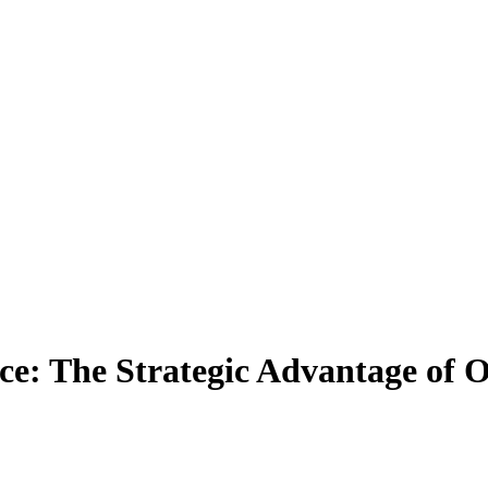
e: The Strategic Advantage of O