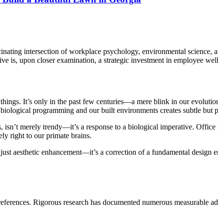
cinating intersection of workplace psychology, environmental science, a
ive is, upon closer examination, a strategic investment in employee wel
ings. It’s only in the past few centuries—a mere blink in our evolutio
iological programming and our built environments creates subtle but pe
es, isn’t merely trendy—it’s a response to a biological imperative. Off
ly right to our primate brains.
just aesthetic enhancement—it’s a correction of a fundamental design err
c preferences. Rigorous research has documented numerous measurable a