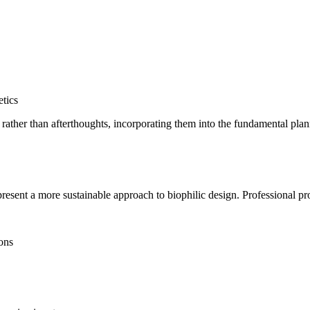
etics
nts rather than afterthoughts, incorporating them into the fundamental pl
esent a more sustainable approach to biophilic design. Professional pr
ions