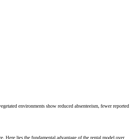
at vegetated environments show reduced absenteeism, fewer reported
are. Here lies the fundamental advantage of the rental model over