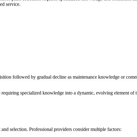
ed service.
uisition followed by gradual decline as maintenance knowledge or comm
s requiring specialized knowledge into a dynamic, evolving element of t
 and selection. Professional providers consider multiple factors: