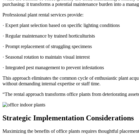
purchasing: it transforms a potential maintenance burden into a manag
Professional plant rental services provide:
· Expert plant selection based on specific lighting conditions
· Regular maintenance by trained horticulturists
· Prompt replacement of struggling specimens
· Seasonal rotation to maintain visual interest
· Integrated pest management to prevent infestations
This approach eliminates the common cycle of enthusiastic plant acq
without demanding internal expertise or staff time.
“The rental approach transforms office plants from deteriorating asset
Strategic Implementation Considerations
Maximizing the benefits of office plants requires thoughtful placement