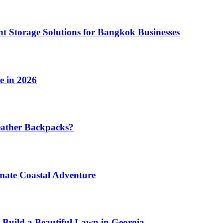
t Storage Solutions for Bangkok Businesses
e in 2026
eather Backpacks?
imate Coastal Adventure
 Build a Beautiful Lawn in Georgia