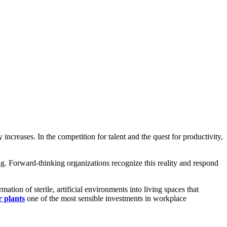
ncreases. In the competition for talent and the quest for productivity,
g. Forward-thinking organizations recognize this reality and respond
mation of sterile, artificial environments into living spaces that
r plants
one of the most sensible investments in workplace