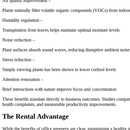
Air quality improvement –
Plants naturally filter volatile organic compounds (VOCs) from indoor
Humidity regulation –
Transpiration from leaves helps maintain optimal moisture levels
Noise reduction –
Plant surfaces absorb sound waves, reducing disruptive ambient noise
Stress reduction –
Simply viewing plants has been shown to lower cortisol levels
Attention restoration –
Brief interactions with nature improve focus and concentration
These benefits translate directly to business outcomes. Studies compa
health complaints, and measurable productivity improvements.
The Rental Advantage
While the benefits of office greenery are clear, maintaining a healthy