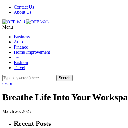
Contact Us
About Us
Menu
Business
Auto
Finance
Home Improvement
Tech
Fashion
Travel
decor
Breathe Life Into Your Workspac
March 26, 2025
Recent Posts