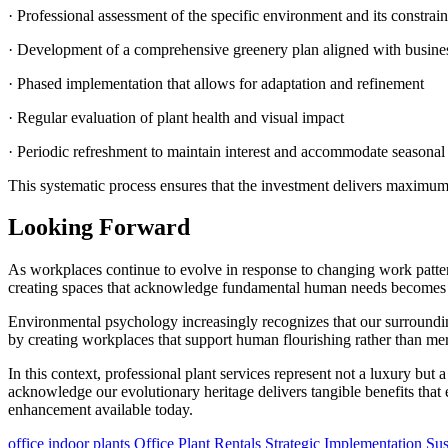
· Professional assessment of the specific environment and its constrain
· Development of a comprehensive greenery plan aligned with busines
· Phased implementation that allows for adaptation and refinement
· Regular evaluation of plant health and visual impact
· Periodic refreshment to maintain interest and accommodate seasona
This systematic process ensures that the investment delivers maximum
Looking Forward
As workplaces continue to evolve in response to changing work patterns
creating spaces that acknowledge fundamental human needs becomes a c
Environmental psychology increasingly recognizes that our surrounding
by creating workplaces that support human flourishing rather than me
In this context, professional plant services represent not a luxury but a
acknowledge our evolutionary heritage delivers tangible benefits th
enhancement available today.
office indoor plants
Office Plant Rentals
Strategic Implementation
Sus