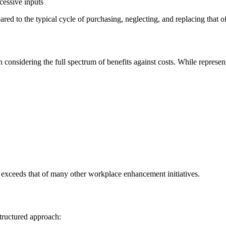
xcessive inputs
ed to the typical cycle of purchasing, neglecting, and replacing that o
onsidering the full spectrum of benefits against costs. While representi
y exceeds that of many other workplace enhancement initiatives.
structured approach: