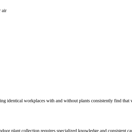
 air
ring identical workplaces with and without plants consistently find th
 indoor plant collection requires specialized knowledge and consistent c