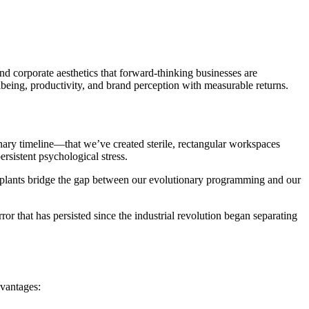
nd corporate aesthetics that forward-thinking businesses are
lbeing, productivity, and brand perception with measurable returns.
nary timeline—that we’ve created sterile, rectangular workspaces
rsistent psychological stress.
ice plants bridge the gap between our evolutionary programming and our
or that has persisted since the industrial revolution began separating
dvantages: