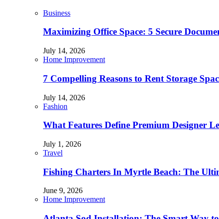
Business
Maximizing Office Space: 5 Secure Documen
July 14, 2026
Home Improvement
7 Compelling Reasons to Rent Storage Spac
July 14, 2026
Fashion
What Features Define Premium Designer L
July 1, 2026
Travel
Fishing Charters In Myrtle Beach: The Ult
June 9, 2026
Home Improvement
Atlanta Sod Installation: The Smart Way to