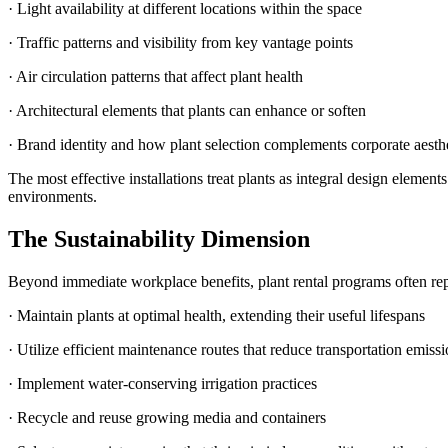
· Light availability at different locations within the space
· Traffic patterns and visibility from key vantage points
· Air circulation patterns that affect plant health
· Architectural elements that plants can enhance or soften
· Brand identity and how plant selection complements corporate aesth
The most effective installations treat plants as integral design eleme
environments.
The Sustainability Dimension
Beyond immediate workplace benefits, plant rental programs often repr
· Maintain plants at optimal health, extending their useful lifespans
· Utilize efficient maintenance routes that reduce transportation emiss
· Implement water-conserving irrigation practices
· Recycle and reuse growing media and containers