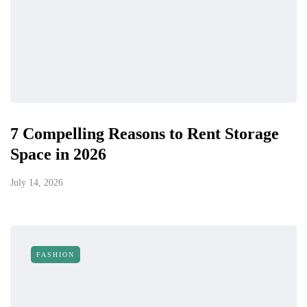
7 Compelling Reasons to Rent Storage
Space in 2026
July 14, 2026
FASHION