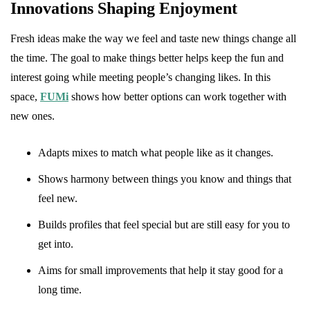
Innovations Shaping Enjoyment
Fresh ideas make the way we feel and taste new things change all
the time. The goal to make things better helps keep the fun and
interest going while meeting people’s changing likes. In this
space,
FUMi
shows how better options can work together with
new ones.
Adapts mixes to match what people like as it changes.
Shows harmony between things you know and things that
feel new.
Builds profiles that feel special but are still easy for you to
get into.
Aims for small improvements that help it stay good for a
long time.