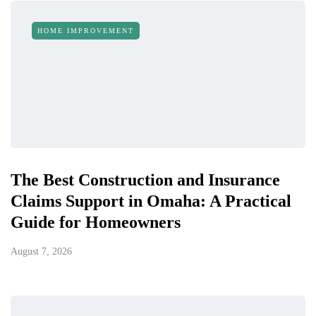
HOME IMPROVEMENT
The Best Construction and Insurance
Claims Support in Omaha: A Practical
Guide for Homeowners
August 7, 2026