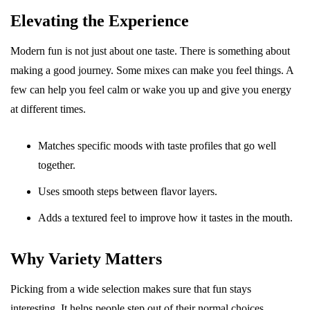
Elevating the Experience
Modern fun is not just about one taste. There is something about
making a good journey. Some mixes can make you feel things. A
few can help you feel calm or wake you up and give you energy
at different times.
Matches specific moods with taste profiles that go well
together.
Uses smooth steps between flavor layers.
Adds a textured feel to improve how it tastes in the mouth.
Why Variety Matters
Picking from a wide selection makes sure that fun stays
interesting. It helps people step out of their normal choices.