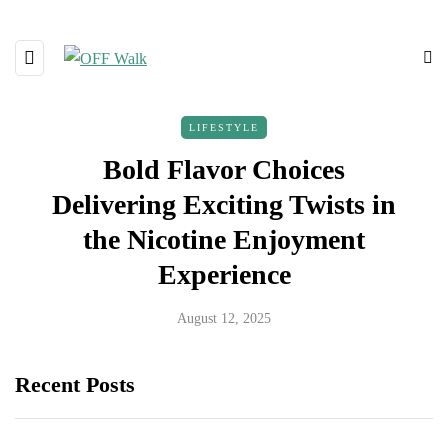
LIFESTYLE
Bold Flavor Choices
Delivering Exciting Twists in
the Nicotine Enjoyment
Experience
August 12, 2025
Recent Posts