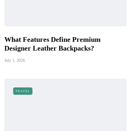
What Features Define Premium
Designer Leather Backpacks?
July 1, 2026
TRAVEL