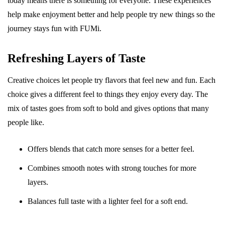
today means there is something for everyone. These experiences
help make enjoyment better and help people try new things so the
journey stays fun with FUMi.
Refreshing Layers of Taste
Creative choices let people try flavors that feel new and fun. Each
choice gives a different feel to things they enjoy every day. The
mix of tastes goes from soft to bold and gives options that many
people like.
Offers blends that catch more senses for a better feel.
Combines smooth notes with strong touches for more
layers.
Balances full taste with a lighter feel for a soft end.