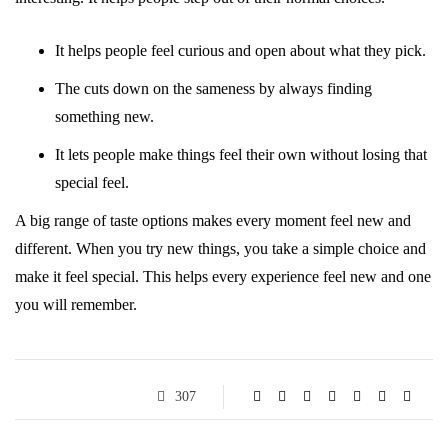
It helps people feel curious and open about what they pick.
The cuts down on the sameness by always finding
something new.
It lets people make things feel their own without losing that
special feel.
A big range of taste options makes every moment feel new and
different. When you try new things, you take a simple choice and
make it feel special. This helps every experience feel new and one
you will remember.
307