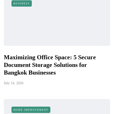
BUSINESS
Maximizing Office Space: 5 Secure
Document Storage Solutions for
Bangkok Businesses
July 14, 2026
HOME IMPROVEMENT