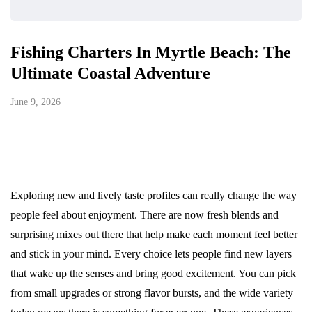
Fishing Charters In Myrtle Beach: The
Ultimate Coastal Adventure
June 9, 2026
Exploring new and lively taste profiles can really change the way
people feel about enjoyment. There are now fresh blends and
surprising mixes out there that help make each moment feel better
and stick in your mind. Every choice lets people find new layers
that wake up the senses and bring good excitement. You can pick
from small upgrades or strong flavor bursts, and the wide variety