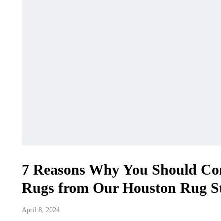
7 Reasons Why You Should Co
Rugs from Our Houston Rug St
April 8, 2024