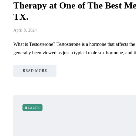
July 1, 2026
June 9, 2026
Therapy at One of The Best Me
TX.
April 8, 2024
What is Testosterone? Testosterone is a hormone that affects the
generally been viewed as just a typical male sex hormone, and 
READ MORE
HEALTH