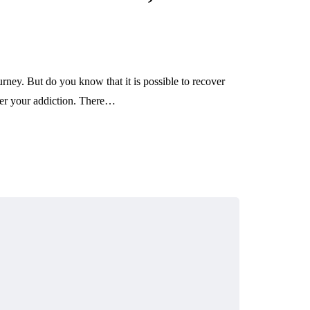
ney. But do you know that it is possible to recover
ver your addiction. There…