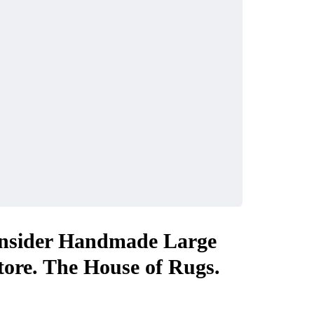
nsider Handmade Large
ore. The House of Rugs.