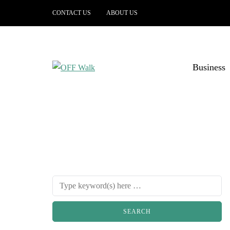
CONTACT US
ABOUT US
Business