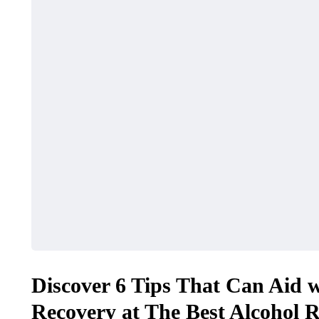
Discover 6 Tips That Can Aid w
Recovery at The Best Alcohol 