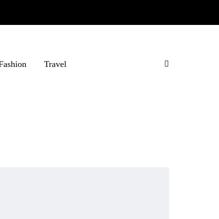
Fashion
Travel