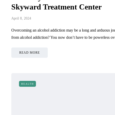
Skyward Treatment Center
April 8, 2024
Overcoming an alcohol addiction may be a long and arduous jour
from alcohol addiction? You now don’t have to be powerless o
READ MORE
HEALTH