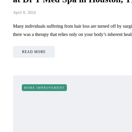
April 8, 2024
Many individuals suffering from hair loss are turned off by surg
there was a therapy that relies only on your body’s inherent he
READ MORE
HOME IMPROVEMENT