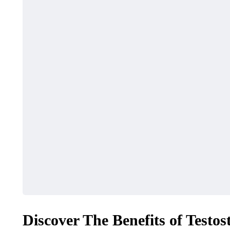
FASHION
TRAVEL
Fishing C
What Features Define
Myrtle Be
Premium Designer
Ultimate 
Leather Backpacks?
Adventur
Discover The Benefits of Testo