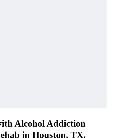
ith Alcohol Addiction
Rehab in Houston, TX.