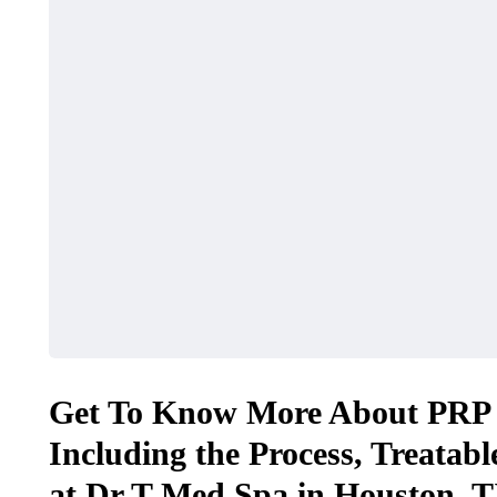
Get To Know More About PRP F
Including the Process, Treatabl
at Dr T Med Spa in Houston, T