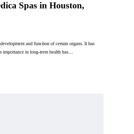
May 14, 2026
dica Spas in Houston,
 development and function of certain organs. It has
its importance in long-term health has…