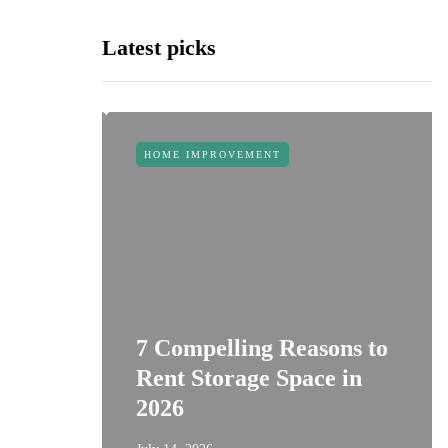
Latest picks
HOME IMPROVEMENT
 Space:
t
7 Compelling Reasons to
or
Rent Storage Space in
s
2026