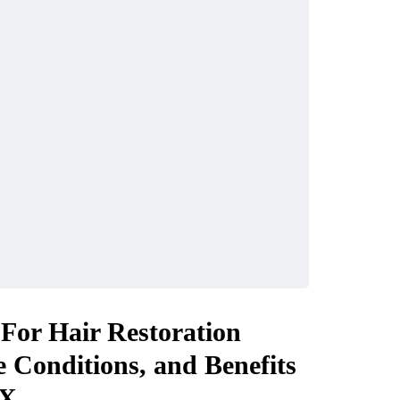
or Hair Restoration
e Conditions, and Benefits
X.