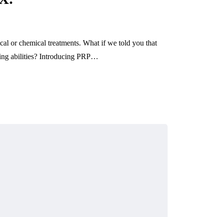
ical or chemical treatments. What if we told you that
aling abilities? Introducing PRP…