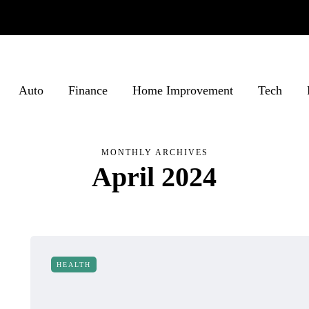
Auto
Finance
Home Improvement
Tech
MONTHLY ARCHIVES
April 2024
HEALTH