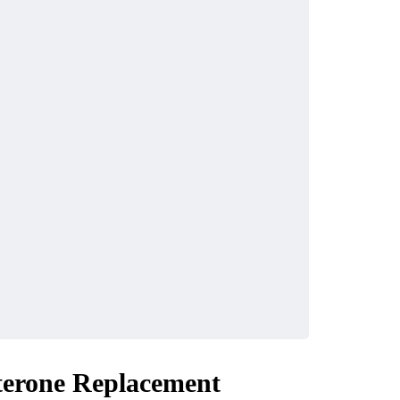
HOME IMPROVEMENT
harters In
Atlanta Sod Installati
ach: The
The Smart Way to Bu
Coastal
Beautiful Lawn in
e
Georgia
sterone Replacement