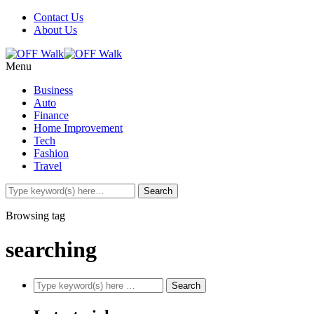
Contact Us
About Us
Menu
Business
Auto
Finance
Home Improvement
Tech
Fashion
Travel
Browsing tag
searching