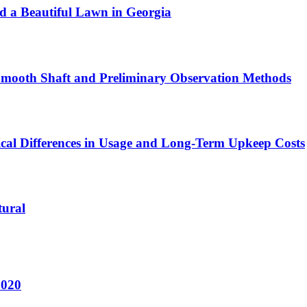
ld a Beautiful Lawn in Georgia
 Smooth Shaft and Preliminary Observation Methods
ical Differences in Usage and Long-Term Upkeep Costs
tural
2020