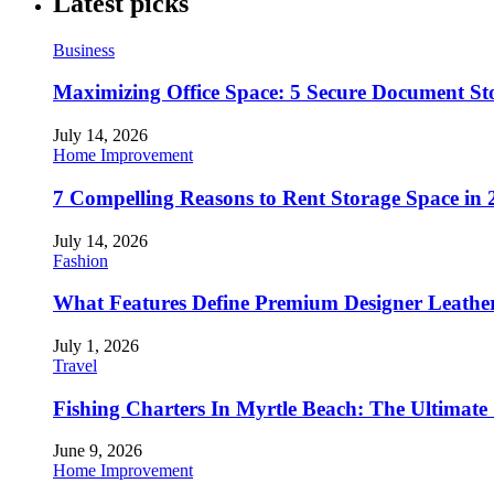
Latest picks
Business
Maximizing Office Space: 5 Secure Document Sto
July 14, 2026
Home Improvement
7 Compelling Reasons to Rent Storage Space in 
July 14, 2026
Fashion
What Features Define Premium Designer Leathe
July 1, 2026
Travel
Fishing Charters In Myrtle Beach: The Ultimate
June 9, 2026
Home Improvement