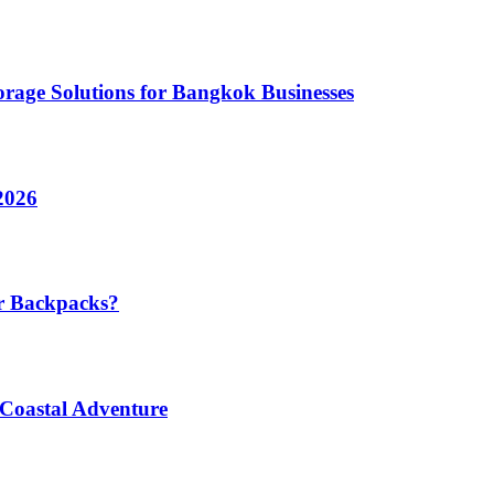
rage Solutions for Bangkok Businesses
2026
r Backpacks?
 Coastal Adventure