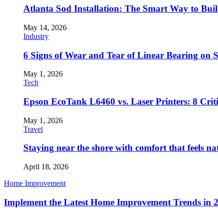
Atlanta Sod Installation: The Smart Way to Bui
May 14, 2026
Industry
6 Signs of Wear and Tear of Linear Bearing on
May 1, 2026
Tech
Epson EcoTank L6460 vs. Laser Printers: 8 Crit
May 1, 2026
Travel
Staying near the shore with comfort that feels na
April 18, 2026
Home Improvement
Implement the Latest Home Improvement Trends in 