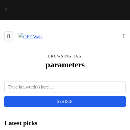
BROWSING TAG
parameters
Latest picks