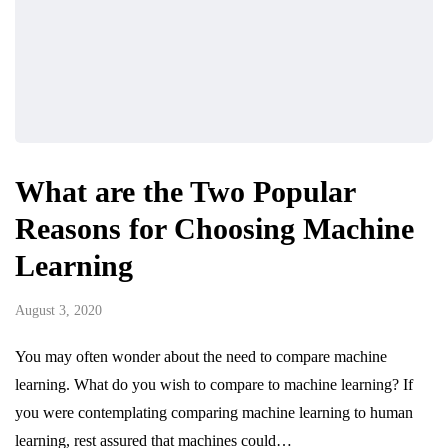
What are the Two Popular
Reasons for Choosing Machine
Learning
August 3, 2020
You may often wonder about the need to compare machine
learning. What do you wish to compare to machine learning? If
you were contemplating comparing machine learning to human
learning, rest assured that machines could…