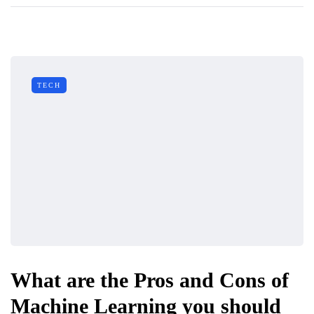
TECH
What are the Pros and Cons of
Machine Learning you should