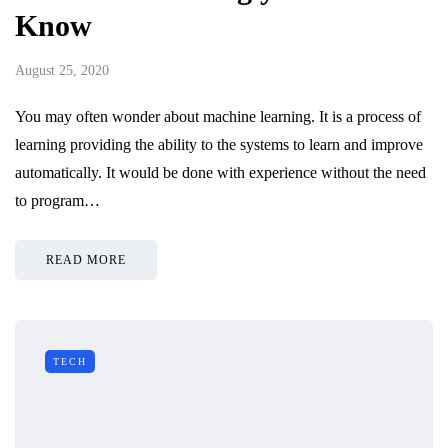
Know
August 25, 2020
You may often wonder about machine learning. It is a process of
learning providing the ability to the systems to learn and improve
automatically. It would be done with experience without the need
to program…
READ MORE
TECH