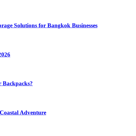
rage Solutions for Bangkok Businesses
2026
r Backpacks?
 Coastal Adventure