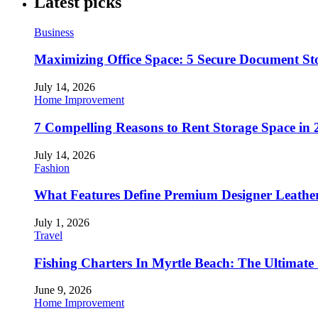
Latest picks
Business
Maximizing Office Space: 5 Secure Document Sto
July 14, 2026
Home Improvement
7 Compelling Reasons to Rent Storage Space in 
July 14, 2026
Fashion
What Features Define Premium Designer Leathe
July 1, 2026
Travel
Fishing Charters In Myrtle Beach: The Ultimate
June 9, 2026
Home Improvement