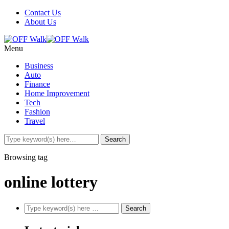
Contact Us
About Us
Menu
Business
Auto
Finance
Home Improvement
Tech
Fashion
Travel
Browsing tag
online lottery