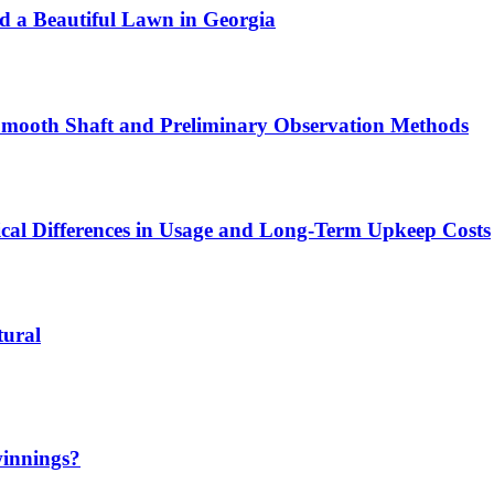
ld a Beautiful Lawn in Georgia
 Smooth Shaft and Preliminary Observation Methods
ical Differences in Usage and Long-Term Upkeep Costs
tural
winnings?