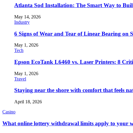
Atlanta Sod Installation: The Smart Way to Bui
May 14, 2026
Industry
6 Signs of Wear and Tear of Linear Bearing on
May 1, 2026
Tech
Epson EcoTank L6460 vs. Laser Printers: 8 Crit
May 1, 2026
Travel
Staying near the shore with comfort that feels na
April 18, 2026
Casino
What online lottery withdrawal limits apply to your 