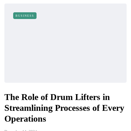
BUSINESS
The Role of Drum Lifters in
Streamlining Processes of Every
Operations