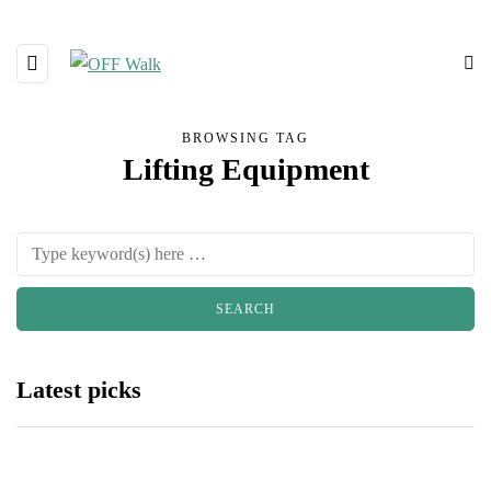
BROWSING TAG
Lifting Equipment
Latest picks