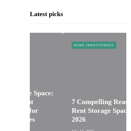
Latest picks
HOME IMPROVEMENT
ice Space:
ent
7 Compelling Reasons to
s for
Rent Storage Space in
sses
2026