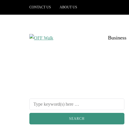
CONTACT US
ABOUT US
Business