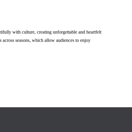
May 14, 2026
fully with culture, creating unforgettable and heartfelt
s across seasons, which allow audiences to enjoy