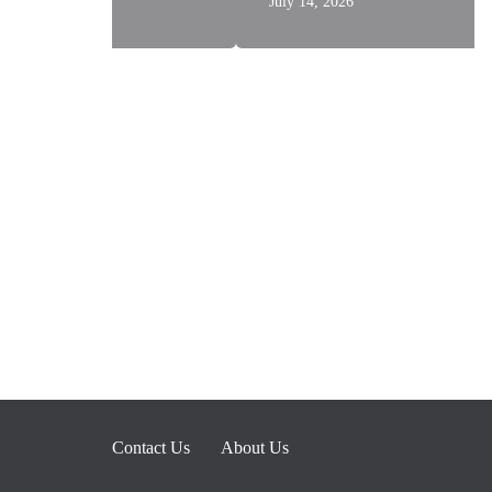
July 14, 2026
Contact Us
About Us