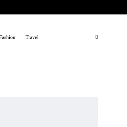
Fashion
Travel