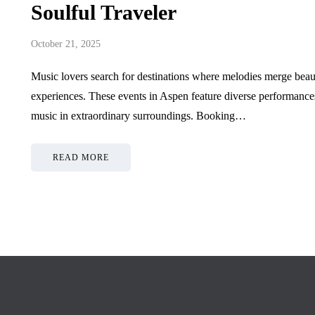
July 1, 2026
June 9, 2026
Soulful Traveler
October 21, 2025
Music lovers search for destinations where melodies merge beauti
experiences. These events in Aspen feature diverse performance
music in extraordinary surroundings. Booking…
READ MORE