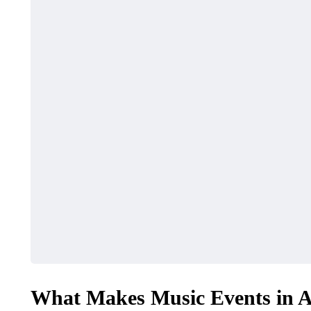
FASHION
TRAVEL
Fishin
What Features Define
Myrtle
Premium Designer
Ultima
Leather Backpacks?
Advent
What Makes Music Events in A