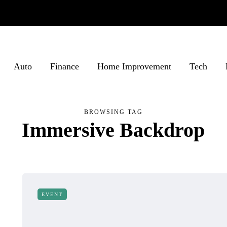
Auto
Finance
Home Improvement
Tech
BROWSING TAG
Immersive Backdrop
EVENT