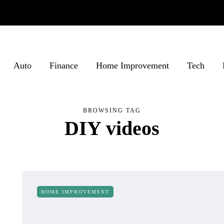
Auto
Finance
Home Improvement
Tech
BROWSING TAG
DIY videos
HOME IMPROVEMENT