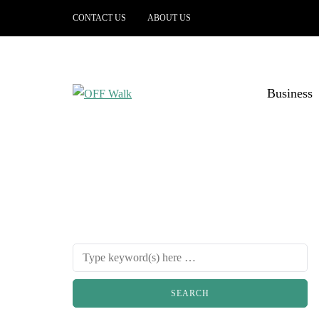
CONTACT US
ABOUT US
Business