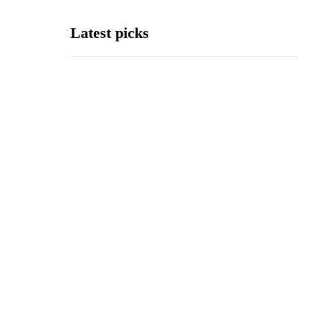
Latest picks