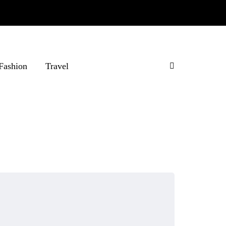
Fashion
Travel