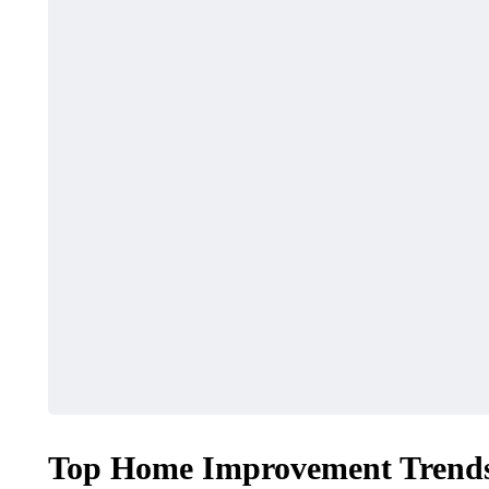
Top Home Improvement Trends 