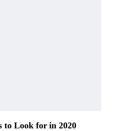
to Look for in 2020