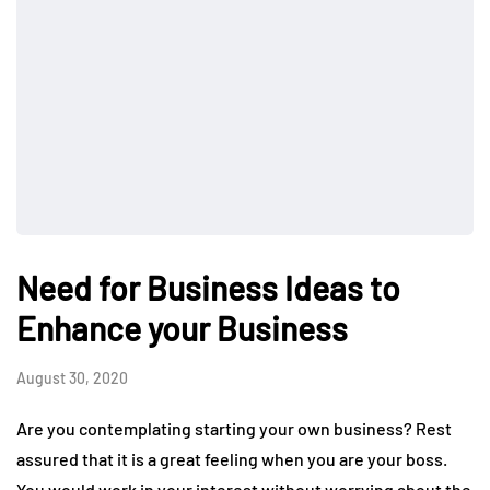
Need for Business Ideas to
Enhance your Business
August 30, 2020
Are you contemplating starting your own business? Rest
assured that it is a great feeling when you are your boss.
You would work in your interest without worrying about the