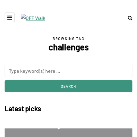
BROWSING TAG
challenges
Latest picks