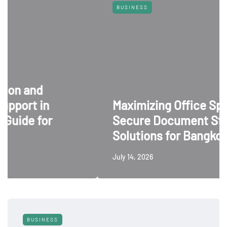
BUSINESS
nd
t in
Maximizing Office Space: 5
 for
Secure Document Storage
Solutions for Bangkok Busi
July 14, 2026
BUSINESS