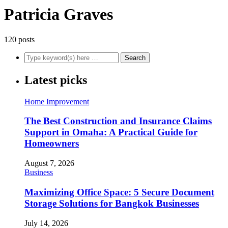
Patricia Graves
120 posts
Latest picks
Home Improvement
The Best Construction and Insurance Claims
Support in Omaha: A Practical Guide for
Homeowners
August 7, 2026
Business
Maximizing Office Space: 5 Secure Document
Storage Solutions for Bangkok Businesses
July 14, 2026