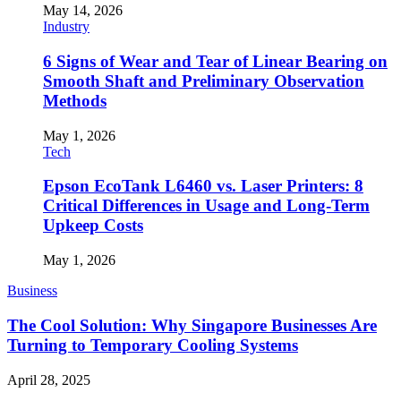
May 14, 2026
Industry
6 Signs of Wear and Tear of Linear Bearing on
Smooth Shaft and Preliminary Observation
Methods
May 1, 2026
Tech
Epson EcoTank L6460 vs. Laser Printers: 8
Critical Differences in Usage and Long-Term
Upkeep Costs
May 1, 2026
Business
The Cool Solution: Why Singapore Businesses Are
Turning to Temporary Cooling Systems
April 28, 2025