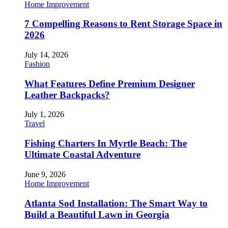
Home Improvement
7 Compelling Reasons to Rent Storage Space in
2026
July 14, 2026
Fashion
What Features Define Premium Designer
Leather Backpacks?
July 1, 2026
Travel
Fishing Charters In Myrtle Beach: The
Ultimate Coastal Adventure
June 9, 2026
Home Improvement
Atlanta Sod Installation: The Smart Way to
Build a Beautiful Lawn in Georgia