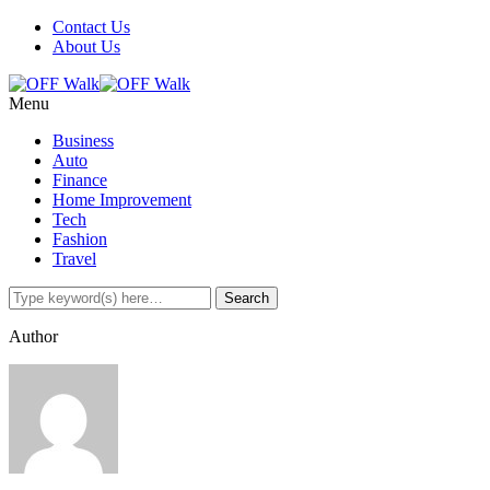
Contact Us
About Us
Menu
Business
Auto
Finance
Home Improvement
Tech
Fashion
Travel
Author