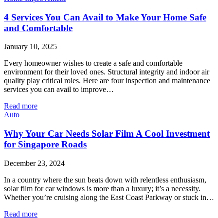
4 Services You Can Avail to Make Your Home Safe
and Comfortable
January 10, 2025
Every homeowner wishes to create a safe and comfortable
environment for their loved ones. Structural integrity and indoor air
quality play critical roles. Here are four inspection and maintenance
services you can avail to improve…
Read more
Auto
Why Your Car Needs Solar Film A Cool Investment
for Singapore Roads
December 23, 2024
In a country where the sun beats down with relentless enthusiasm,
solar film for car windows is more than a luxury; it’s a necessity.
Whether you’re cruising along the East Coast Parkway or stuck in…
Read more