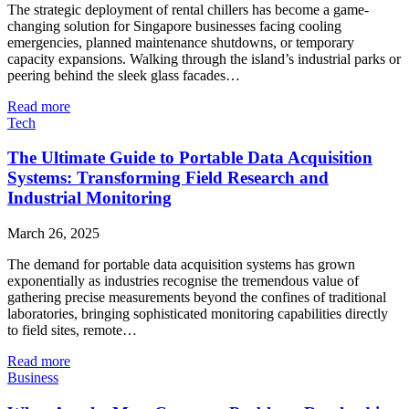
The strategic deployment of rental chillers has become a game-
changing solution for Singapore businesses facing cooling
emergencies, planned maintenance shutdowns, or temporary
capacity expansions. Walking through the island’s industrial parks or
peering behind the sleek glass facades…
Read more
Tech
The Ultimate Guide to Portable Data Acquisition
Systems: Transforming Field Research and
Industrial Monitoring
March 26, 2025
The demand for portable data acquisition systems has grown
exponentially as industries recognise the tremendous value of
gathering precise measurements beyond the confines of traditional
laboratories, bringing sophisticated monitoring capabilities directly
to field sites, remote…
Read more
Business