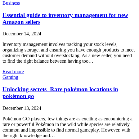
Business
Essential guide to inventory management for new
Amazon sellers
December 14, 2024
Inventory management involves tracking your stock levels,
organizing storage, and ensuring you have enough products to meet
customer demand without overstocking. As a new seller, you need
to find the right balance between having too…
Read more
Gaming
Unlocking secrets- Rare pokémon locations in
pokémon go
December 13, 2024
Pokémon GO players, few things are as exciting as encountering a
rare or powerful Pokémon in the wild while species are relatively
common and impossible to find normal gameplay. However, with
the right knowledge and…