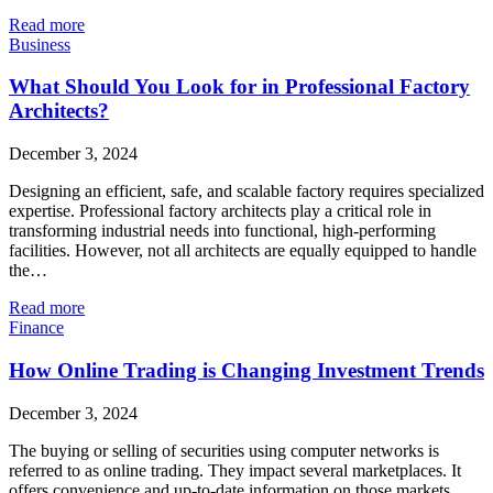
Read more
Business
What Should You Look for in Professional Factory
Architects?
December 3, 2024
Designing an efficient, safe, and scalable factory requires specialized
expertise. Professional factory architects play a critical role in
transforming industrial needs into functional, high-performing
facilities. However, not all architects are equally equipped to handle
the…
Read more
Finance
How Online Trading is Changing Investment Trends
December 3, 2024
The buying or selling of securities using computer networks is
referred to as online trading. They impact several marketplaces. It
offers convenience and up-to-date information on those markets.