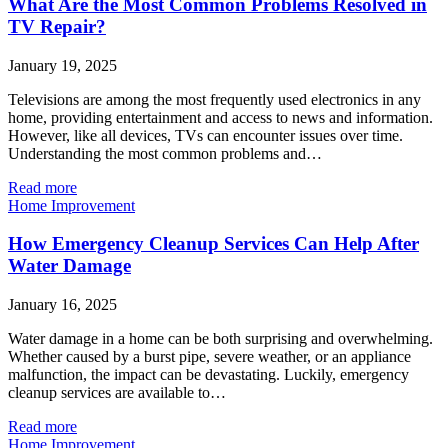
What Are the Most Common Problems Resolved in
TV Repair?
January 19, 2025
Televisions are among the most frequently used electronics in any
home, providing entertainment and access to news and information.
However, like all devices, TVs can encounter issues over time.
Understanding the most common problems and…
Read more
Home Improvement
How Emergency Cleanup Services Can Help After
Water Damage
January 16, 2025
Water damage in a home can be both surprising and overwhelming.
Whether caused by a burst pipe, severe weather, or an appliance
malfunction, the impact can be devastating. Luckily, emergency
cleanup services are available to…
Read more
Home Improvement