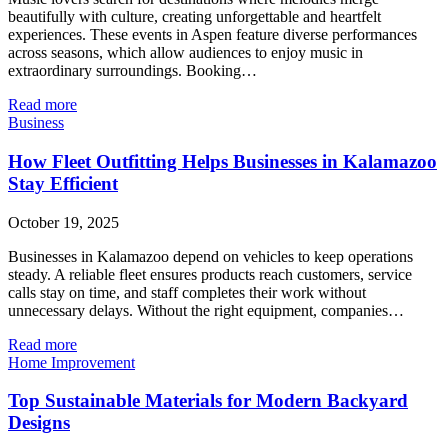
beautifully with culture, creating unforgettable and heartfelt
experiences. These events in Aspen feature diverse performances
across seasons, which allow audiences to enjoy music in
extraordinary surroundings. Booking…
Read more
Business
How Fleet Outfitting Helps Businesses in Kalamazoo
Stay Efficient
October 19, 2025
Businesses in Kalamazoo depend on vehicles to keep operations
steady. A reliable fleet ensures products reach customers, service
calls stay on time, and staff completes their work without
unnecessary delays. Without the right equipment, companies…
Read more
Home Improvement
Top Sustainable Materials for Modern Backyard
Designs