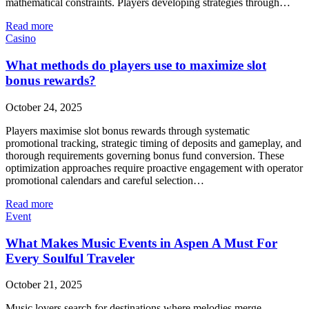
mathematical constraints. Players developing strategies through…
Read more
Casino
What methods do players use to maximize slot
bonus rewards?
October 24, 2025
Players maximise slot bonus rewards through systematic
promotional tracking, strategic timing of deposits and gameplay, and
thorough requirements governing bonus fund conversion. These
optimization approaches require proactive engagement with operator
promotional calendars and careful selection…
Read more
Event
What Makes Music Events in Aspen A Must For
Every Soulful Traveler
October 21, 2025
Music lovers search for destinations where melodies merge