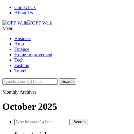
Contact Us
About Us
Menu
Business
Auto
Finance
Home Improvement
Tech
Fashion
Travel
Monthly Archives
October 2025