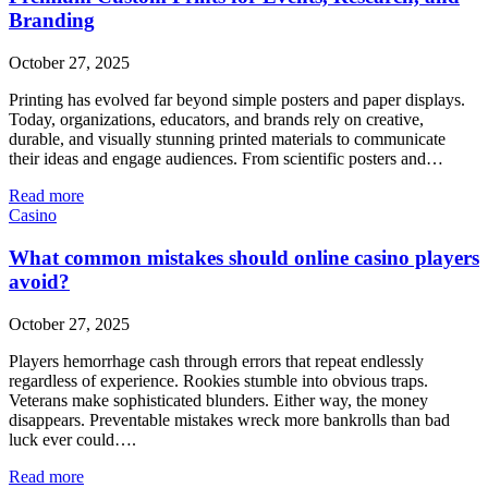
Branding
October 27, 2025
Printing has evolved far beyond simple posters and paper displays.
Today, organizations, educators, and brands rely on creative,
durable, and visually stunning printed materials to communicate
their ideas and engage audiences. From scientific posters and…
Read more
Casino
What common mistakes should online casino players
avoid?
October 27, 2025
Players hemorrhage cash through errors that repeat endlessly
regardless of experience. Rookies stumble into obvious traps.
Veterans make sophisticated blunders. Either way, the money
disappears. Preventable mistakes wreck more bankrolls than bad
luck ever could….
Read more