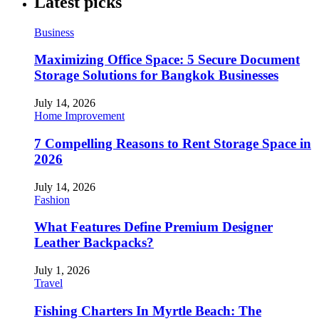
Latest picks
Business
Maximizing Office Space: 5 Secure Document
Storage Solutions for Bangkok Businesses
July 14, 2026
Home Improvement
7 Compelling Reasons to Rent Storage Space in
2026
July 14, 2026
Fashion
What Features Define Premium Designer
Leather Backpacks?
July 1, 2026
Travel
Fishing Charters In Myrtle Beach: The