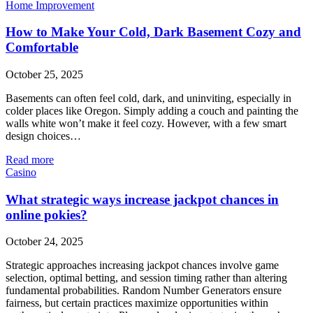
Home Improvement
How to Make Your Cold, Dark Basement Cozy and
Comfortable
October 25, 2025
Basements can often feel cold, dark, and uninviting, especially in
colder places like Oregon. Simply adding a couch and painting the
walls white won’t make it feel cozy. However, with a few smart
design choices…
Read more
Casino
What strategic ways increase jackpot chances in
online pokies?
October 24, 2025
Strategic approaches increasing jackpot chances involve game
selection, optimal betting, and session timing rather than altering
fundamental probabilities. Random Number Generators ensure
fairness, but certain practices maximize opportunities within