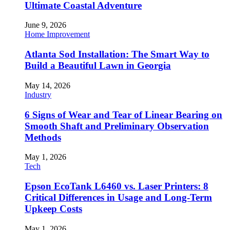
Ultimate Coastal Adventure
June 9, 2026
Home Improvement
Atlanta Sod Installation: The Smart Way to
Build a Beautiful Lawn in Georgia
May 14, 2026
Industry
6 Signs of Wear and Tear of Linear Bearing on
Smooth Shaft and Preliminary Observation
Methods
May 1, 2026
Tech
Epson EcoTank L6460 vs. Laser Printers: 8
Critical Differences in Usage and Long-Term
Upkeep Costs
May 1, 2026