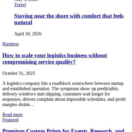
Travel
Staying near the shore with comfort that feels
natural
April 18, 2026
Business
How to scale your logistics business without
compromising service quality?
October 31, 2025
A logistics company hits a roadblock somewhere between startup
and established operation. The symptoms show up predictably:
delivery windows start slipping, customers wait longer for
responses, drivers complain about impossible schedules, and profit
margins shrink…
Read more
Featured
Premium Custom Prints for Events, Research, and