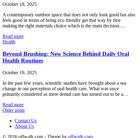
October 19, 2025
A contemporary outdoor space that does not only look good but also
feels good in terms of being eco friendly get that way by first
making the right materials choice which is the main decision….
Read more
Health
Beyond Brushing: New Science Behind Daily Oral
Health Routines
October 19, 2025
In the past few years, scientific studies have brought about a sea
change in our perception of oral health care. What was once
primarily considered as mere dental care has turned out to be a…
Read more
Older posts
Contact Us
About Us
© 2026 offwalk.com - Theme by
offwalk.com